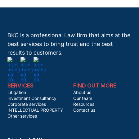
BKC is a professional Law firm that aims at the
best services to bring trust and the best
results to customers.
SERVICES
FIND OUT MORE
Litigation
About us
Investment Consultancy
Our team
Corporate services
Resources
INTELLECTUAL PROPERTY
Contact us
Other services