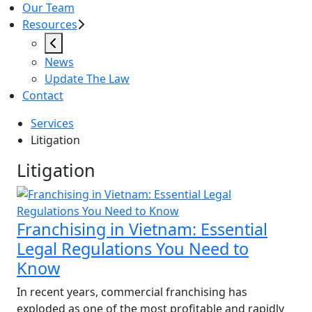
Our Team
Resources
News
Update The Law
Contact
Services
Litigation
Litigation
Litigation
Franchising in Vietnam: Essential
Legal Regulations You Need to
Know
In recent years, commercial franchising has
exploded as one of the most profitable and rapidly