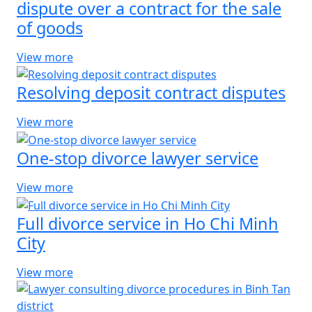
dispute over a contract for the sale
of goods
View more
Resolving deposit contract disputes
View more
One-stop divorce lawyer service
View more
Full divorce service in Ho Chi Minh
City
View more