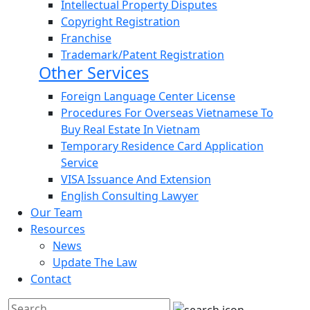
Intellectual Property Disputes
Copyright Registration
Franchise
Trademark/Patent Registration
Other Services
Foreign Language Center License
Procedures For Overseas Vietnamese To
Buy Real Estate In Vietnam
Temporary Residence Card Application
Service
VISA Issuance And Extension
English Consulting Lawyer
Our Team
Resources
News
Update The Law
Contact