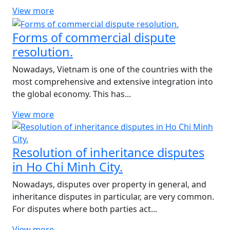
View more
Forms of commercial dispute
resolution.
Nowadays, Vietnam is one of the countries with the
most comprehensive and extensive integration into
the global economy. This has...
View more
Resolution of inheritance disputes
in Ho Chi Minh City.
Nowadays, disputes over property in general, and
inheritance disputes in particular, are very common.
For disputes where both parties act...
View more