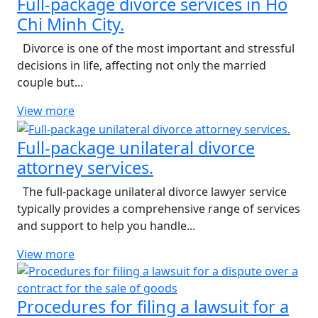
Full-package divorce services in Ho
Chi Minh City.
Divorce is one of the most important and stressful
decisions in life, affecting not only the married
couple but...
View more
Full-package unilateral divorce
attorney services.
The full-package unilateral divorce lawyer service
typically provides a comprehensive range of services
and support to help you handle...
View more
Procedures for filing a lawsuit for a