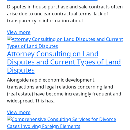
Disputes in house purchase and sale contracts often
arise due to unclear contractual terms, lack of
transparency in information about...
View more
Attorney Consulting on Land
Disputes and Current Types of Land
Disputes
Alongside rapid economic development,
transactions and legal relations concerning land
(real estate) have become increasingly frequent and
widespread. This has...
View more