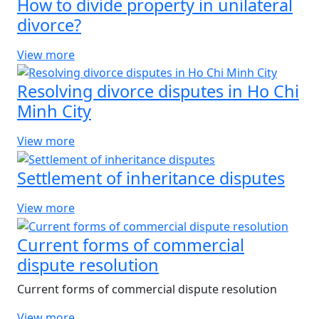
How to divide property in unilateral
divorce?
View more
Resolving divorce disputes in Ho Chi
Minh City
View more
Settlement of inheritance disputes
View more
Current forms of commercial
dispute resolution
Current forms of commercial dispute resolution
View more