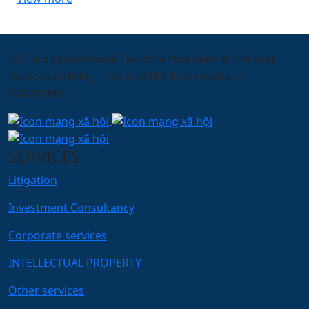
BKC is a professional Law firm that aims at the best
services to bring trust and the best results to
customers.
SERVICES
Litigation
Investment Consultancy
Corporate services
INTELLECTUAL PROPERTY
Other services