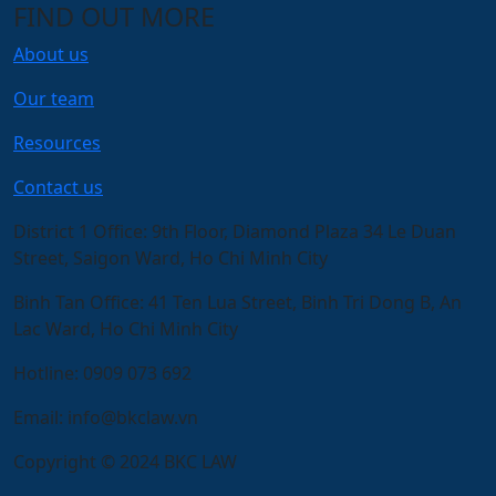
FIND OUT MORE
About us
Our team
Resources
Contact us
District 1 Office:
9th Floor, Diamond Plaza 34 Le Duan
Street, Saigon Ward, Ho Chi Minh City
Binh Tan Office:
41 Ten Lua Street, Binh Tri Dong B, An
Lac Ward, Ho Chi Minh City
Hotline:
0909 073 692
Email:
info@bkclaw.vn
Copyright © 2024 BKC LAW