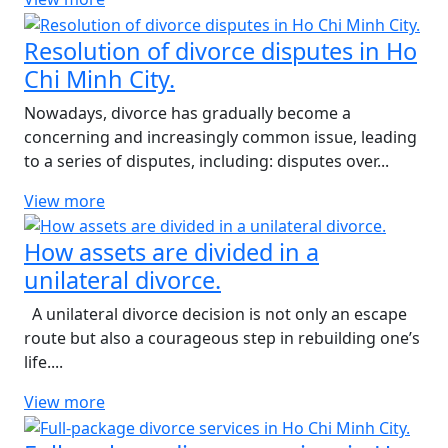
Resolution of divorce disputes in Ho
Chi Minh City.
Nowadays, divorce has gradually become a
concerning and increasingly common issue, leading
to a series of disputes, including: disputes over...
View more
How assets are divided in a
unilateral divorce.
A unilateral divorce decision is not only an escape
route but also a courageous step in rebuilding one’s
life....
View more