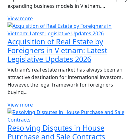
expanding business models in Vietnam....
View more
Acquisition of Real Estate by
Foreigners in Vietnam: Latest
Legislative Updates 2026
Vietnam’s real estate market has always been an
attractive destination for international investors.
However, the legal framework for foreigners
buying...
View more
Resolving Disputes in House
Purchase and Sale Contracts