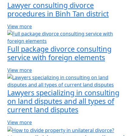
Lawyer consulting divorce
procedures in Binh Tan district
View more
Full package divorce consulting
service with foreign elements
View more
Lawyers specializing in consulting
on land disputes and all types of
current land disputes
View more