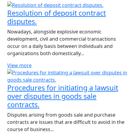
Resolution of deposit contract
disputes.
Nowadays, alongside explosive economic
development, civil and commercial transactions
occur on a daily basis between individuals and
organizations both domestically...
View more
Procedures for initiating a lawsuit
over disputes in goods sale
contracts.
Disputes arising from goods sale and purchase
contracts are issues that are difficult to avoid in the
course of business...