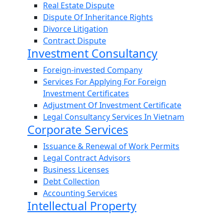
Real Estate Dispute
Dispute Of Inheritance Rights
Divorce Litigation
Contract Dispute
Investment Consultancy
Foreign-invested Company
Services For Applying For Foreign
Investment Certificates
Adjustment Of Investment Certificate
Legal Consultancy Services In Vietnam
Corporate Services
Issuance & Renewal of Work Permits
Legal Contract Advisors
Business Licenses
Debt Collection
Accounting Services
Intellectual Property