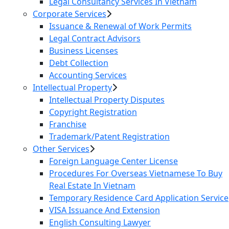
Legal Consultancy Services In Vietnam
Corporate Services
Issuance & Renewal of Work Permits
Legal Contract Advisors
Business Licenses
Debt Collection
Accounting Services
Intellectual Property
Intellectual Property Disputes
Copyright Registration
Franchise
Trademark/Patent Registration
Other Services
Foreign Language Center License
Procedures For Overseas Vietnamese To Buy
Real Estate In Vietnam
Temporary Residence Card Application Service
VISA Issuance And Extension
English Consulting Lawyer