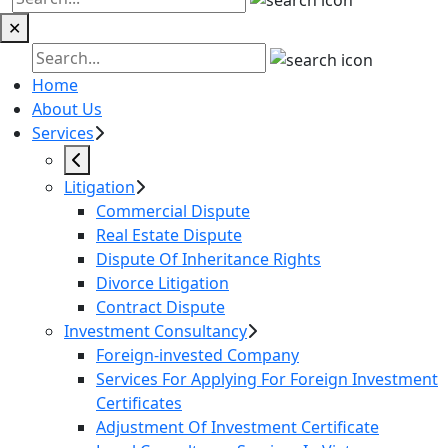
✕
Home
About Us
Services
Litigation
Commercial Dispute
Real Estate Dispute
Dispute Of Inheritance Rights
Divorce Litigation
Contract Dispute
Investment Consultancy
Foreign-invested Company
Services For Applying For Foreign Investment
Certificates
Adjustment Of Investment Certificate