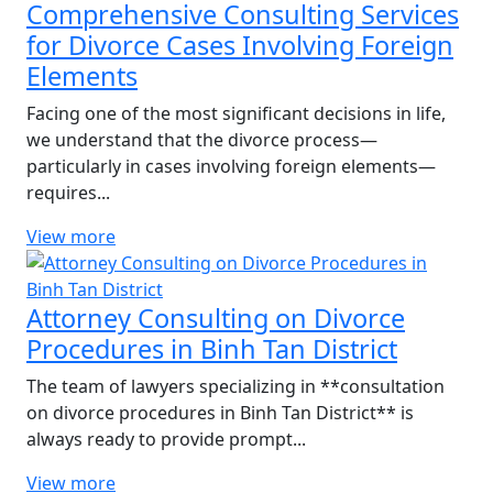
Comprehensive Consulting Services
for Divorce Cases Involving Foreign
Elements
Facing one of the most significant decisions in life,
we understand that the divorce process—
particularly in cases involving foreign elements—
requires...
View more
Attorney Consulting on Divorce
Procedures in Binh Tan District
The team of lawyers specializing in **consultation
on divorce procedures in Binh Tan District** is
always ready to provide prompt...
View more