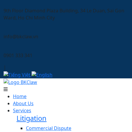
9th Floor Diamond Plaza Building, 34 Le Duan, Sai Gon
Ward, Ho Chi Minh City
info@bkclaw.vn
0901 333 341
|
Home
About Us
Services
Litigation
Commercial Dispute