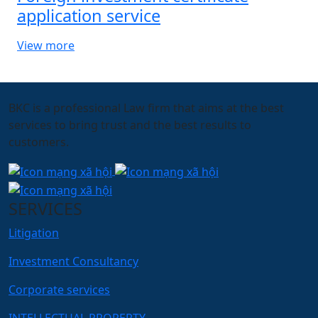
application service
View more
BKC is a professional Law firm that aims at the best
services to bring trust and the best results to
customers.
SERVICES
Litigation
Investment Consultancy
Corporate services
INTELLECTUAL PROPERTY