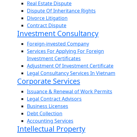
Real Estate Dispute
Dispute Of Inheritance Rights
Divorce Litigation
Contract Dispute
Investment Consultancy
Foreign-invested Company
Services For Applying For Foreign
Investment Certificates
Adjustment Of Investment Certificate
Legal Consultancy Services In Vietnam
Corporate Services
Issuance & Renewal of Work Permits
Legal Contract Advisors
Business Licenses
Debt Collection
Accounting Services
Intellectual Property