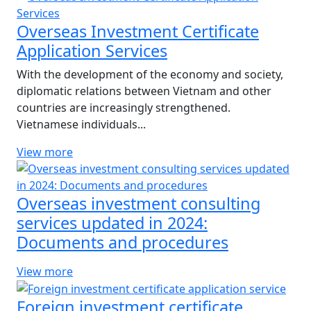
Overseas Investment Certificate
Application Services
With the development of the economy and society,
diplomatic relations between Vietnam and other
countries are increasingly strengthened.
Vietnamese individuals...
View more
Overseas investment consulting
services updated in 2024:
Documents and procedures
View more
Foreign investment certificate