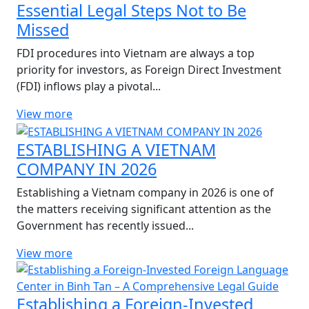
Essential Legal Steps Not to Be
Missed
FDI procedures into Vietnam are always a top
priority for investors, as Foreign Direct Investment
(FDI) inflows play a pivotal...
View more
ESTABLISHING A VIETNAM
COMPANY IN 2026
Establishing a Vietnam company in 2026 is one of
the matters receiving significant attention as the
Government has recently issued...
View more
Establishing a Foreign-Invested