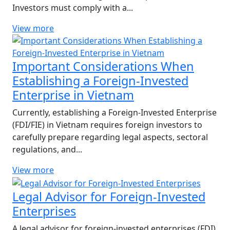
Investors must comply with a...
View more
Important Considerations When
Establishing a Foreign-Invested
Enterprise in Vietnam
Currently, establishing a Foreign-Invested Enterprise
(FDI/FIE) in Vietnam requires foreign investors to
carefully prepare regarding legal aspects, sectoral
regulations, and...
View more
Legal Advisor for Foreign-Invested
Enterprises
A legal advisor for foreign-invested enterprises (FDI)