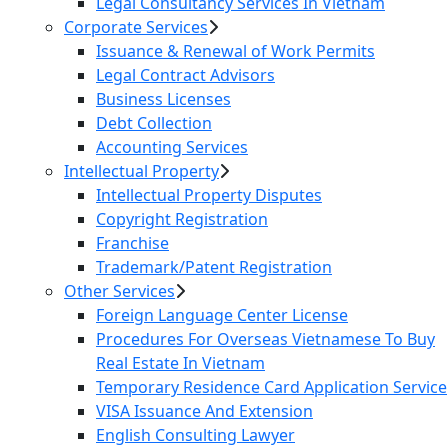
Legal Consultancy Services In Vietnam
Corporate Services
Issuance & Renewal of Work Permits
Legal Contract Advisors
Business Licenses
Debt Collection
Accounting Services
Intellectual Property
Intellectual Property Disputes
Copyright Registration
Franchise
Trademark/Patent Registration
Other Services
Foreign Language Center License
Procedures For Overseas Vietnamese To Buy
Real Estate In Vietnam
Temporary Residence Card Application Service
VISA Issuance And Extension
English Consulting Lawyer