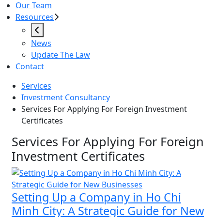
Our Team
Resources
News
Update The Law
Contact
Services
Investment Consultancy
Services For Applying For Foreign Investment
Certificates
Services For Applying For Foreig
Services For Applying For Foreign
Investment Certificates
Setting Up a Company in Ho Chi
Minh City: A Strategic Guide for New