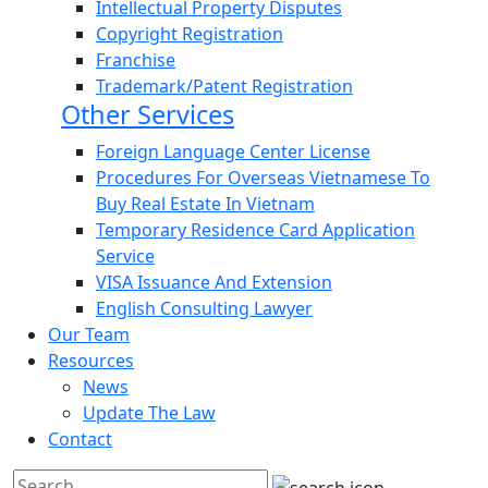
Intellectual Property Disputes
Copyright Registration
Franchise
Trademark/Patent Registration
Other Services
Foreign Language Center License
Procedures For Overseas Vietnamese To
Buy Real Estate In Vietnam
Temporary Residence Card Application
Service
VISA Issuance And Extension
English Consulting Lawyer
Our Team
Resources
News
Update The Law
Contact