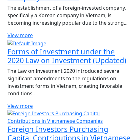
The establishment of a foreign-invested company,
specifically a Korean company in Vietnam, is
becoming increasingly popular due to the strong...
View more
Forms of Investment under the
2020 Law on Investment (Updated)
The Law on Investment 2020 introduced several
significant amendments to the regulations on
investment forms in Vietnam, creating favorable
conditions...
View more
Foreign Investors Purchasing
Capital Contributions in Vietnamese