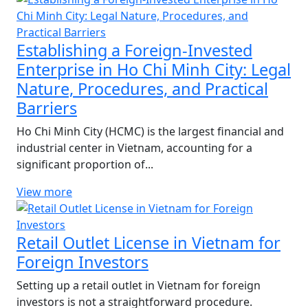
Establishing a Foreign-Invested
Enterprise in Ho Chi Minh City: Legal
Nature, Procedures, and Practical
Barriers
Ho Chi Minh City (HCMC) is the largest financial and
industrial center in Vietnam, accounting for a
significant proportion of...
View more
Retail Outlet License in Vietnam for
Foreign Investors
Setting up a retail outlet in Vietnam for foreign
investors is not a straightforward procedure.