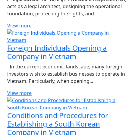
acts as a legal architect, designing the operational
foundation, protecting the rights, and...
View more
Foreign Individuals Opening a
Company in Vietnam
In the current economic landscape, many foreign
investors wish to establish businesses to operate in
Vietnam. Particularly, when opening...
View more
Conditions and Procedures for
Establishing a South Korean
Company in Vietnam