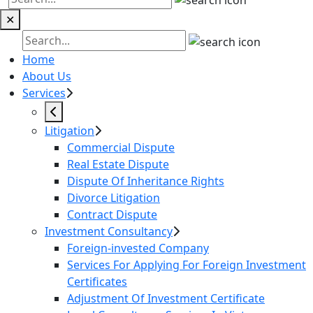
✕
Home
About Us
Services
Litigation
Commercial Dispute
Real Estate Dispute
Dispute Of Inheritance Rights
Divorce Litigation
Contract Dispute
Investment Consultancy
Foreign-invested Company
Services For Applying For Foreign Investment
Certificates
Adjustment Of Investment Certificate