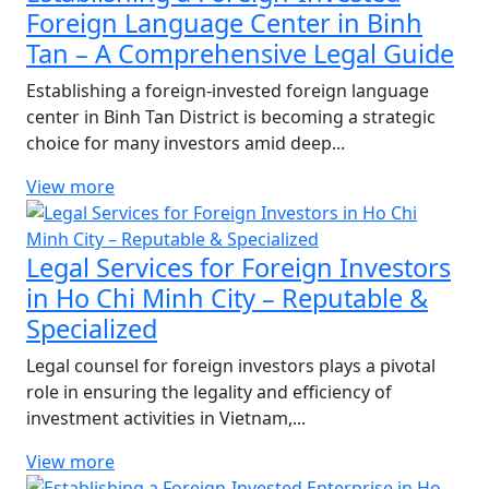
Foreign Language Center in Binh
Tan – A Comprehensive Legal Guide
Establishing a foreign-invested foreign language
center in Binh Tan District is becoming a strategic
choice for many investors amid deep...
View more
Legal Services for Foreign Investors
in Ho Chi Minh City – Reputable &
Specialized
Legal counsel for foreign investors plays a pivotal
role in ensuring the legality and efficiency of
investment activities in Vietnam,...
View more