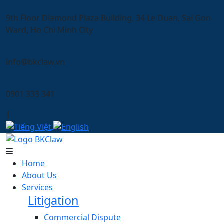
9th Floor Diamond Plaza Building, 34 Le Duan, Sai Gon
Ward, Ho Chi Minh City
info@bkclaw.vn
0901 333 341
|
Home
About Us
Services
Litigation
Commercial Dispute