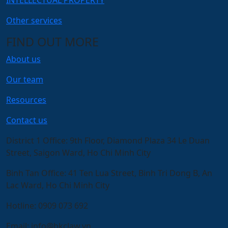
Other services
FIND OUT MORE
About us
Our team
Resources
Contact us
District 1 Office:
9th Floor, Diamond Plaza 34 Le Duan
Street, Saigon Ward, Ho Chi Minh City
Binh Tan Office:
41 Ten Lua Street, Binh Tri Dong B, An
Lac Ward, Ho Chi Minh City
Hotline:
0909 073 692
Email:
info@bkclaw.vn