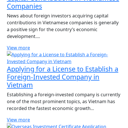
Companies
News about foreign investors acquiring capital
contributions in Vietnamese companies is generally
a positive sign for the country’s economic
development....
View more
Applying for a License to Establish a
Foreign-Invested Company in
Vietnam
Establishing a foreign-invested company is currently
one of the most prominent topics, as Vietnam has
recorded the fastest economic growth...
View more