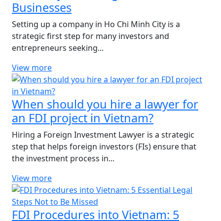
Businesses
Setting up a company in Ho Chi Minh City is a
strategic first step for many investors and
entrepreneurs seeking...
View more
When should you hire a lawyer for
an FDI project in Vietnam?
Hiring a Foreign Investment Lawyer is a strategic
step that helps foreign investors (FIs) ensure that
the investment process in...
View more
FDI Procedures into Vietnam: 5