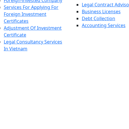
Foreign-invested Company
Legal Contract Adviso
Services For Applying For
Business Licenses
Foreign Investment
Debt Collection
Certificates
Accounting Services
Adjustment Of Investment
Certificate
Legal Consultancy Services
In Vietnam