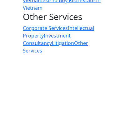
Vietnamese To Buy Real Estate In
Vietnam
Other Services
Corporate Services
Intellectual
Property
Investment
Consultancy
Litigation
Other
Services