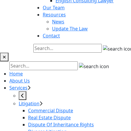
English Consulting Lawyer
Our Team
Resources
News
Update The Law
Contact
✕
Home
About Us
Services
Litigation
Commercial Dispute
Real Estate Dispute
Dispute Of Inheritance Rights