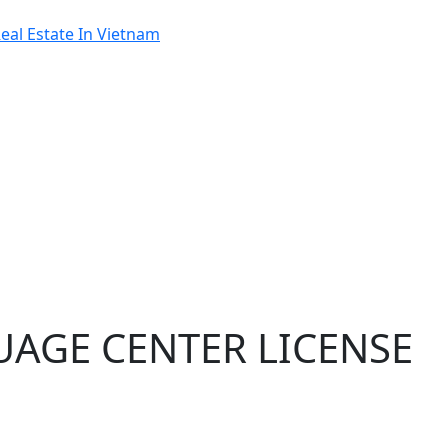
al Estate In Vietnam
UAGE CENTER LICENSE