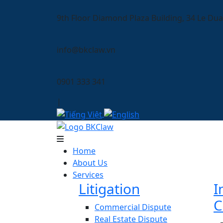
9th Floor Diamond Plaza Building, 34 Le Dua
info@bkclaw.vn
0901 333 341
|
Home
About Us
Services
Litigation
I
C
Commercial Dispute
Real Estate Dispute