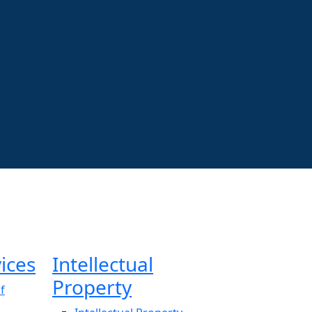
ices
Intellectual
Property
f