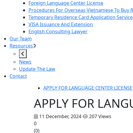
Foreign Language Center License
Procedures For Overseas Vietnamese To Buy Re
Temporary Residence Card Application Service
VISA Issuance And Extension
English Consulting Lawyer
Our Team
Resources
News
Update The Law
Contact
APPLY FOR LANGUAGE CENTER LICENSE
APPLY FOR LANG
11 December, 2024
207 Views
0
(
0
)