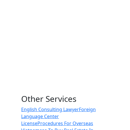
Other Services
English Consulting Lawyer
Foreign
Language Center
License
Procedures For Overseas