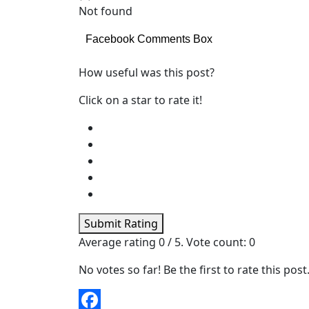
Not found
Facebook Comments Box
How useful was this post?
Click on a star to rate it!
Submit Rating
Average rating
0
/ 5. Vote count:
0
No votes so far! Be the first to rate this post