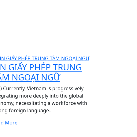
IN GIẤY PHÉP TRUNG
ÂM NGOẠI NGỮ
0) Currently, Vietnam is progressively
egrating more deeply into the global
nomy, necessitating a workforce with
ong foreign language...
ad More