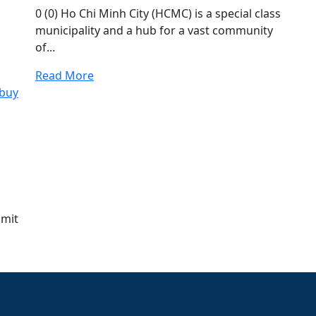
0 (0) Ho Chi Minh City (HCMC) is a special class
municipality and a hub for a vast community
of...
Read More
bmit