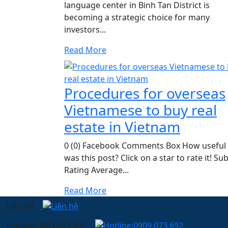
language center in Binh Tan District is
becoming a strategic choice for many
investors...
Read More
Procedures for overseas
Vietnamese to buy real
estate in Vietnam
0 (0) Facebook Comments Box How useful
was this post? Click on a star to rate it! Su
Rating Average...
Read More
Liên hệ
Hotline:0909 073 692