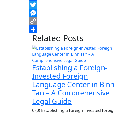
Facebook
Twitter
Messenger
Copy
Related Posts
Link
Share
Establishing a Foreign-
Invested Foreign
Language Center in Bin
Tan – A Comprehensive
Legal Guide
0 (0) Establishing a foreign-invested forei