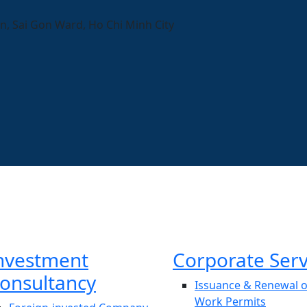
n, Sai Gon Ward, Ho Chi Minh City
nvestment
Corporate Serv
onsultancy
Issuance & Renewal o
Work Permits