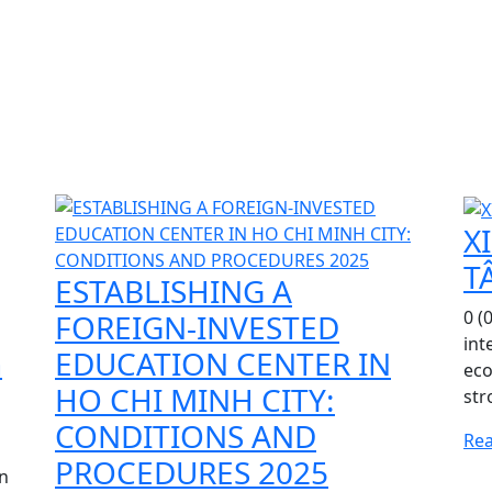
X
T
ESTABLISHING A
0 (
FOREIGN-INVESTED
int
h
EDUCATION CENTER IN
eco
HO CHI MINH CITY:
str
CONDITIONS AND
Re
PROCEDURES 2025
gn