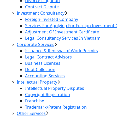
Divorce Litigation
Contract Dispute
Investment Consultancy
Foreign-invested Company
Services For Applying For Foreign Investment C
Adjustment Of Investment Certificate
Legal Consultancy Services In Vietnam
Corporate Services
Issuance & Renewal of Work Permits
Legal Contract Advisors
Business Licenses
Debt Collection
Accounting Services
Intellectual Property
Intellectual Property Disputes
Copyright Registration
Franchise
Trademark/Patent Registration
Other Services