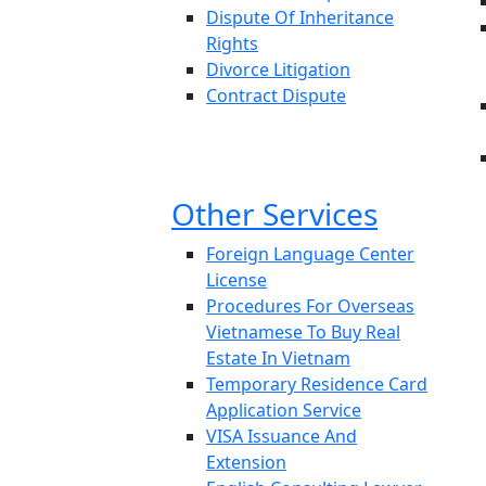
Dispute Of Inheritance
Rights
Divorce Litigation
Contract Dispute
Other Services
Foreign Language Center
License
Procedures For Overseas
Vietnamese To Buy Real
Estate In Vietnam
Temporary Residence Card
Application Service
VISA Issuance And
Extension