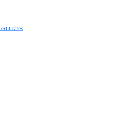
ertificates