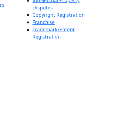
Intellectual Property
rs
Disputes
Copyright Registration
Franchise
Trademark/Patent
Registration