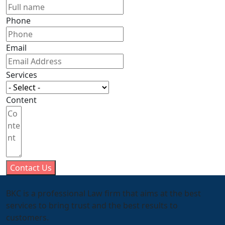
Phone
Email
Services
Content
Contact Us
BKC is a professional Law firm that aims at the best
services to bring trust and the best results to
customers.