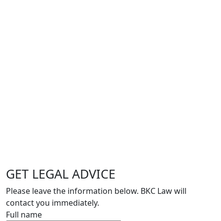
GET LEGAL ADVICE
Please leave the information below. BKC Law will
contact you immediately.
Full name