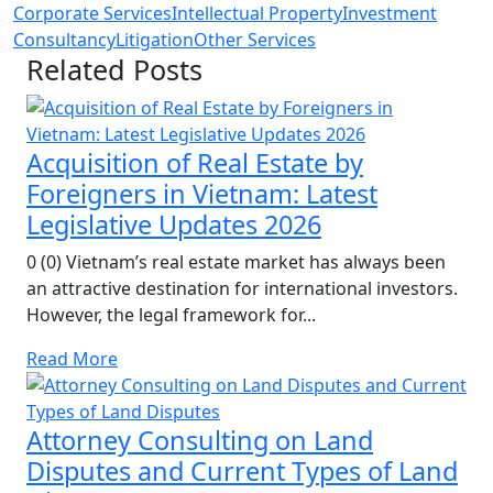
Corporate Services
Intellectual Property
Investment
Consultancy
Litigation
Other Services
Related Posts
Acquisition of Real Estate by
Foreigners in Vietnam: Latest
Legislative Updates 2026
0 (0) Vietnam’s real estate market has always been
an attractive destination for international investors.
However, the legal framework for...
Read More
Attorney Consulting on Land
Disputes and Current Types of Land