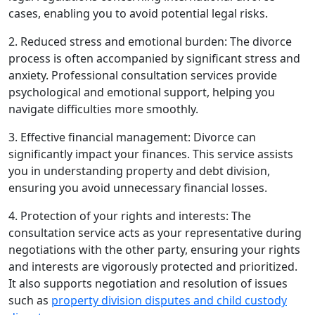
cases, enabling you to avoid potential legal risks.
2. Reduced stress and emotional burden: The divorce
process is often accompanied by significant stress and
anxiety. Professional consultation services provide
psychological and emotional support, helping you
navigate difficulties more smoothly.
3. Effective financial management: Divorce can
significantly impact your finances. This service assists
you in understanding property and debt division,
ensuring you avoid unnecessary financial losses.
4. Protection of your rights and interests: The
consultation service acts as your representative during
negotiations with the other party, ensuring your rights
and interests are vigorously protected and prioritized.
It also supports negotiation and resolution of issues
such as
property division disputes and child custody