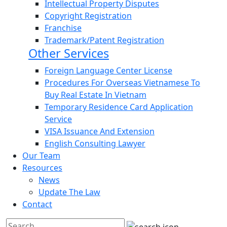
Intellectual Property Disputes
Copyright Registration
Franchise
Trademark/Patent Registration
Other Services
Foreign Language Center License
Procedures For Overseas Vietnamese To
Buy Real Estate In Vietnam
Temporary Residence Card Application
Service
VISA Issuance And Extension
English Consulting Lawyer
Our Team
Resources
News
Update The Law
Contact