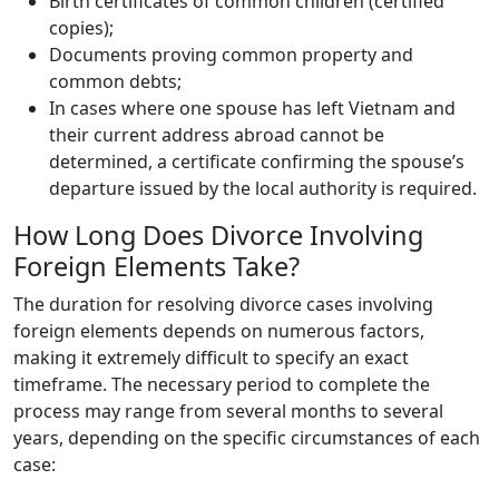
Birth certificates of common children (certified
copies);
Documents proving common property and
common debts;
In cases where one spouse has left Vietnam and
their current address abroad cannot be
determined, a certificate confirming the spouse’s
departure issued by the local authority is required.
How Long Does Divorce Involving
Foreign Elements Take?
The duration for resolving divorce cases involving
foreign elements depends on numerous factors,
making it extremely difficult to specify an exact
timeframe. The necessary period to complete the
process may range from several months to several
years, depending on the specific circumstances of each
case: