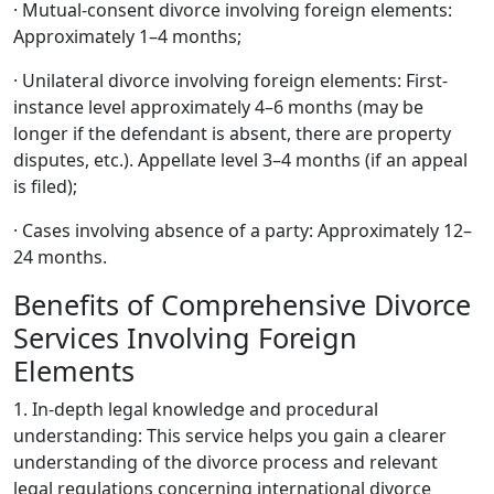
· Mutual-consent divorce involving foreign elements:
Approximately 1–4 months;
· Unilateral divorce involving foreign elements: First-
instance level approximately 4–6 months (may be
longer if the defendant is absent, there are property
disputes, etc.). Appellate level 3–4 months (if an appeal
is filed);
· Cases involving absence of a party: Approximately 12–
24 months.
Benefits of Comprehensive Divorce
Services Involving Foreign
Elements
1. In-depth legal knowledge and procedural
understanding: This service helps you gain a clearer
understanding of the divorce process and relevant
legal regulations concerning international divorce