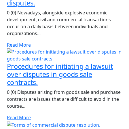
disputes.
0 (0) Nowadays, alongside explosive economic
development, civil and commercial transactions
occur on a daily basis between individuals and
organizations...
Read More
Procedures for initiating a lawsuit
over disputes in goods sale
contracts.
0 (0) Disputes arising from goods sale and purchase
contracts are issues that are difficult to avoid in the
course...
Read More