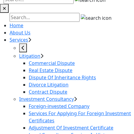
✕
Home
About Us
Services
Litigation
Commercial Dispute
Real Estate Dispute
Dispute Of Inheritance Rights
Divorce Litigation
Contract Dispute
Investment Consultancy
Foreign-invested Company
Services For Applying For Foreign Investment
Certificates
Adjustment Of Investment Certificate