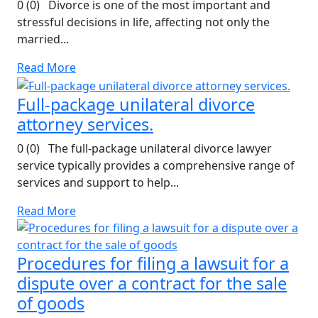
0 (0) Divorce is one of the most important and
stressful decisions in life, affecting not only the
married...
Read More
Full-package unilateral divorce
attorney services.
0 (0) The full-package unilateral divorce lawyer
service typically provides a comprehensive range of
services and support to help...
Read More
Procedures for filing a lawsuit for a
dispute over a contract for the sale
of goods