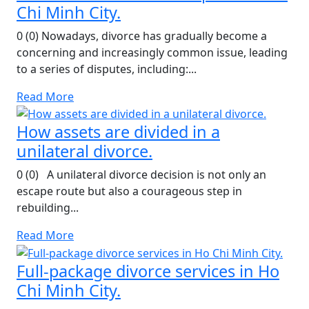
Chi Minh City.
0 (0) Nowadays, divorce has gradually become a
concerning and increasingly common issue, leading
to a series of disputes, including:...
Read More
How assets are divided in a
unilateral divorce.
0 (0) A unilateral divorce decision is not only an
escape route but also a courageous step in
rebuilding...
Read More
Full-package divorce services in Ho
Chi Minh City.