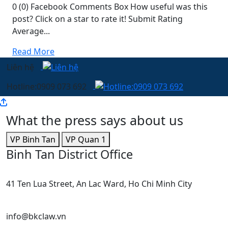
0 (0) Facebook Comments Box How useful was this
post? Click on a star to rate it! Submit Rating
Average...
Read More
Liên hệ
Hotline:0909 073 692
What the press says about us
VP Binh Tan
VP Quan 1
Binh Tan District Office
41 Ten Lua Street, An Lac Ward, Ho Chi Minh City
info@bkclaw.vn