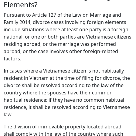
Elements?
Pursuant to Article 127 of the Law on Marriage and
Family 2014, divorce cases involving foreign elements
include situations where at least one party is a foreign
national, or one or both parties are Vietnamese citizens
residing abroad, or the marriage was performed
abroad, or the case involves other foreign-related
factors.
In cases where a Vietnamese citizen is not habitually
resident in Vietnam at the time of filing for divorce, the
divorce shall be resolved according to the law of the
country where the spouses have their common
habitual residence; if they have no common habitual
residence, it shall be resolved according to Vietnamese
law.
The division of immovable property located abroad
shall comply with the law of the country where such