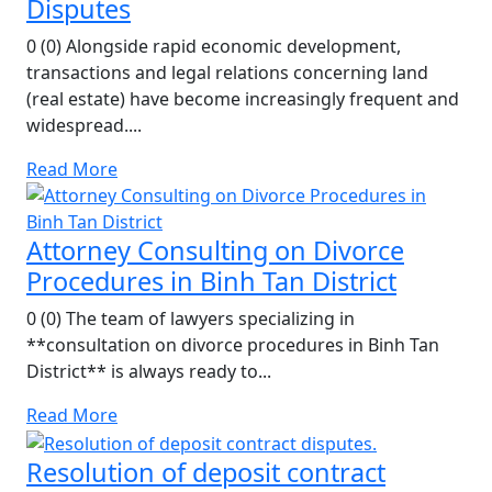
Disputes
0 (0) Alongside rapid economic development,
transactions and legal relations concerning land
(real estate) have become increasingly frequent and
widespread....
Read More
Attorney Consulting on Divorce
Procedures in Binh Tan District
0 (0) The team of lawyers specializing in
**consultation on divorce procedures in Binh Tan
District** is always ready to...
Read More
Resolution of deposit contract