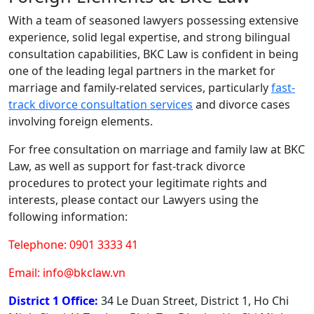
With a team of seasoned lawyers possessing extensive
experience, solid legal expertise, and strong bilingual
consultation capabilities, BKC Law is confident in being
one of the leading legal partners in the market for
marriage and family-related services, particularly
fast-
track divorce consultation services
and divorce cases
involving foreign elements.
For free consultation on marriage and family law at BKC
Law, as well as support for fast-track divorce
procedures to protect your legitimate rights and
interests, please contact our Lawyers using the
following information:
Telephone: 0901 3333 41
Email: info@bkclaw.vn
District 1 Office:
34 Le Duan Street, District 1, Ho Chi