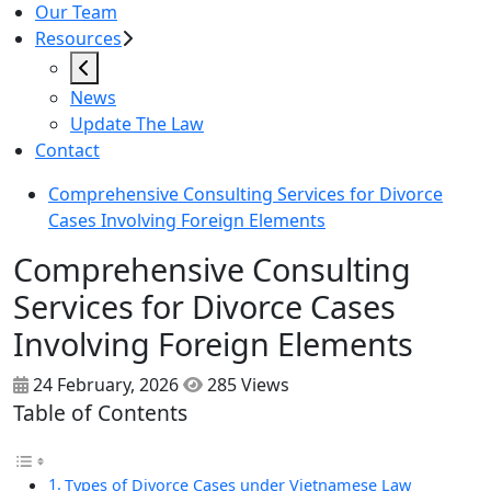
Our Team
Resources
News
Update The Law
Contact
Comprehensive Consulting Services for Divorce
Cases Involving Foreign Elements
Comprehensive Consulting
Services for Divorce Cases
Involving Foreign Elements
24 February, 2026
285 Views
Table of Contents
Types of Divorce Cases under Vietnamese Law