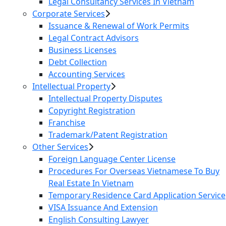
Legal Consultancy Services In Vietnam
Corporate Services
Issuance & Renewal of Work Permits
Legal Contract Advisors
Business Licenses
Debt Collection
Accounting Services
Intellectual Property
Intellectual Property Disputes
Copyright Registration
Franchise
Trademark/Patent Registration
Other Services
Foreign Language Center License
Procedures For Overseas Vietnamese To Buy
Real Estate In Vietnam
Temporary Residence Card Application Service
VISA Issuance And Extension
English Consulting Lawyer