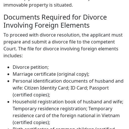
immovable property is situated.
Documents Required for Divorce
Involving Foreign Elements
To proceed with divorce resolution, the applicant must
prepare and submit a divorce file to the competent
Court. The file for divorce involving foreign elements
includes:
Divorce petition;
Marriage certificate (original copy);
Personal identification documents of husband and
wife: Citizen Identity Card; ID Card; Passport
(certified copies);
Household registration book of husband and wife;
Temporary residence registration; Temporary
residence card of the foreign national in Vietnam
(certified copies);