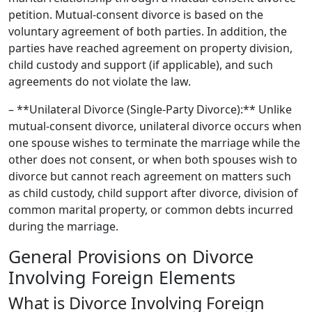
petition. Mutual-consent divorce is based on the
voluntary agreement of both parties. In addition, the
parties have reached agreement on property division,
child custody and support (if applicable), and such
agreements do not violate the law.
– **Unilateral Divorce (Single-Party Divorce):** Unlike
mutual-consent divorce, unilateral divorce occurs when
one spouse wishes to terminate the marriage while the
other does not consent, or when both spouses wish to
divorce but cannot reach agreement on matters such
as child custody, child support after divorce, division of
common marital property, or common debts incurred
during the marriage.
General Provisions on Divorce
Involving Foreign Elements
What is Divorce Involving Foreign