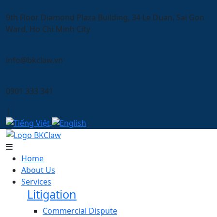
9th Floor Diamond Plaza Building, 34 Le Duan, Sai Gon
Ward, Ho Chi Minh City
info@bkclaw.vn
0901 333 341
|
Home
About Us
Services
Litigation
Commercial Dispute