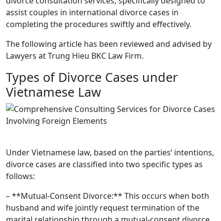
divorce consultation services, specifically designed to
assist couples in international divorce cases in
completing the procedures swiftly and effectively.
The following article has been reviewed and advised by
Lawyers at Trung Hieu BKC Law Firm.
Types of Divorce Cases under
Vietnamese Law
Under Vietnamese law, based on the parties’ intentions,
divorce cases are classified into two specific types as
follows:
– **Mutual-Consent Divorce:** This occurs when both
husband and wife jointly request termination of the
marital relationship through a mutual-consent divorce