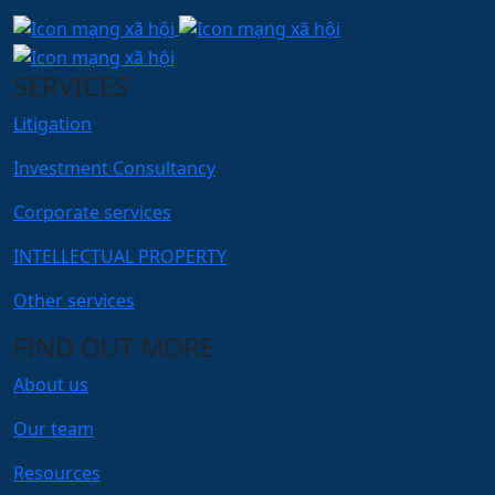
SERVICES
Litigation
Investment Consultancy
Corporate services
INTELLECTUAL PROPERTY
Other services
FIND OUT MORE
About us
Our team
Resources