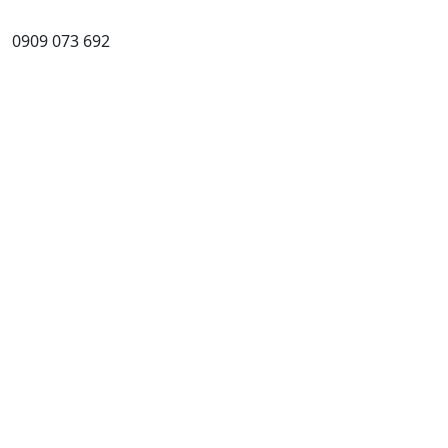
0909 073 692