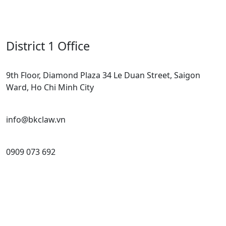
District 1 Office
9th Floor, Diamond Plaza 34 Le Duan Street, Saigon
Ward, Ho Chi Minh City
info@bkclaw.vn
0909 073 692