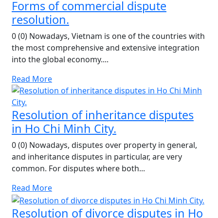
Forms of commercial dispute
resolution.
0 (0) Nowadays, Vietnam is one of the countries with
the most comprehensive and extensive integration
into the global economy....
Read More
Resolution of inheritance disputes
in Ho Chi Minh City.
0 (0) Nowadays, disputes over property in general,
and inheritance disputes in particular, are very
common. For disputes where both...
Read More
Resolution of divorce disputes in Ho