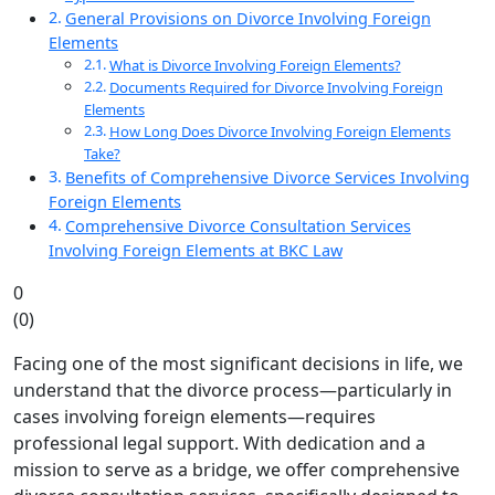
General Provisions on Divorce Involving Foreign
Elements
What is Divorce Involving Foreign Elements?
Documents Required for Divorce Involving Foreign
Elements
How Long Does Divorce Involving Foreign Elements
Take?
Benefits of Comprehensive Divorce Services Involving
Foreign Elements
Comprehensive Divorce Consultation Services
Involving Foreign Elements at BKC Law
0
(
0
)
Facing one of the most significant decisions in life, we
understand that the divorce process—particularly in
cases involving foreign elements—requires
professional legal support. With dedication and a
mission to serve as a bridge, we offer comprehensive