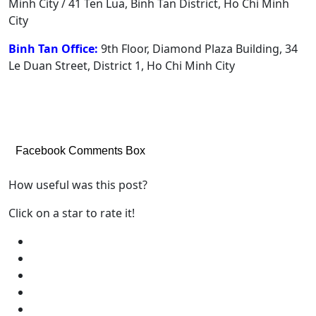
Minh City / 41 Ten Lua, Binh Tan District, Ho Chi Minh
City
Binh Tan Office:
9th Floor, Diamond Plaza Building, 34
Le Duan Street, District 1, Ho Chi Minh City
Facebook Comments Box
How useful was this post?
Click on a star to rate it!