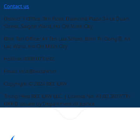
Contact us
District 1 Office:
9th Floor, Diamond Plaza 34 Le Duan
Street, Saigon Ward, Ho Chi Minh City
Binh Tan Office:
41 Ten Lua Street, Binh Tri Dong B, An
Lac Ward, Ho Chi Minh City
Hotline:
0909 073 692
Email:
info@bkclaw.vn
Copyright © 2024 BKC LAW
Trung Hieu BKC LAW LLC. | License No. 41.02.3697/TP/
ĐKHĐ issued by Department of Justice