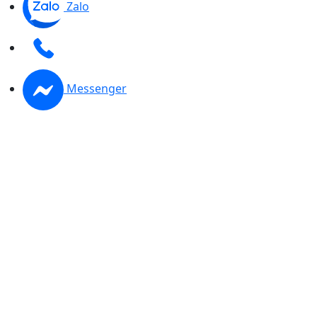
Zalo
Messenger