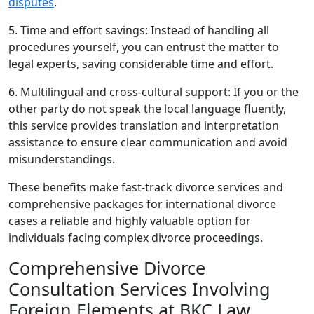
disputes
.
5. Time and effort savings: Instead of handling all
procedures yourself, you can entrust the matter to
legal experts, saving considerable time and effort.
6. Multilingual and cross-cultural support: If you or the
other party do not speak the local language fluently,
this service provides translation and interpretation
assistance to ensure clear communication and avoid
misunderstandings.
These benefits make fast-track divorce services and
comprehensive packages for international divorce
cases a reliable and highly valuable option for
individuals facing complex divorce proceedings.
Comprehensive Divorce
Consultation Services Involving
Foreign Elements at BKC Law