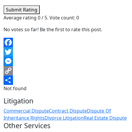
Submit Rating
Average rating
0
/ 5. Vote count:
0
No votes so far! Be the first to rate this post.
Facebook
Twitter
Messenger
Copy
Not found
Link
Share
Litigation
Commercial Dispute
Contract Dispute
Dispute Of
Inheritance Rights
Divorce Litigation
Real Estate Dispute
Other Services