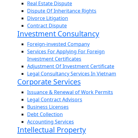
Real Estate Dispute
Dispute Of Inheritance Rights
Divorce Litigation
Contract Dispute
Investment Consultancy
Foreign-invested Company
Services For Applying For Foreign
Investment Certificates
Adjustment Of Investment Certificate
Legal Consultancy Services In Vietnam
Corporate Services
Issuance & Renewal of Work Permits
Legal Contract Advisors
Business Licenses
Debt Collection
Accounting Services
Intellectual Property