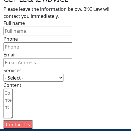
Please leave the information below. BKC Law will
contact you immediately.
Full name
Phone
Email
Services
Content
Contact Us