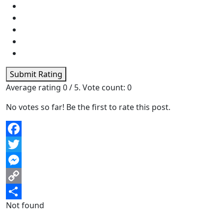
Submit Rating
Average rating
0
/ 5. Vote count:
0
No votes so far! Be the first to rate this post.
Facebook
Twitter
Messenger
Copy
Not found
Link
Share