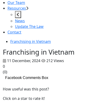
Our Team
Resources
News
Update The Law
Contact
Franchising in Vietnam
Franchising in Vietnam
11 December, 2024
212 Views
0
(
0
)
Facebook Comments Box
How useful was this post?
Click on a star to rate it!