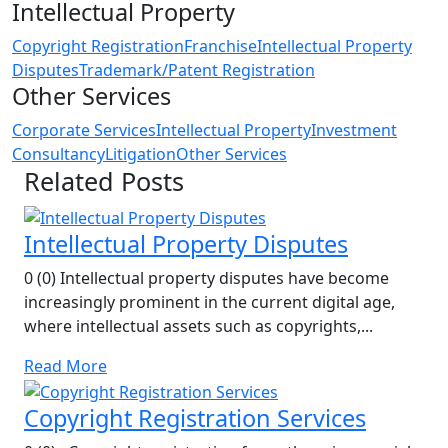
Intellectual Property
Copyright Registration
Franchise
Intellectual Property
Disputes
Trademark/Patent Registration
Other Services
Corporate Services
Intellectual Property
Investment
Consultancy
Litigation
Other Services
Related Posts
Intellectual Property Disputes
0 (0) Intellectual property disputes have become
increasingly prominent in the current digital age,
where intellectual assets such as copyrights,...
Read More
Copyright Registration Services