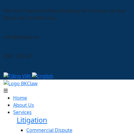
9th Floor Diamond Plaza Building, 34 Le Duan, Sai Gon
Ward, Ho Chi Minh City
info@bkclaw.vn
0901 333 341
|
Home
About Us
Services
Litigation
Commercial Dispute