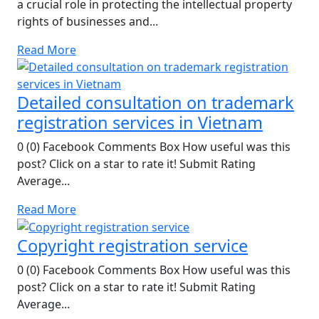
a crucial role in protecting the intellectual property
rights of businesses and...
Read More
Detailed consultation on trademark
registration services in Vietnam
0 (0) Facebook Comments Box How useful was this
post? Click on a star to rate it! Submit Rating
Average...
Read More
Copyright registration service
0 (0) Facebook Comments Box How useful was this
post? Click on a star to rate it! Submit Rating
Average...