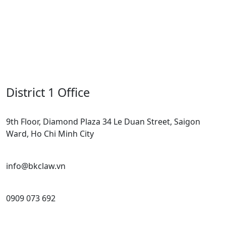
District 1 Office
9th Floor, Diamond Plaza 34 Le Duan Street, Saigon
Ward, Ho Chi Minh City
info@bkclaw.vn
0909 073 692