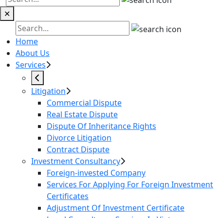
✕
Home
About Us
Services
Litigation
Commercial Dispute
Real Estate Dispute
Dispute Of Inheritance Rights
Divorce Litigation
Contract Dispute
Investment Consultancy
Foreign-invested Company
Services For Applying For Foreign Investment
Certificates
Adjustment Of Investment Certificate