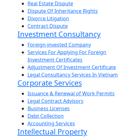
Real Estate Dispute
Dispute Of Inheritance Rights
Divorce Litigation
Contract Dispute
Investment Consultancy
Foreign-invested Company
Services For Applying For Foreign
Investment Certificates
Adjustment Of Investment Certificate
Legal Consultancy Services In Vietnam
Corporate Services
Issuance & Renewal of Work Permits
Legal Contract Advisors
Business Licenses
Debt Collection
Accounting Services
Intellectual Property