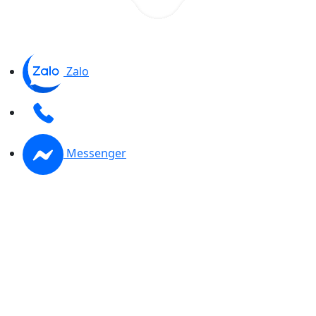
Zalo
Messenger