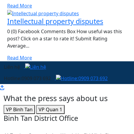
Read More
Intellectual property disputes
0 (0) Facebook Comments Box How useful was this
post? Click on a star to rate it! Submit Rating
Average...
Read More
Liên hệ
Hotline:0909 073 692
What the press says about us
VP Binh Tan
VP Quan 1
Binh Tan District Office