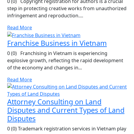
0 (0) Copyright registration for authors is a crucial
step in protecting creative works from unauthorized
infringement and reproduction....
Read More
Franchise Business in Vietnam
0 (0) Franchising in Vietnam is experiencing
explosive growth, reflecting the rapid development
of the economy and changes in...
Read More
Attorney Consulting on Land
Disputes and Current Types of Land
Disputes
0 (0) Trademark registration services in Vietnam play