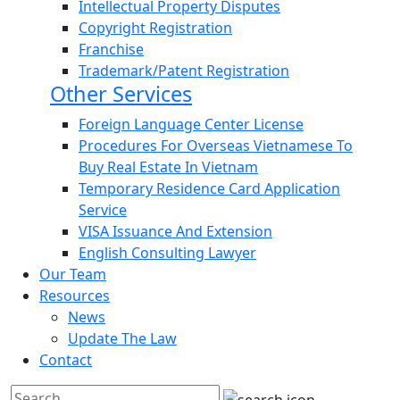
Intellectual Property Disputes
Copyright Registration
Franchise
Trademark/Patent Registration
Other Services
Foreign Language Center License
Procedures For Overseas Vietnamese To
Buy Real Estate In Vietnam
Temporary Residence Card Application
Service
VISA Issuance And Extension
English Consulting Lawyer
Our Team
Resources
News
Update The Law
Contact