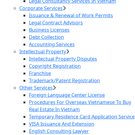
Legal Consultancy Services In Vietnam
Corporate Services
Issuance & Renewal of Work Permits
Legal Contract Advisors
Business Licenses
Debt Collection
Accounting Services
Intellectual Property
Intellectual Property Disputes
Copyright Registration
Franchise
Trademark/Patent Registration
Other Services
Foreign Language Center License
Procedures For Overseas Vietnamese To Buy
Real Estate In Vietnam
Temporary Residence Card Application Service
VISA Issuance And Extension
English Consulting Lawyer