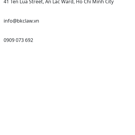
41 Ten Lua Street, An Lac Ward, Ho Chi Minh City
info@bkclaw.vn
0909 073 692