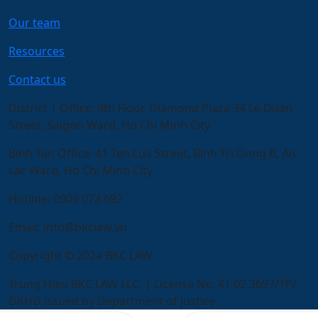
Our team
Resources
Contact us
District 1 Office:
9th Floor, Diamond Plaza 34 Le Duan
Street, Saigon Ward, Ho Chi Minh City
Binh Tan Office:
41 Ten Lua Street, Binh Tri Dong B, An
Lac Ward, Ho Chi Minh City
Hotline:
0909 073 692
Email:
info@bkclaw.vn
Copyright © 2024 BKC LAW
Trung Hieu BKC LAW LLC. | License No. 41.02.3697/TP/
ĐKHĐ issued by Department of Justice