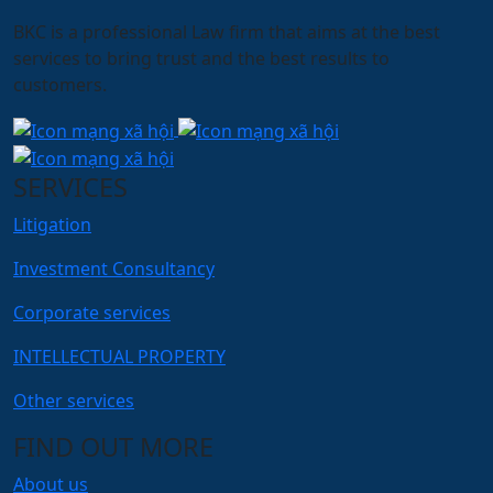
BKC is a professional Law firm that aims at the best
services to bring trust and the best results to
customers.
SERVICES
Litigation
Investment Consultancy
Corporate services
INTELLECTUAL PROPERTY
Other services
FIND OUT MORE
About us