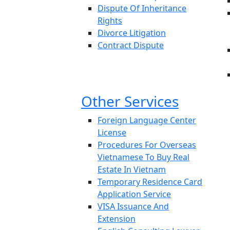
Dispute Of Inheritance
Rights
Divorce Litigation
Contract Dispute
Other Services
Foreign Language Center
License
Procedures For Overseas
Vietnamese To Buy Real
Estate In Vietnam
Temporary Residence Card
Application Service
VISA Issuance And
Extension