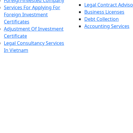
Foreign-invested Company
Legal Contract Adviso
Services For Applying For
Business Licenses
Foreign Investment
Debt Collection
Certificates
Accounting Services
Adjustment Of Investment
Certificate
Legal Consultancy Services
In Vietnam