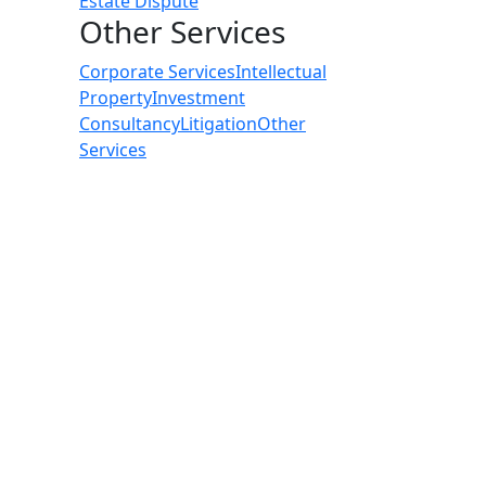
Estate Dispute
Other Services
Corporate Services
Intellectual
Property
Investment
Consultancy
Litigation
Other
Services