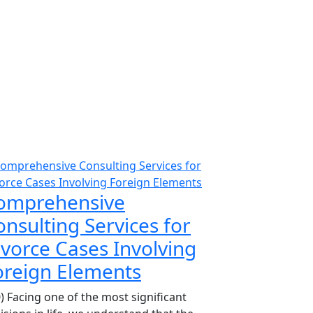
omprehensive
nsulting Services for
ivorce Cases Involving
oreign Elements
0) Facing one of the most significant