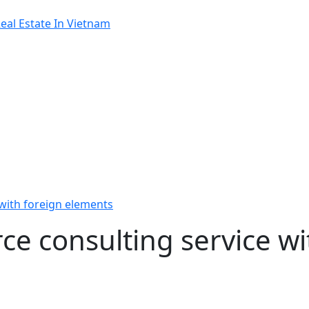
al Estate In Vietnam
 with foreign elements
rce consulting service wi