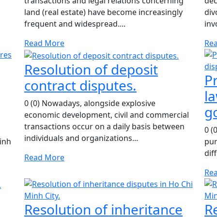
transactions and legal relations concerning
dec
land (real estate) have become increasingly
div
frequent and widespread....
inv
Read More
Re
Resolution of deposit
Pr
contract disputes.
la
0 (0) Nowadays, alongside explosive
g
economic development, civil and commercial
transactions occur on a daily basis between
0 (
individuals and organizations...
inh
pur
dif
Read More
Re
Resolution of inheritance
R