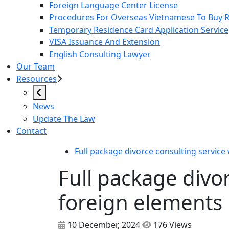
Foreign Language Center License
Procedures For Overseas Vietnamese To Buy Re
Temporary Residence Card Application Service
VISA Issuance And Extension
English Consulting Lawyer
Our Team
Resources
News
Update The Law
Contact
Full package divorce consulting service
Full package divo
foreign elements
10 December, 2024
176 Views