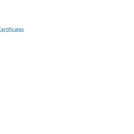
ertificates