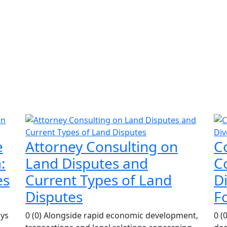
e
Attorney Consulting on
C
:
Land Disputes and
Co
es
Current Types of Land
D
Disputes
F
ays
0 (0) Alongside rapid economic development,
0 (