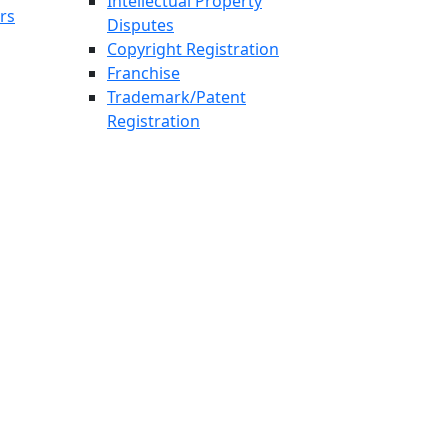
Intellectual Property
rs
Disputes
Copyright Registration
Franchise
Trademark/Patent
Registration