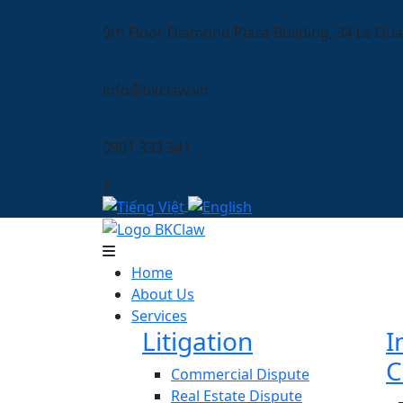
9th Floor Diamond Plaza Building, 34 Le Dua
info@bkclaw.vn
0901 333 341
|
Home
About Us
Services
Litigation
I
C
Commercial Dispute
Real Estate Dispute