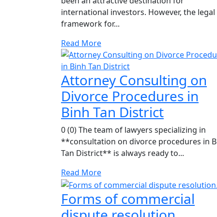
been an attractive destination for
international investors. However, the legal
framework for...
Read More
Attorney Consulting on
Divorce Procedures in
Binh Tan District
0 (0) The team of lawyers specializing in
**consultation on divorce procedures in B
Tan District** is always ready to...
Read More
Forms of commercial
dispute resolution.