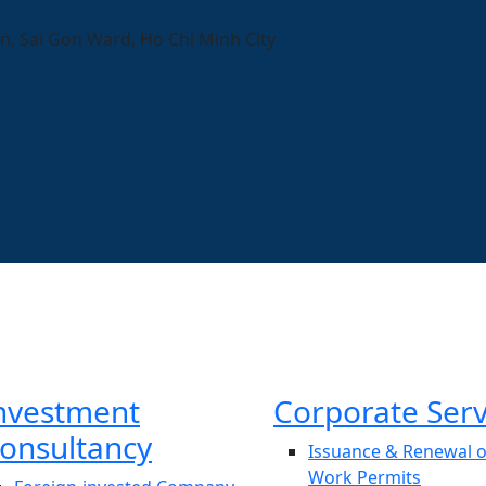
n, Sai Gon Ward, Ho Chi Minh City
nvestment
Corporate Serv
onsultancy
Issuance & Renewal o
Work Permits