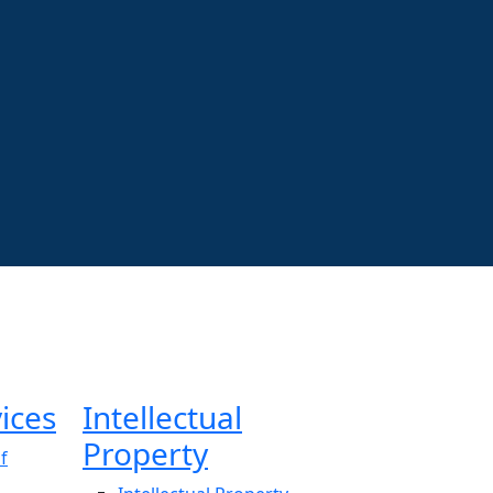
ices
Intellectual
Property
f