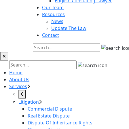
English Consulting Lawyer
Our Team
Resources
News
Update The Law
Contact
✕
Home
About Us
Services
Litigation
Commercial Dispute
Real Estate Dispute
Dispute Of Inheritance Rights