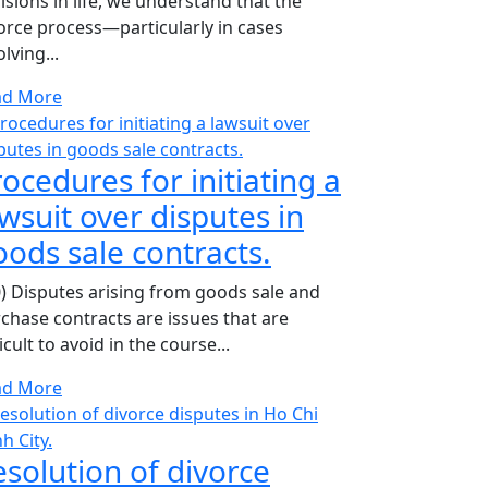
isions in life, we understand that the
orce process—particularly in cases
olving...
ad More
ocedures for initiating a
wsuit over disputes in
oods sale contracts.
0) Disputes arising from goods sale and
chase contracts are issues that are
ficult to avoid in the course...
ad More
esolution of divorce