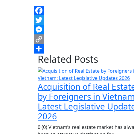
Facebook
Twitter
Messenger
Copy
Related Posts
Link
Share
Acquisition of Real Estat
by Foreigners in Vietnam
Latest Legislative Updat
2026
0 (0) Vietnam’s real estate market has alw