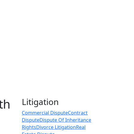
th
Litigation
Commercial Dispute
Contract
Dispute
Dispute Of Inheritance
Rights
Divorce Litigation
Real