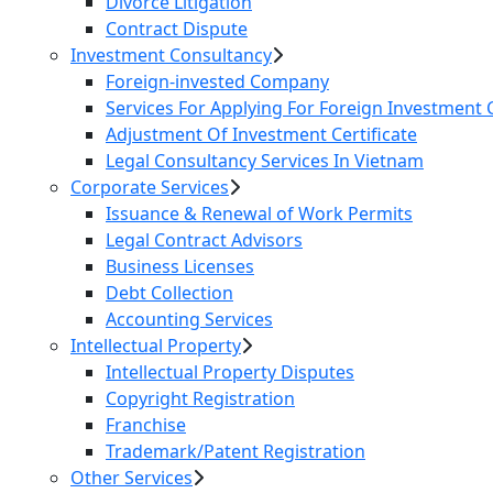
Divorce Litigation
Contract Dispute
Investment Consultancy
Foreign-invested Company
Services For Applying For Foreign Investment C
Adjustment Of Investment Certificate
Legal Consultancy Services In Vietnam
Corporate Services
Issuance & Renewal of Work Permits
Legal Contract Advisors
Business Licenses
Debt Collection
Accounting Services
Intellectual Property
Intellectual Property Disputes
Copyright Registration
Franchise
Trademark/Patent Registration
Other Services