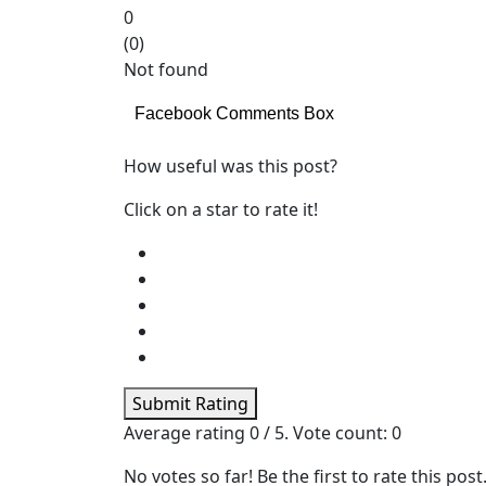
0
(
0
)
Not found
Facebook Comments Box
How useful was this post?
Click on a star to rate it!
Submit Rating
Average rating
0
/ 5. Vote count:
0
No votes so far! Be the first to rate this post