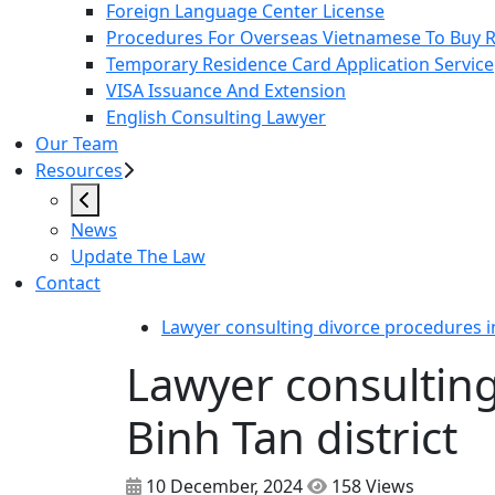
Foreign Language Center License
Procedures For Overseas Vietnamese To Buy Re
Temporary Residence Card Application Service
VISA Issuance And Extension
English Consulting Lawyer
Our Team
Resources
News
Update The Law
Contact
Lawyer consulting divorce procedures in
Lawyer consulting
Binh Tan district
10 December, 2024
158 Views