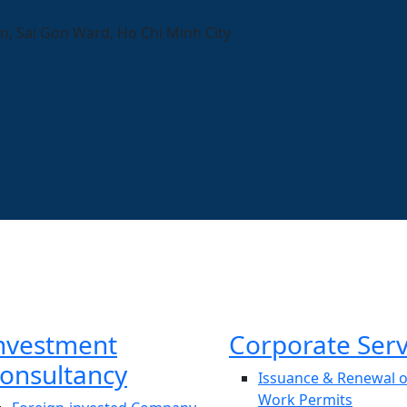
n, Sai Gon Ward, Ho Chi Minh City
nvestment
Corporate Serv
onsultancy
Issuance & Renewal o
Work Permits