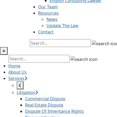
English Consulting Lawyer
Our Team
Resources
News
Update The Law
Contact
✕
Home
About Us
Services
Litigation
Commercial Dispute
Real Estate Dispute
Dispute Of Inheritance Rights