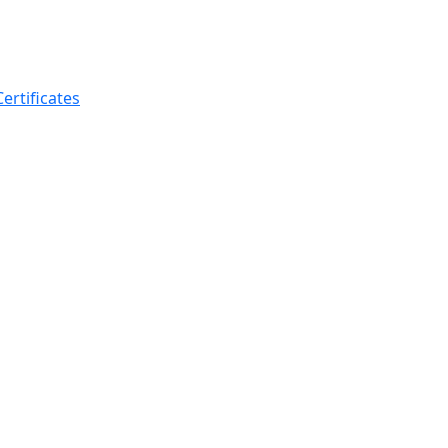
ertificates