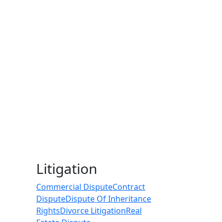
Litigation
Commercial Dispute
Contract
Dispute
Dispute Of Inheritance
Rights
Divorce Litigation
Real