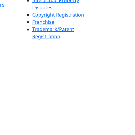
Intellectual Property
rs
Disputes
Copyright Registration
Franchise
Trademark/Patent
Registration