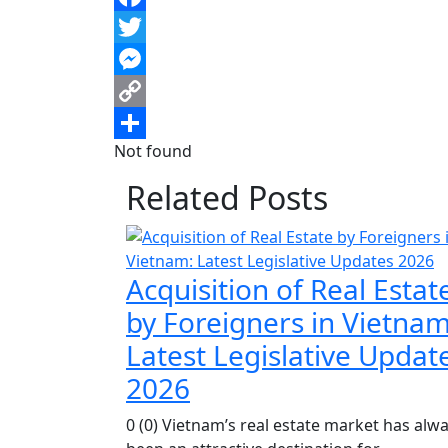
Facebook
Twitter
Messenger
Copy
Not found
Link
Share
Related Posts
Acquisition of Real Estat
by Foreigners in Vietnam
Latest Legislative Updat
2026
0 (0) Vietnam’s real estate market has alw