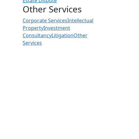
Estate Dispute
Other Services
Corporate Services
Intellectual
Property
Investment
Consultancy
Litigation
Other
Services