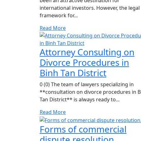
been an attractive destination for
international investors. However, the legal
framework for...
Read More
Attorney Consulting on
Divorce Procedures in
Binh Tan District
0 (0) The team of lawyers specializing in
**consultation on divorce procedures in B
Tan District** is always ready to...
Read More
Forms of commercial
dispute resolution.