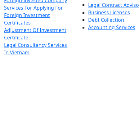
Foreign-invested Company
Legal Contract Adviso
Services For Applying For
Business Licenses
Foreign Investment
Debt Collection
Certificates
Accounting Services
Adjustment Of Investment
Certificate
Legal Consultancy Services
In Vietnam