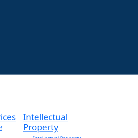
ices
Intellectual
Property
f