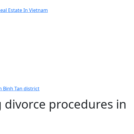
al Estate In Vietnam
 Binh Tan district
 divorce procedures in