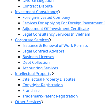
Divorce Litigation
Contract Dispute
Investment Consultancy
Foreign-invested Company
Services For Applying For Foreign Investment C
Adjustment Of Investment Certificate
Legal Consultancy Services In Vietnam
Corporate Services
Issuance & Renewal of Work Permits
Legal Contract Advisors
Business Licenses
Debt Collection
Accounting Services
Intellectual Property
Intellectual Property Disputes
Copyright Registration
Franchise
Trademark/Patent Registration
Other Services