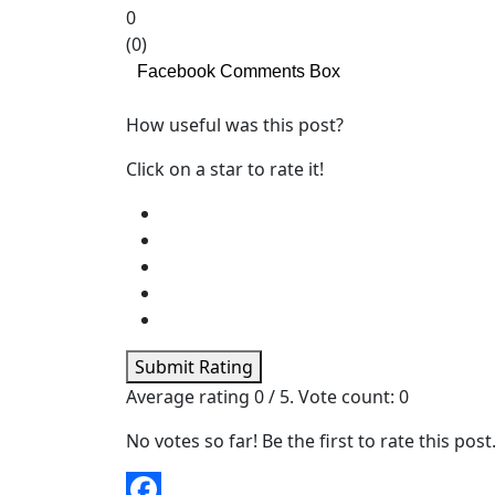
0
(
0
)
Facebook Comments Box
How useful was this post?
Click on a star to rate it!
Submit Rating
Average rating
0
/ 5. Vote count:
0
No votes so far! Be the first to rate this post