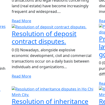
transactions and legal relations concerning
dec
land (real estate) have become increasingly
div
frequent and widespread....
inv
Read More
Re
Resolution of deposit
Pr
contract disputes.
la
0 (0) Nowadays, alongside explosive
g
economic development, civil and commercial
transactions occur on a daily basis between
0 (
individuals and organizations...
inh
pur
dif
Read More
Re
Resolution of inheritance
R