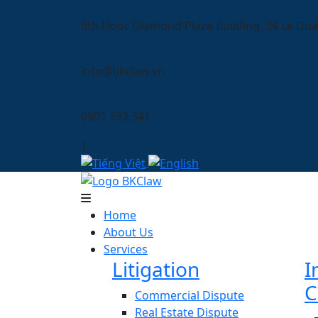
9th Floor Diamond Plaza Building, 34 Le Dua
info@bkclaw.vn
0901 333 341
|
Home
About Us
Services
Litigation
I
C
Commercial Dispute
Real Estate Dispute