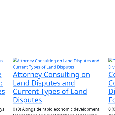
e
Attorney Consulting on
C
:
Land Disputes and
Co
es
Current Types of Land
D
Disputes
F
ays
0 (0) Alongside rapid economic development,
0 (