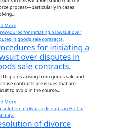
isions in life, we understand that the
orce process—particularly in cases
olving...
ad More
ocedures for initiating a
wsuit over disputes in
oods sale contracts.
0) Disputes arising from goods sale and
chase contracts are issues that are
ficult to avoid in the course...
ad More
esolution of divorce