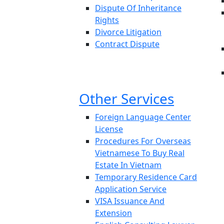
Dispute Of Inheritance
Rights
Divorce Litigation
Contract Dispute
Other Services
Foreign Language Center
License
Procedures For Overseas
Vietnamese To Buy Real
Estate In Vietnam
Temporary Residence Card
Application Service
VISA Issuance And
Extension