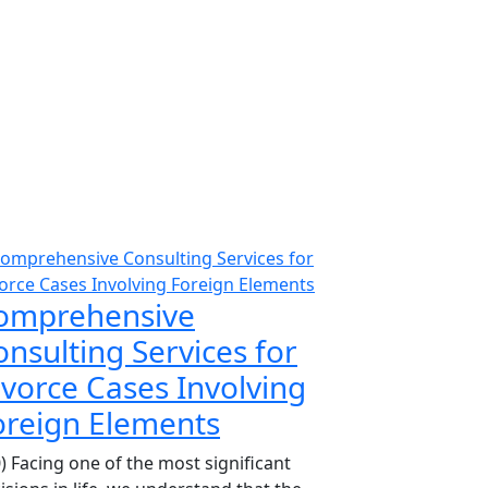
omprehensive
nsulting Services for
ivorce Cases Involving
oreign Elements
0) Facing one of the most significant