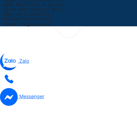
Binh Tan Office:
41 Ten Lua
Street, Binh Tri Dong B, An Lac
Ward, Ho Chi Minh City
Hotline:
0909 073 692
Email:
info@bkclaw.vn
Zalo
Messenger