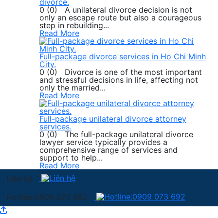
divorce.
0 (0) A unilateral divorce decision is not
only an escape route but also a courageous
step in rebuilding...
Read More
Full-package divorce services in Ho Chi Minh
City.
0 (0) Divorce is one of the most important
and stressful decisions in life, affecting not
only the married...
Read More
Full-package unilateral divorce attorney
services.
0 (0) The full-package unilateral divorce
lawyer service typically provides a
comprehensive range of services and
support to help...
Read More
Liên hệ
Hotline:0909 073 692