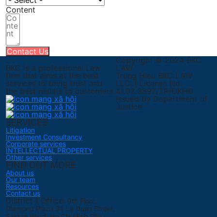
Content
Contact Us
Copyright © 2024 BKC
BKC is a professional Law
LAW
firm that aims at the best
Trung Hieu BKC LAW
services to bring trust and
LLC. | License No.
the best results to customers.
41.02.3697/TP/ĐKHĐ
issued by Department of
Justice
SERVICES
Litigation
Investment Consultancy
Corporate services
INTELLECTUAL PROPERTY
Other services
FIND OUT MORE
About us
Our team
Resources
Contact us
District 1 Office:
9th Floor,
Diamond Plaza 34 Le Duan Street,
Saigon Ward, Ho Chi Minh City