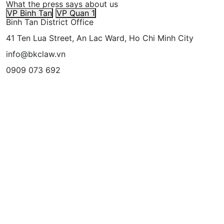
What the press says about us
VP Binh Tan
VP Quan 1
Binh Tan District Office
41 Ten Lua Street, An Lac Ward, Ho Chi Minh City
info@bkclaw.vn
0909 073 692