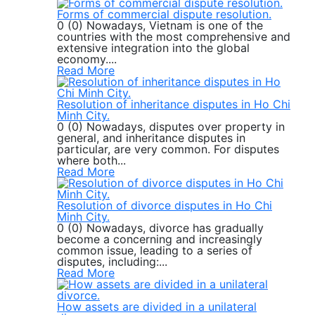
Forms of commercial dispute resolution.
0 (0) Nowadays, Vietnam is one of the
countries with the most comprehensive and
extensive integration into the global
economy....
Read More
Resolution of inheritance disputes in Ho Chi
Minh City.
0 (0) Nowadays, disputes over property in
general, and inheritance disputes in
particular, are very common. For disputes
where both...
Read More
Resolution of divorce disputes in Ho Chi
Minh City.
0 (0) Nowadays, divorce has gradually
become a concerning and increasingly
common issue, leading to a series of
disputes, including:...
Read More
How assets are divided in a unilateral