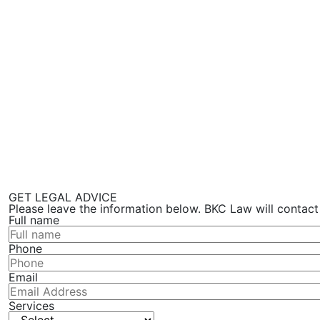
GET LEGAL ADVICE
Please leave the information below. BKC Law will contact
Full name
Phone
Email
Services