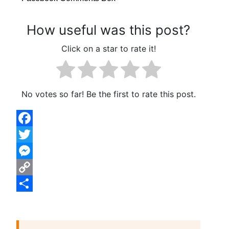
How useful was this post?
Click on a star to rate it!
No votes so far! Be the first to rate this post.
Facebook
Twitter
Messenger
Copy
Link
Share