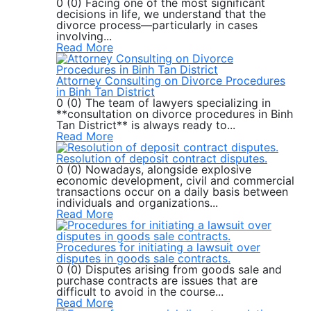
0 (0) Facing one of the most significant
decisions in life, we understand that the
divorce process—particularly in cases
involving...
Read More
Attorney Consulting on Divorce Procedures
in Binh Tan District
0 (0) The team of lawyers specializing in
**consultation on divorce procedures in Binh
Tan District** is always ready to...
Read More
Resolution of deposit contract disputes.
0 (0) Nowadays, alongside explosive
economic development, civil and commercial
transactions occur on a daily basis between
individuals and organizations...
Read More
Procedures for initiating a lawsuit over
disputes in goods sale contracts.
0 (0) Disputes arising from goods sale and
purchase contracts are issues that are
difficult to avoid in the course...
Read More