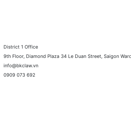
District 1 Office
9th Floor, Diamond Plaza 34 Le Duan Street, Saigon Ward
info@bkclaw.vn
0909 073 692