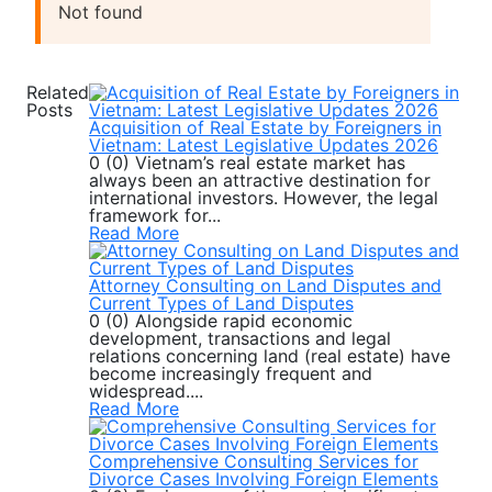
Not found
Related
Posts
Acquisition of Real Estate by Foreigners in
Vietnam: Latest Legislative Updates 2026
0 (0) Vietnam’s real estate market has
always been an attractive destination for
international investors. However, the legal
framework for...
Read More
Attorney Consulting on Land Disputes and
Current Types of Land Disputes
0 (0) Alongside rapid economic
development, transactions and legal
relations concerning land (real estate) have
become increasingly frequent and
widespread....
Read More
Comprehensive Consulting Services for
Divorce Cases Involving Foreign Elements