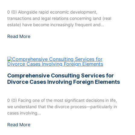
0 (0) Alongside rapid economic development,
transactions and legal relations concerning land (real
estate) have become increasingly frequent and
widespread....
Read More
Comprehensive Consulting Services for
Divorce Cases Involving Foreign Elements
0 (0) Facing one of the most significant decisions in life,
we understand that the divorce process—particularly in
cases involving...
Read More