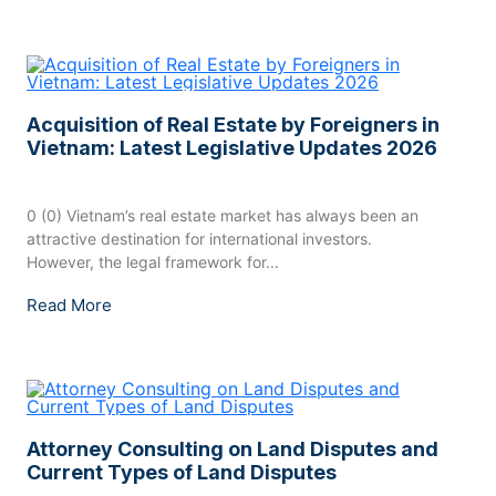
Acquisition of Real Estate by Foreigners in
Vietnam: Latest Legislative Updates 2026
0 (0) Vietnam’s real estate market has always been an
attractive destination for international investors.
However, the legal framework for...
Read More
Attorney Consulting on Land Disputes and
Current Types of Land Disputes