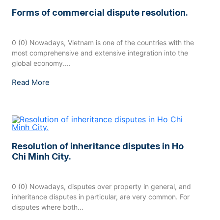
Forms of commercial dispute resolution.
0 (0) Nowadays, Vietnam is one of the countries with the
most comprehensive and extensive integration into the
global economy....
Read More
Resolution of inheritance disputes in Ho
Chi Minh City.
0 (0) Nowadays, disputes over property in general, and
inheritance disputes in particular, are very common. For
disputes where both...