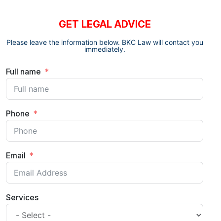
GET LEGAL ADVICE
Please leave the information below. BKC Law will contact you
immediately.
Full name
Phone
Email
Services