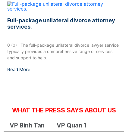
Full-package unilateral divorce attorney
services.
0 (0) The full-package unilateral divorce lawyer service
typically provides a comprehensive range of services
and support to help...
Read More
WHAT THE PRESS SAYS ABOUT US
VP Binh Tan
VP Quan 1