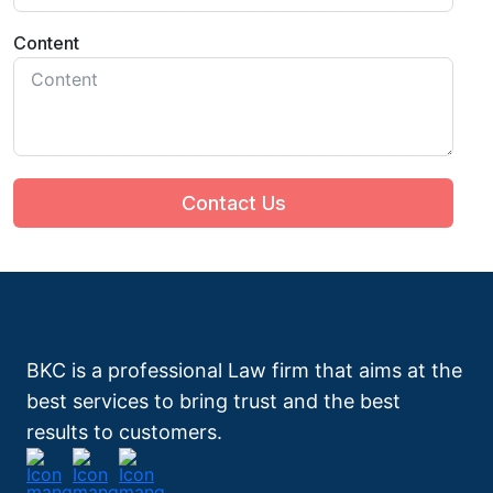
Content
Contact Us
BKC is a professional Law firm that aims at the
best services to bring trust and the best
results to customers.