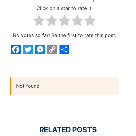
Click on a star to rate it!
No votes so far! Be the first to rate this post.
Facebook
Twitter
Messenger
Copy
Share
Link
Not found
RELATED POSTS