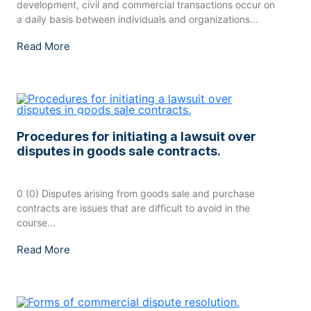
development, civil and commercial transactions occur on
a daily basis between individuals and organizations...
Read More
Procedures for initiating a lawsuit over
disputes in goods sale contracts.
0 (0) Disputes arising from goods sale and purchase
contracts are issues that are difficult to avoid in the
course...
Read More