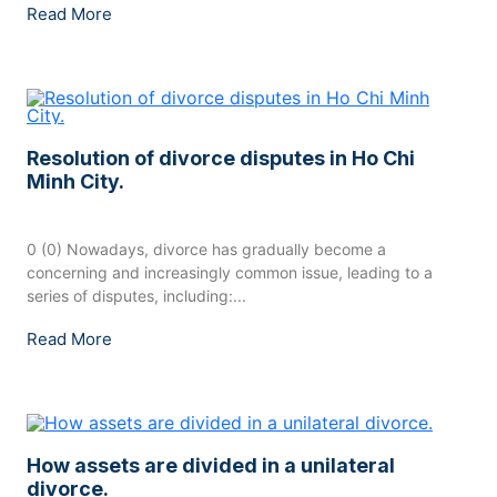
Read More
Resolution of divorce disputes in Ho Chi
Minh City.
0 (0) Nowadays, divorce has gradually become a
concerning and increasingly common issue, leading to a
series of disputes, including:...
Read More
How assets are divided in a unilateral
divorce.