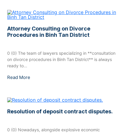
Attorney Consulting on Divorce
Procedures in Binh Tan District
0 (0) The team of lawyers specializing in **consultation
on divorce procedures in Binh Tan District** is always
ready to...
Read More
Resolution of deposit contract disputes.
0 (0) Nowadays, alongside explosive economic