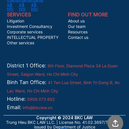
SERVICES
FIND OUT MORE
Litigation
About us
Investment Consultancy
Our team
Corporate services
Resources
INTELLECTUAL PROPERTY
Contact us
Other services
District 1 Office:
9th Floor, Diamond Plaza 34 Le Duan
Street, Saigon Ward, Ho Chi Minh City
Binh Tan Office:
41 Ten Lua Street, Binh Tri Dong B, An
Lac Ward, Ho Chi Minh City
Hotline:
0909 073 692
Email:
info@bkclaw.vn
Copyright © 2024 BKC LAW
Trung Hieu BKC LAW LLC. | License No. 41.02.3697/TP/ĐKHĐ
issued by Department of Justice