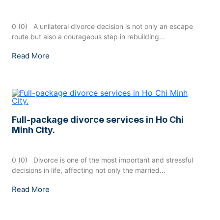
0 (0) A unilateral divorce decision is not only an escape
route but also a courageous step in rebuilding...
Read More
Full-package divorce services in Ho Chi
Minh City.
0 (0) Divorce is one of the most important and stressful
decisions in life, affecting not only the married...
Read More