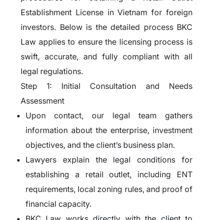
Establishment License in Vietnam for foreign
investors. Below is the detailed process BKC
Law applies to ensure the licensing process is
swift, accurate, and fully compliant with all
legal regulations.
Step 1: Initial Consultation and Needs
Assessment
Upon contact, our legal team gathers
information about the enterprise, investment
objectives, and the client’s business plan.
Lawyers explain the legal conditions for
establishing a retail outlet, including ENT
requirements, local zoning rules, and proof of
financial capacity.
BKC Law works directly with the client to