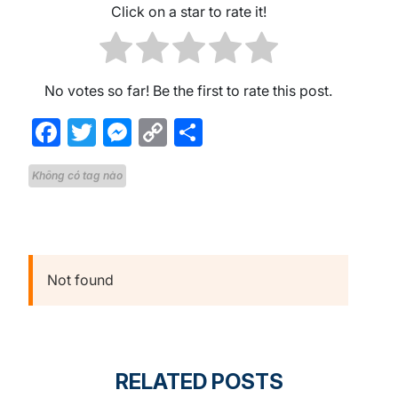
Click on a star to rate it!
No votes so far! Be the first to rate this post.
Facebook
Twitter
Messenger
Copy
Share
Link
Không có tag nào
Not found
RELATED POSTS