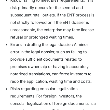
Risk of failing to meet ENT requirements:
This
risk primarily occurs for the second and
subsequent retail outlets. If the ENT process is
not strictly followed or if the ENT dossier is
unreasonable, the enterprise may face license
refusal or prolonged waiting times.
Errors in drafting the legal dossier:
A minor
error in the legal dossier, such as failing to
provide sufficient documents related to
premises ownership or having inaccurately
notarized translations, can force investors to
redo the application, wasting time and costs.
Risks regarding consular legalization
requirements:
For foreign investors, the
consular legalization of foreign documents is a