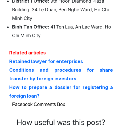
District 1 Office:
9th Floor, Diamond Plaza
Building, 34 Le Duan, Ben Nghe Ward, Ho Chi
Minh City
Binh Tan Office:
41 Ten Lua, An Lac Ward, Ho
Chi Minh City
Related articles
Retained lawyer for enterprises
Conditions and procedures for share
transfer by foreign investors
How to prepare a dossier for registering a
foreign loan?
Facebook Comments Box
How useful was this post?