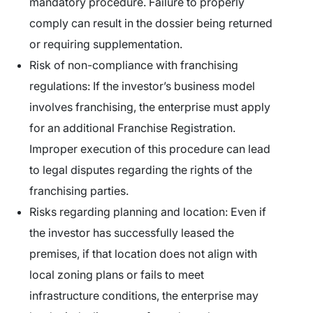
mandatory procedure. Failure to properly
comply can result in the dossier being returned
or requiring supplementation.
Risk of non-compliance with franchising
regulations:
If the investor’s business model
involves franchising, the enterprise must apply
for an additional Franchise Registration.
Improper execution of this procedure can lead
to legal disputes regarding the rights of the
franchising parties.
Risks regarding planning and location:
Even if
the investor has successfully leased the
premises, if that location does not align with
local zoning plans or fails to meet
infrastructure conditions, the enterprise may