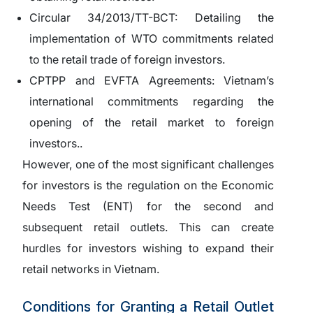
Circular 34/2013/TT-BCT:
Detailing the
implementation of WTO commitments related
to the retail trade of foreign investors.
CPTPP and EVFTA Agreements:
Vietnam’s
international commitments regarding the
opening of the retail market to foreign
investors..
However, one of the most significant challenges
for investors is the regulation on the Economic
Needs Test (ENT) for the second and
subsequent retail outlets. This can create
hurdles for investors wishing to expand their
retail networks in Vietnam.
Conditions for Granting a Retail Outlet