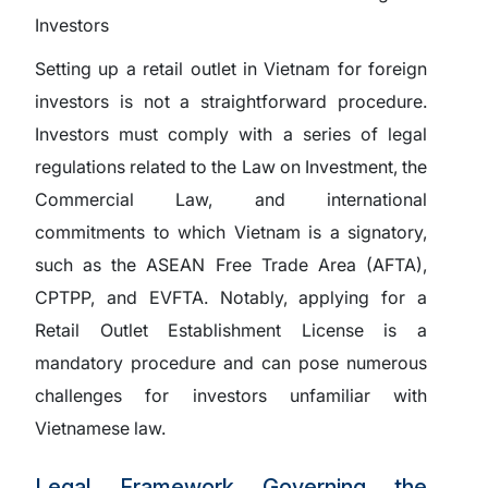
Setting up a retail outlet in Vietnam for foreign
investors is not a straightforward procedure.
Investors must comply with a series of legal
regulations related to the Law on Investment, the
Commercial Law, and international
commitments to which Vietnam is a signatory,
such as the ASEAN Free Trade Area (AFTA),
CPTPP, and EVFTA. Notably, applying for a
Retail Outlet Establishment License is a
mandatory procedure and can pose numerous
challenges for investors unfamiliar with
Vietnamese law.
Legal Framework Governing the