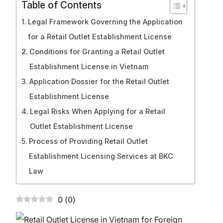
Table of Contents
Legal Framework Governing the Application
for a Retail Outlet Establishment License
Conditions for Granting a Retail Outlet
Establishment License in Vietnam
Application Dossier for the Retail Outlet
Establishment License
Legal Risks When Applying for a Retail
Outlet Establishment License
Process of Providing Retail Outlet
Establishment Licensing Services at BKC
Law
0
(
0
)