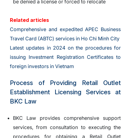
be denied a license or forced to relocate
Related articles
Comprehensive and expedited APEC Business
Travel Card (ABTC) services in Ho Chi Minh City
Latest updates in 2024 on the procedures for
issuing Investment Registration Certificates to
foreign investors in Vietnam
Process of Providing Retail Outlet
Establishment Licensing Services at
BKC Law
BKC Law provides comprehensive support
services, from consultation to executing the
procedures for obtaining a Retail Outlet