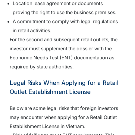
Location lease agreement or documents
proving the right to use the business premises.
A commitment to comply with legal regulations
in retail activities.
For the second and subsequent retail outlets, the
investor must supplement the dossier with the
Economic Needs Test (ENT) documentation as
required by state authorities.
Legal Risks When Applying for a Retail
Outlet Establishment License
Below are some legal risks that foreign investors
may encounter when applying for a Retail Outlet
Establishment License in Vietnam: