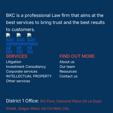
BKC is a professional Law firm that aims at the
best services to bring trust and the best results
to customers.
SERVICES
FIND OUT MORE
Litigation
About us
Investment Consultancy
Our team
Corporate services
Resources
INTELLECTUAL PROPERTY
Contact us
Other services
District 1 Office:
9th Floor, Diamond Plaza 34 Le Duan
Street, Saigon Ward, Ho Chi Minh City