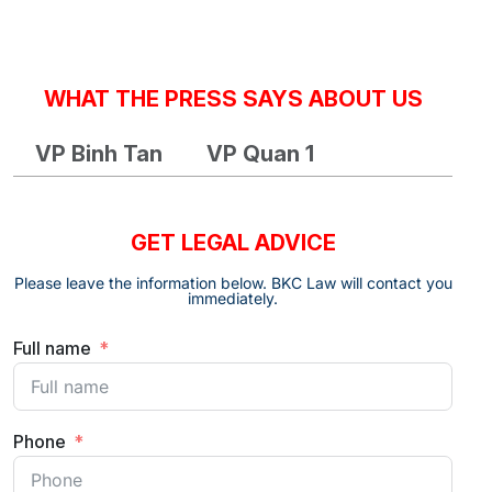
WHAT THE PRESS SAYS ABOUT US
VP Binh Tan
VP Quan 1
GET LEGAL ADVICE
Please leave the information below. BKC Law will contact you
immediately.
Full name
Phone