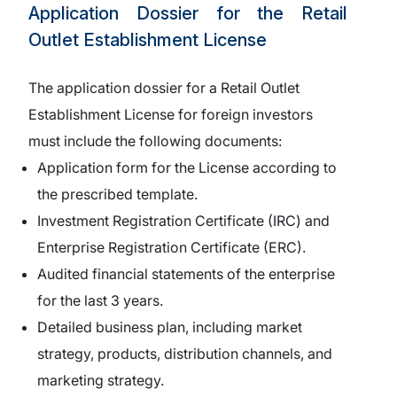
Application Dossier for the Retail
Outlet Establishment License
The application dossier for a Retail Outlet
Establishment License for foreign investors
must include the following documents:
Application form for the License according to
the prescribed template.
Investment Registration Certificate (IRC) and
Enterprise Registration Certificate (ERC).
Audited financial statements of the enterprise
for the last 3 years.
Detailed business plan, including market
strategy, products, distribution channels, and
marketing strategy.