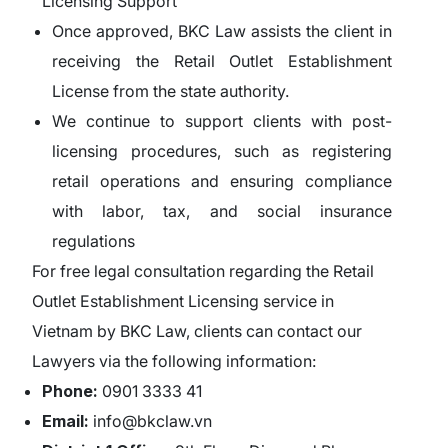
Licensing Support
Once approved, BKC Law assists the client in
receiving the Retail Outlet Establishment
License from the state authority.
We continue to support clients with post-
licensing procedures, such as registering
retail operations and ensuring compliance
with labor, tax, and social insurance
regulations
For free legal consultation regarding the Retail
Outlet Establishment Licensing service in
Vietnam by BKC Law, clients can contact our
Lawyers via the following information:
Phone:
0901 3333 41
Email:
info@bkclaw.vn