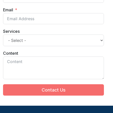
Email
Services
Content
Contact Us