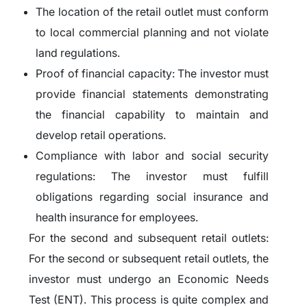
The location of the retail outlet must conform
to local commercial planning and not violate
land regulations.
Proof of financial capacity: The investor must
provide financial statements demonstrating
the financial capability to maintain and
develop retail operations.
Compliance with labor and social security
regulations: The investor must fulfill
obligations regarding social insurance and
health insurance for employees.
For the second and subsequent retail outlets:
For the second or subsequent retail outlets, the
investor must undergo an Economic Needs
Test (ENT). This process is quite complex and