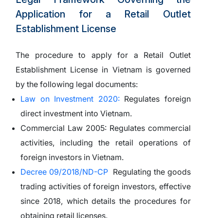
Application for a Retail Outlet
Establishment License
The procedure to apply for a Retail Outlet
Establishment License in Vietnam is governed
by the following legal documents:
Law on Investment 2020:
Regulates foreign
direct investment into Vietnam.
Commercial Law 2005:
Regulates commercial
activities, including the retail operations of
foreign investors in Vietnam.
Decree 09/2018/ND-CP
Regulating the goods
trading activities of foreign investors, effective
since 2018, which details the procedures for
obtaining retail licenses.