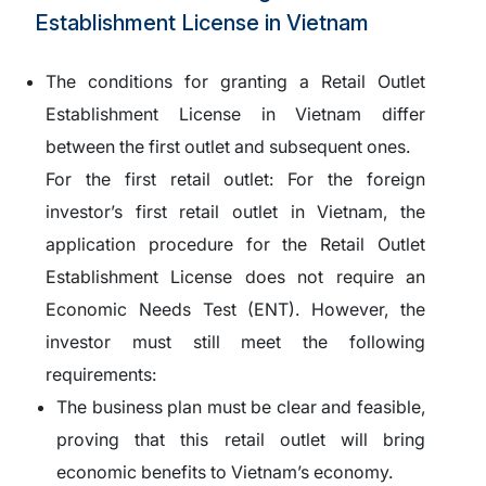
Establishment License in Vietnam
The conditions for granting a Retail Outlet
Establishment License in Vietnam differ
between the first outlet and subsequent ones.
For the first retail outlet:
For the foreign
investor’s first retail outlet in Vietnam, the
application procedure for the Retail Outlet
Establishment License does not require an
Economic Needs Test (ENT). However, the
investor must still meet the following
requirements:
The business plan must be clear and feasible,
proving that this retail outlet will bring
economic benefits to Vietnam’s economy.