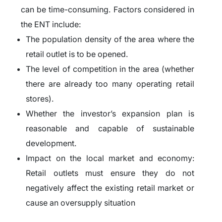
can be time-consuming. Factors considered in
the ENT include:
The population density of the area where the
retail outlet is to be opened.
The level of competition in the area (whether
there are already too many operating retail
stores).
Whether the investor’s expansion plan is
reasonable and capable of sustainable
development.
Impact on the local market and economy:
Retail outlets must ensure they do not
negatively affect the existing retail market or
cause an oversupply situation