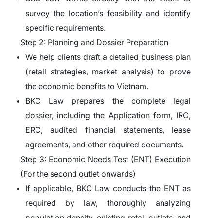
survey the location’s feasibility and identify
specific requirements.
Step 2: Planning and Dossier Preparation
We help clients draft a detailed business plan
(retail strategies, market analysis) to prove
the economic benefits to Vietnam.
BKC Law prepares the complete legal
dossier, including the Application form, IRC,
ERC, audited financial statements, lease
agreements, and other required documents.
Step 3: Economic Needs Test (ENT) Execution
(For the second outlet onwards)
If applicable, BKC Law conducts the ENT as
required by law, thoroughly analyzing
population density, existing retail outlets, and