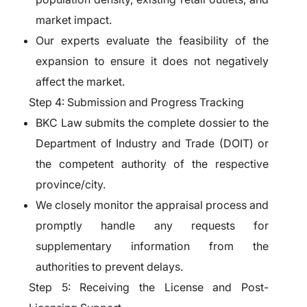
market impact.
Our experts evaluate the feasibility of the
expansion to ensure it does not negatively
affect the market.
Step 4: Submission and Progress Tracking
BKC Law submits the complete dossier to the
Department of Industry and Trade (DOIT) or
the competent authority of the respective
province/city.
We closely monitor the appraisal process and
promptly handle any requests for
supplementary information from the
authorities to prevent delays.
Step 5: Receiving the License and Post-