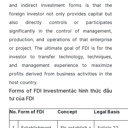
and indirect investment forms is that the
foreign investor not only provides capital but
also directly controls or participates
significantly in the control of management,
production, and operations of that enterprise
or project. The ultimate goal of FDI is for the
investor to transfer technology, techniques,
and management experience to maximize
profits derived from business activities in the
host country.
Forms of FDI Investmentác hình thức đầu
tư của FDI
No.
Form of FDI
Concept
Legal Basis
1
Establishment
FIs establish a
Article 22,