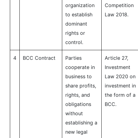
organization
Competition
to establish
Law 2018.
dominant
rights or
control.
4
BCC Contract
Parties
Article 27,
cooperate in
Investment
business to
Law 2020 on
share profits,
investment in
rights, and
the form of a
obligations
BCC.
without
establishing a
new legal