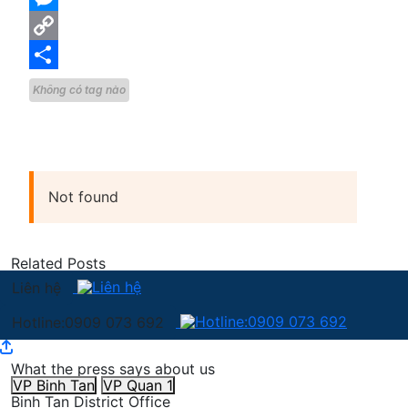
Messenger
Copy
Link
Share
Không có tag nào
Not found
Related Posts
Liên hệ
Hotline:0909 073 692
What the press says about us
VP Binh Tan
VP Quan 1
Binh Tan District Office