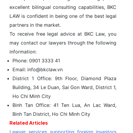
excellent bilingual consulting capabilities,
BKC
LAW
is confident in being one of the best legal
partners in the market.
To receive free legal advice at
BKC Law
, you
may contact our lawyers through the following
information:
Phone:
0901 3333 41
Email:
info@bkclaw.vn
District 1 Office:
9th Floor, Diamond Plaza
Building, 34 Le Duan, Sai Gon Ward, District 1,
Ho Chi Minh City
Binh Tan Office:
41 Ten Lua, An Lac Ward,
Binh Tan District, Ho Chi Minh City
Related Articles
Lawyer services supporting foreign investors