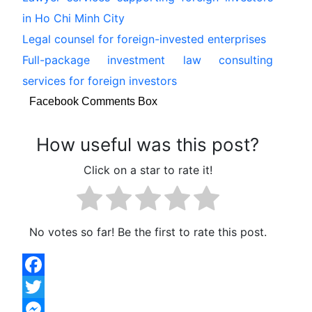
in Ho Chi Minh City
Legal counsel for foreign-invested enterprises
Full-package investment law consulting
services for foreign investors
Facebook Comments Box
How useful was this post?
Click on a star to rate it!
No votes so far! Be the first to rate this post.
Facebook
Twitter