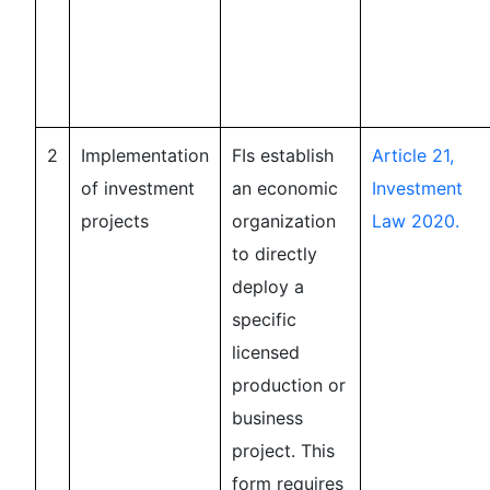
2
Implementation
FIs establish
Article 21,
of investment
an economic
Investment
projects
organization
Law 2020.
to directly
deploy a
specific
licensed
production or
business
project. This
form requires