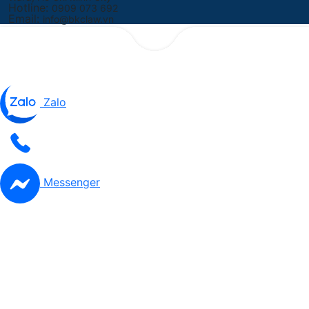
Hotline:
0909 073 692
Email:
info@bkclaw.vn
Zalo
Messenger