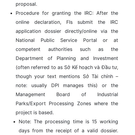
proposal.
Procedure for granting the IRC:
After the
online declaration, FIs submit the IRC
application dossier directly/online via the
National Public Service Portal or at
competent authorities such as the
Department of Planning and Investment
(often referred to as Sở Kế hoạch và Đầu tư,
though your text mentions Sở Tài chính –
note: usually DPI manages this) or the
Management Board of Industrial
Parks/Export Processing Zones
where the
project is based.
Note:
The processing time is
15 working
days
from the receipt of a valid dossier.