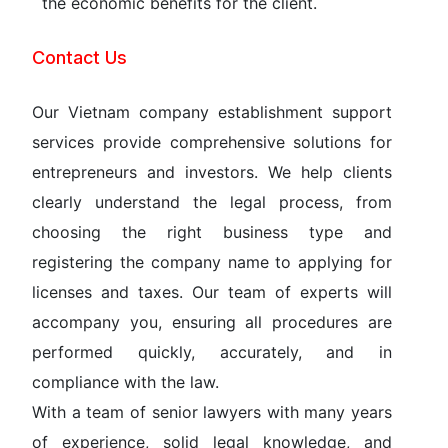
the economic benefits for the client.
Contact Us
Our Vietnam company establishment support
services provide comprehensive solutions for
entrepreneurs and investors. We help clients
clearly understand the legal process, from
choosing the right business type and
registering the company name to applying for
licenses and taxes. Our team of experts will
accompany you, ensuring all procedures are
performed quickly, accurately, and in
compliance with the law.
With a team of senior lawyers with many years
of experience, solid legal knowledge, and