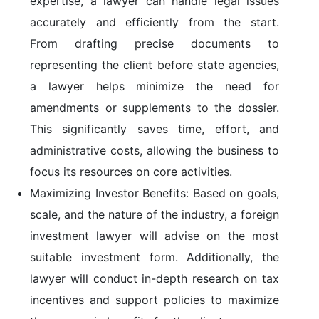
expertise, a lawyer can handle legal issues
accurately and efficiently from the start.
From drafting precise documents to
representing the client before state agencies,
a lawyer helps minimize the need for
amendments or supplements to the dossier.
This significantly saves time, effort, and
administrative costs, allowing the business to
focus its resources on core activities.
Maximizing Investor Benefits:
Based on goals,
scale, and the nature of the industry, a foreign
investment lawyer will advise on the most
suitable investment form. Additionally, the
lawyer will conduct in-depth research on tax
incentives and support policies to maximize