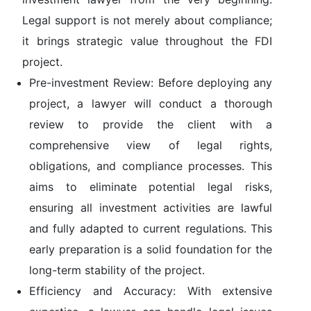
Legal support is not merely about compliance;
it brings strategic value throughout the FDI
project.
Pre-investment Review:
Before deploying any
project, a lawyer will conduct a thorough
review to provide the client with a
comprehensive view of legal rights,
obligations, and compliance processes. This
aims to eliminate potential legal risks,
ensuring all investment activities are lawful
and fully adapted to current regulations. This
early preparation is a solid foundation for the
long-term stability of the project.
Efficiency and Accuracy:
With extensive