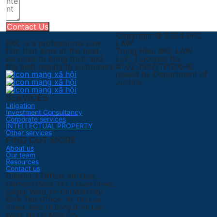
Contact Us
Copyright © 2024 BKC
BKC is a professional Law
LAW
firm that aims at the best
Trung Hieu BKC LAW
services to bring trust and
LLC. | License No.
the best results to customers.
41.02.3697/TP/ĐKHĐ
issued by Department of
Justice
SERVICES
Litigation
Investment Consultancy
Corporate services
INTELLECTUAL PROPERTY
Other services
FIND OUT MORE
About us
Our team
Resources
Contact us
District 1 Office:
9th Floor,
Diamond Plaza 34 Le Duan Street,
Saigon Ward, Ho Chi Minh City
Binh Tan Office:
41 Ten Lua
Street, Binh Tri Dong B, An Lac
Ward, Ho Chi Minh City