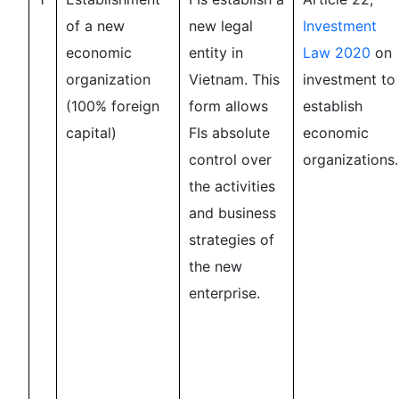
of a new
new legal
Investment
economic
entity in
Law 2020
on
organization
Vietnam. This
investment to
(100% foreign
form allows
establish
capital)
FIs absolute
economic
control over
organizations.
the activities
and business
strategies of
the new
enterprise.