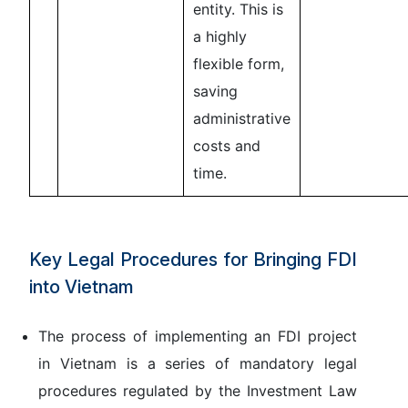
entity. This is
a highly
flexible form,
saving
administrative
costs and
time.
Key Legal Procedures for Bringing FDI
into Vietnam
The process of implementing an FDI project
in Vietnam is a series of mandatory legal
procedures regulated by the
Investment Law