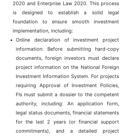
2020
and
Enterprise Law 2020
. This process
is designed to establish a solid legal
foundation to ensure smooth investment
implementation, including:
Online declaration of investment project
information:
Before submitting hard-copy
documents, foreign investors must declare
project information on the
National Foreign
Investment Information System
. For projects
requiring
Approval of Investment Policies
,
FIs must submit a dossier to the competent
authority, including: An application form,
legal status documents, financial statements
for the last 2 years (or financial support
commitments), and a detailed project