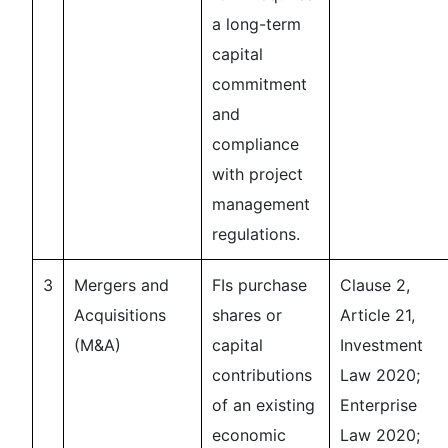
a long-term
capital
commitment
and
compliance
with project
management
regulations.
3
Mergers and
FIs purchase
Clause 2,
Acquisitions
shares or
Article 21,
(M&A)
capital
Investment
contributions
Law 2020;
of an existing
Enterprise
economic
Law 2020;