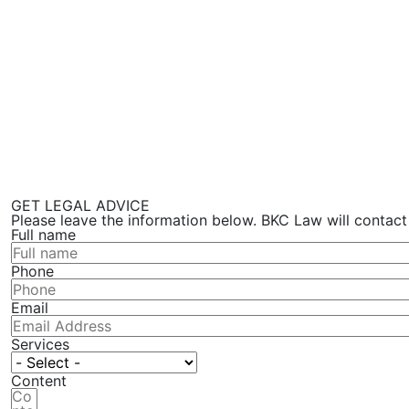
GET LEGAL ADVICE
Please leave the information below. BKC Law will contact
Full name
Phone
Email
Services
Content