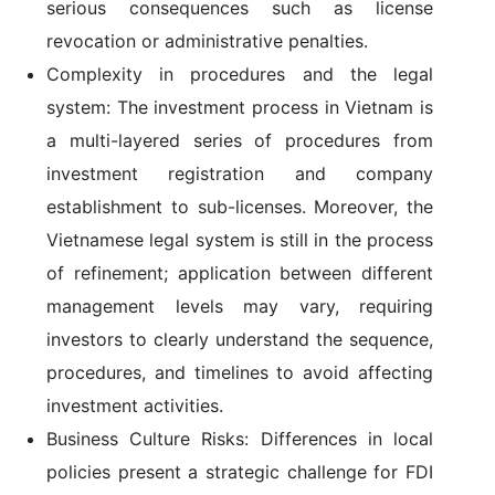
serious consequences such as license
revocation or administrative penalties.
Complexity in procedures and the legal
system:
The investment process in Vietnam is
a multi-layered series of procedures from
investment registration and company
establishment to sub-licenses. Moreover, the
Vietnamese legal system is still in the process
of refinement; application between different
management levels may vary, requiring
investors to clearly understand the sequence,
procedures, and timelines to avoid affecting
investment activities.
Business Culture Risks:
Differences in local
policies present a strategic challenge for FDI