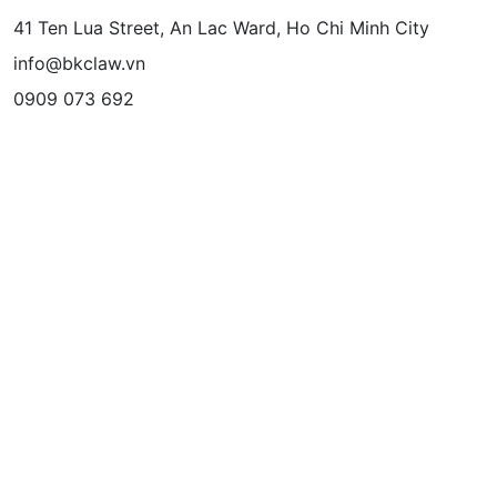
41 Ten Lua Street, An Lac Ward, Ho Chi Minh City
info@bkclaw.vn
0909 073 692