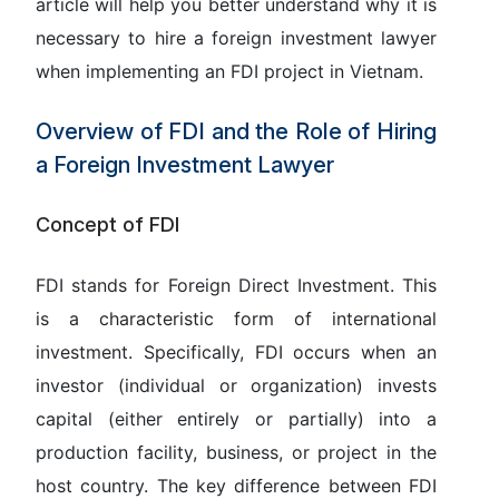
article will help you better understand why it is
necessary to hire a foreign investment lawyer
when implementing an FDI project in Vietnam.
Overview of FDI and the Role of Hiring
a Foreign Investment Lawyer
Concept of FDI
FDI stands for
Foreign Direct Investment
. This
is a characteristic form of international
investment. Specifically, FDI occurs when an
investor (individual or organization) invests
capital (either entirely or partially) into a
production facility, business, or project in the
host country. The key difference between FDI