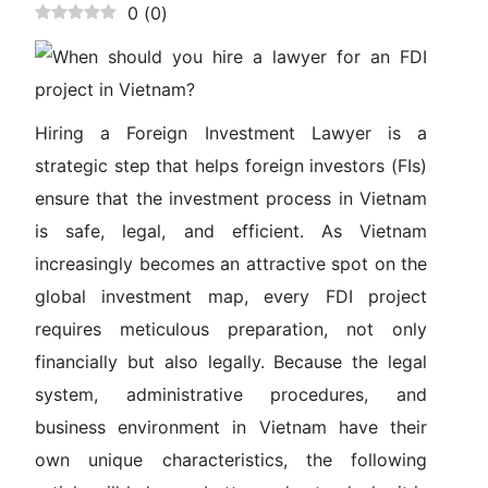
0
(
0
)
Hiring a
Foreign Investment Lawyer
is a
strategic step that helps foreign investors (FIs)
ensure that the investment process in Vietnam
is safe, legal, and efficient. As Vietnam
increasingly becomes an attractive spot on the
global investment map, every FDI project
requires meticulous preparation, not only
financially but also legally. Because the legal
system, administrative procedures, and
business environment in Vietnam have their
own unique characteristics, the following