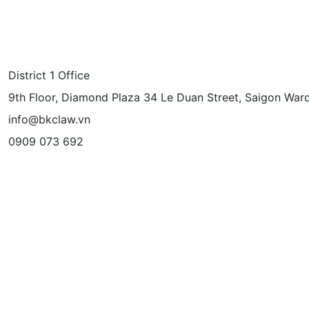
District 1 Office
9th Floor, Diamond Plaza 34 Le Duan Street, Saigon Ward
info@bkclaw.vn
0909 073 692