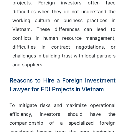
projects. Foreign investors often face
difficulties when they do not understand the
working culture or business practices in
Vietnam. These differences can lead to
conflicts in human resource management,
difficulties in contract negotiations, or
challenges in building trust with local partners
and suppliers.
Reasons to Hire a Foreign Investment
Lawyer for FDI Projects in Vietnam
To mitigate risks and maximize operational
efficiency, investors should have the
companionship of a specialized foreign
investment lawyer from the very beginning.