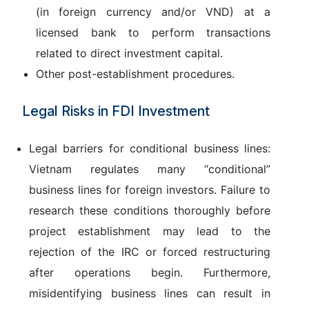
(in foreign currency and/or VND) at a
licensed bank to perform transactions
related to direct investment capital.
Other post-establishment procedures.
Legal Risks in FDI Investment
Legal barriers for conditional business lines:
Vietnam regulates many “conditional”
business lines for foreign investors. Failure to
research these conditions thoroughly before
project establishment may lead to the
rejection of the IRC or forced restructuring
after operations begin. Furthermore,
misidentifying business lines can result in