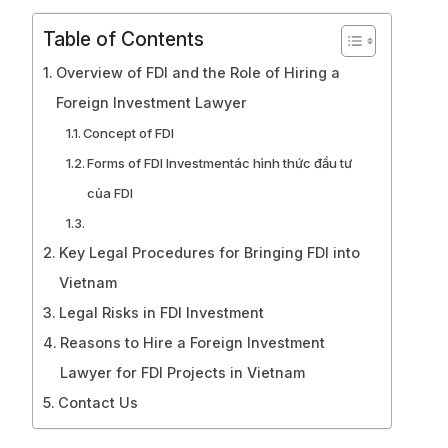
Table of Contents
Overview of FDI and the Role of Hiring a
Foreign Investment Lawyer
Concept of FDI
Forms of FDI Investmentác hình thức đầu tư
của FDI
Key Legal Procedures for Bringing FDI into
Vietnam
Legal Risks in FDI Investment
Reasons to Hire a Foreign Investment
Lawyer for FDI Projects in Vietnam
Contact Us