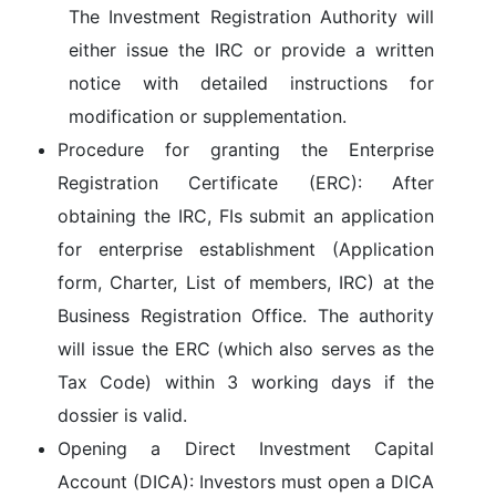
The Investment Registration Authority will
either issue the IRC or provide a written
notice with detailed instructions for
modification or supplementation.
Procedure for granting the Enterprise
Registration Certificate (ERC):
After
obtaining the IRC, FIs submit an application
for enterprise establishment (Application
form, Charter, List of members, IRC) at the
Business Registration Office
. The authority
will issue the ERC (which also serves as the
Tax Code) within
3 working days
if the
dossier is valid.
Opening a Direct Investment Capital
Account (DICA):
Investors must open a DICA