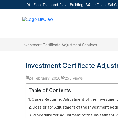
9th Floor Diamond Plaza Building, 34 Le Duan, Sai G
Investment Certificate Adjustment Services
Investment Certificate Adjus
24 February, 2026
256 Views
Table of Contents
Cases Requiring Adjustment of the Investment 
Dossier for Adjustment of the Investment Regi
Procedure for Adjustment of the Investment Re