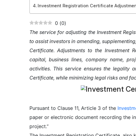
Investment Registration Certificate Adjustme
0
(
0
)
The service for adjusting the Investment Regis
to assist investors in amending, supplementing
Certificate. Adjustments to the Investment R
capital, business lines, company name, proj
activities. This service ensures the legality
Certificate, while minimizing legal risks and fa
Pursuant to Clause 11, Article 3 of the
Investm
paper or electronic document recording the in
project.”
The Investment Registration Certificate, also 