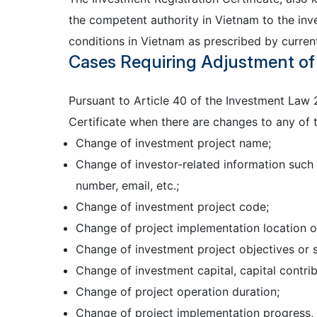
the competent authority in Vietnam to the inv
conditions in Vietnam as prescribed by current
Cases Requiring Adjustment of 
Pursuant to Article 40 of the Investment Law 
Certificate when there are changes to any of t
Change of investment project name;
Change of investor-related information such 
number, email, etc.;
Change of investment project code;
Change of project implementation location o
Change of investment project objectives or s
Change of investment capital, capital contri
Change of project operation duration;
Change of project implementation progress, i