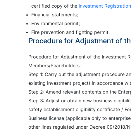
certified copy of the
Investment Registration
Financial statements;
Environmental permit;
Fire prevention and fighting permit.
Procedure for Adjustment of the
Procedure for Adjustment of the Investment Re
Members/Shareholders:
Step 1: Carry out the adjustment procedure and
existing investment project) in accordance wi
Step 2: Amend relevant contents on the Enterpr
Step 3: Adjust or obtain new business eligibilit
safety establishment eligibility certificate / 
Business license (applicable only to enterprise
other lines regulated under Decree 09/2018/N