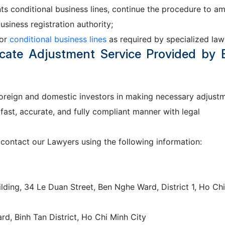
ts conditional business lines, continue the procedure to a
usiness registration authority;
for
conditional business lines
as required by specialized law
ficate Adjustment Service Provided by
foreign and domestic investors in making necessary adjust
 fast, accurate, and fully compliant manner with legal
 contact our Lawyers using the following information:
lding, 34 Le Duan Street, Ben Nghe Ward, District 1, Ho Chi
d, Binh Tan District, Ho Chi Minh City