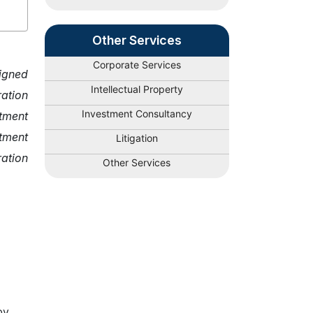
Other Services
Corporate Services
signed
Intellectual Property
ration
Investment Consultancy
stment
tment
Litigation
ration
Other Services
by