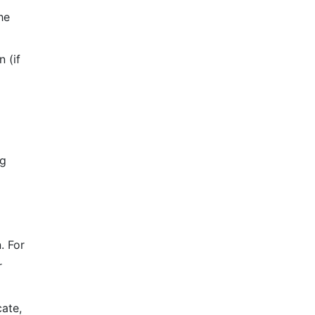
he
 (if
ng
. For
r
cate,