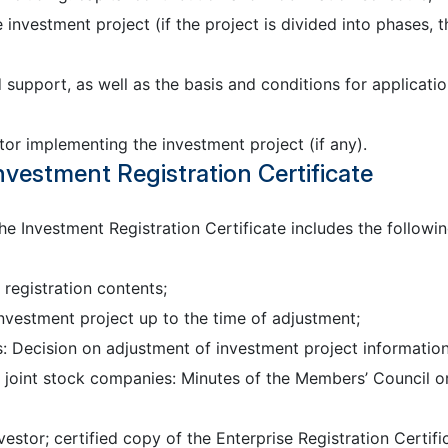
 investment project (if the project is divided into phases, t
upport, as well as the basis and conditions for application
tor implementing the investment project (if any).
nvestment Registration Certificate
the Investment Registration Certificate includes the followi
registration contents;
nvestment project up to the time of adjustment;
s: Decision on adjustment of investment project information
d joint stock companies: Minutes of the Members’ Council o
estor; certified copy of the Enterprise Registration Certifi