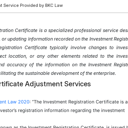
nt Service Provided by BKC Law
tration Certificate is a specialized professional service de
, or updating information recorded on the Investment Regist
egistration Certificate typically involve changes to inve
ect location, or any other elements related to the inves
 and accuracy of the information on the Investment Regist
cilitating the sustainable development of the enterprise.
ent Law 2020
: “The Investment Registration Certificate is a
vestor’s registration information regarding the investment
known as the Investment Registration Certificate, is issued 