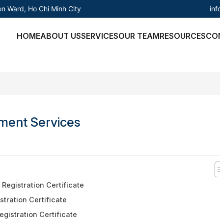
in
on Ward, Ho Chi Minh City
HOME
ABOUT US
SERVICES
OUR TEAM
RESOURCES
CO
tment Services
Registration Certificate
stration Certificate
gistration Certificate