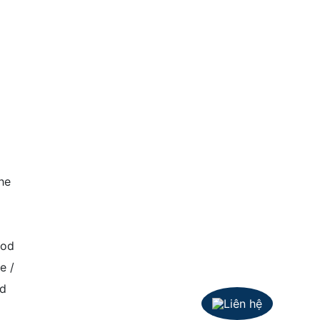
he
ood
e /
nd