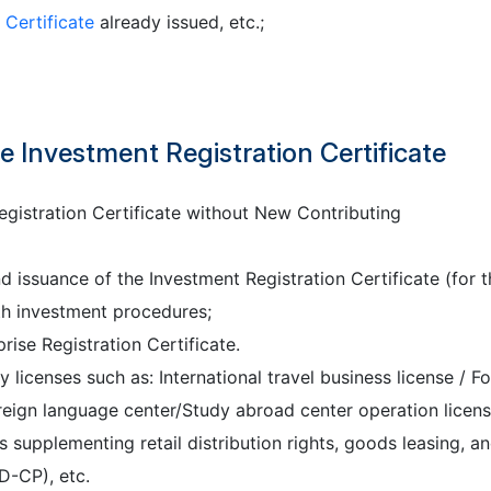
 Certificate
already issued, etc.;
 Investment Registration Certificate
gistration Certificate without New Contributing
 issuance of the Investment Registration Certificate (for t
th investment procedures;
ise Registration Certificate.
y licenses such as: International travel business license / F
Foreign language center/Study abroad center operation licens
s supplementing retail distribution rights, goods leasing, a
D-CP), etc.