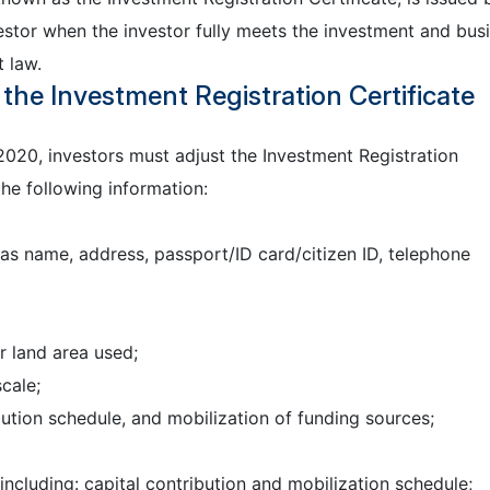
estor when the investor fully meets the investment and bus
 law.
the Investment Registration Certificate
2020, investors must adjust the Investment Registration
he following information:
as name, address, passport/ID card/citizen ID, telephone
r land area used;
cale;
bution schedule, and mobilization of funding sources;
ncluding: capital contribution and mobilization schedule;