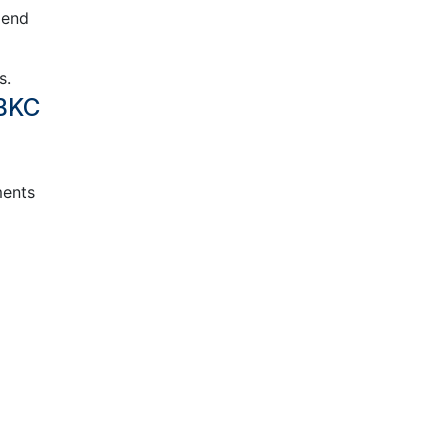
mend
s.
 BKC
ments