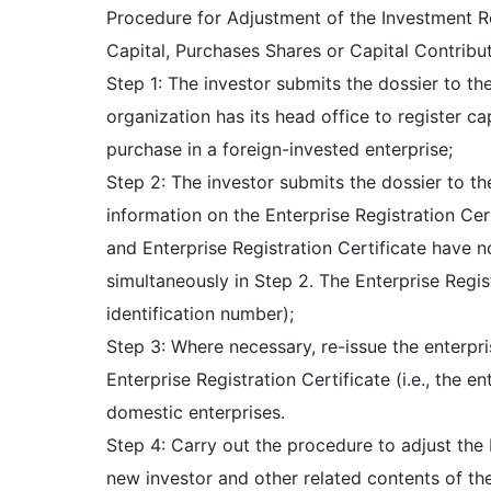
Procedure for Adjustment of the Investment Re
Capital, Purchases Shares or Capital Contribut
Step 1: The investor submits the dossier to t
organization has its head office to register ca
purchase in a foreign-invested enterprise;
Step 2: The investor submits the dossier to th
information on the Enterprise Registration Cer
and Enterprise Registration Certificate have n
simultaneously in Step 2. The Enterprise Regis
identification number);
Step 3: Where necessary, re-issue the enterpri
Enterprise Registration Certificate (i.e., the e
domestic enterprises.
Step 4: Carry out the procedure to adjust the 
new investor and other related contents of th