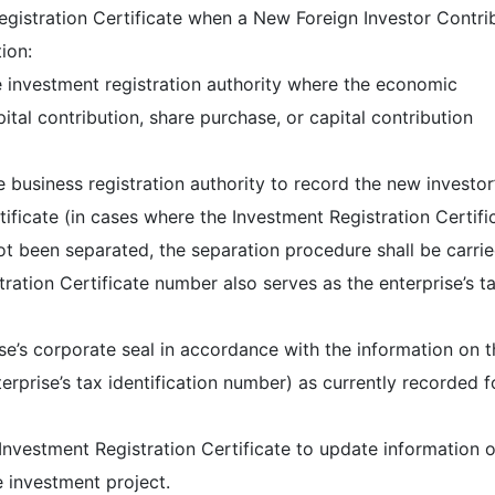
gistration Certificate when a New Foreign Investor Contri
ion:
he investment registration authority where the economic
pital contribution, share purchase, or capital contribution
e business registration authority to record the new investor
tificate (in cases where the Investment Registration Certifi
ot been separated, the separation procedure shall be carri
tration Certificate number also serves as the enterprise’s t
se’s corporate seal in accordance with the information on t
nterprise’s tax identification number) as currently recorded f
Investment Registration Certificate to update information o
e investment project.