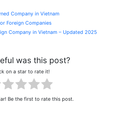
Owned Company in Vietnam
 for Foreign Companies
reign Company in Vietnam – Updated 2025
ful was this post?
ck on a star to rate it!
r! Be the first to rate this post.