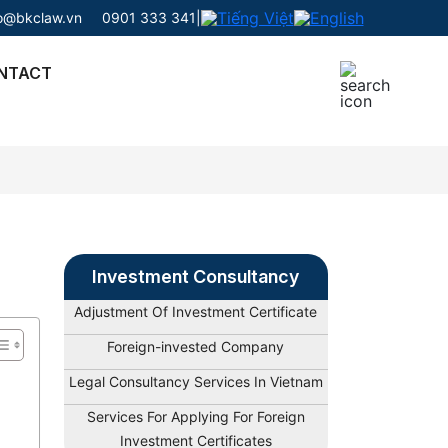
fo@bkclaw.vn
0901 333 341
|
NTACT
Investment Consultancy
Adjustment Of Investment Certificate
Foreign-invested Company
Legal Consultancy Services In Vietnam
Services For Applying For Foreign
Investment Certificates