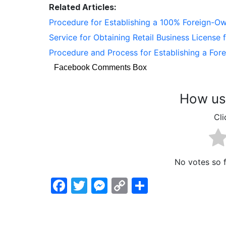
Related Articles:
Procedure for Establishing a 100% Foreign-
Service for Obtaining Retail Business License
Procedure and Process for Establishing a Fo
Facebook Comments Box
How use
Cli
No votes so fa
Facebook
Twitter
Messenger
Copy
Share
Link