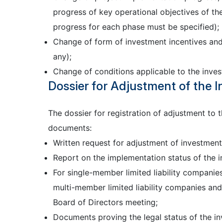
progress of key operational objectives of the
progress for each phase must be specified);
Change of form of investment incentives and s
any);
Change of conditions applicable to the inves
Dossier for Adjustment of the I
The dossier for registration of adjustment to 
documents:
Written request for adjustment of investment 
Report on the implementation status of the i
For single-member limited liability companie
multi-member limited liability companies an
Board of Directors meeting;
Documents proving the legal status of the inv