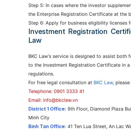
Step 5: In cases where the investor supplemen
the Enterprise Registration Certificate at the b
Step 6: Apply for business eligibility licenses 
Investment Registration Certi
Law
BKC Law’s service is designed to assist both 
to the Investment Registration Certificate in a
regulations.
For free legal consultation at
BKC Law
, please
Telephone: 0901 3333 41
Email: info@bkclaw.vn
District 1 Office:
9th Floor, Diamond Plaza Bui
Minh City
Binh Tan Office:
41 Ten Lua Street, An Lac War