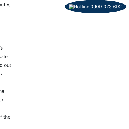
butes
’s
cate
ed out
ax
he
or
f the