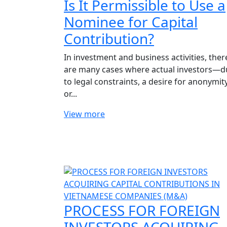
Is It Permissible to Use a
Nominee for Capital
Contribution?
In investment and business activities, ther
are many cases where actual investors—d
to legal constraints, a desire for anonymity
or...
View more
PROCESS FOR FOREIGN