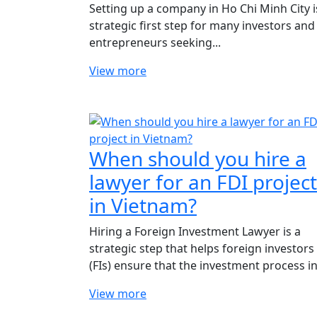
Setting up a company in Ho Chi Minh City i
strategic first step for many investors and
entrepreneurs seeking...
View more
When should you hire a
lawyer for an FDI project
in Vietnam?
Hiring a Foreign Investment Lawyer is a
strategic step that helps foreign investors
(FIs) ensure that the investment process in.
View more