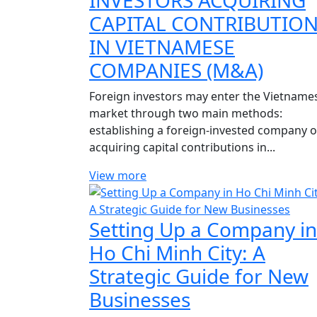
INVESTORS ACQUIRING
CAPITAL CONTRIBUTIO
IN VIETNAMESE
COMPANIES (M&A)
Foreign investors may enter the Vietname
market through two main methods:
establishing a foreign-invested company o
acquiring capital contributions in...
View more
Setting Up a Company in
Ho Chi Minh City: A
Strategic Guide for New
Businesses