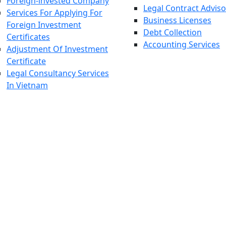
Foreign-invested Company
Legal Contract Adviso
Services For Applying For
Business Licenses
Foreign Investment
Debt Collection
Certificates
Accounting Services
Adjustment Of Investment
Certificate
Legal Consultancy Services
In Vietnam