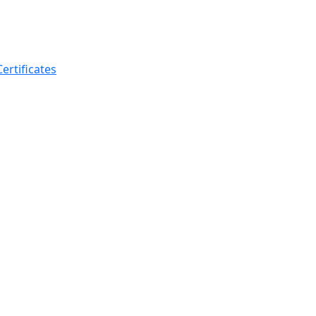
ertificates