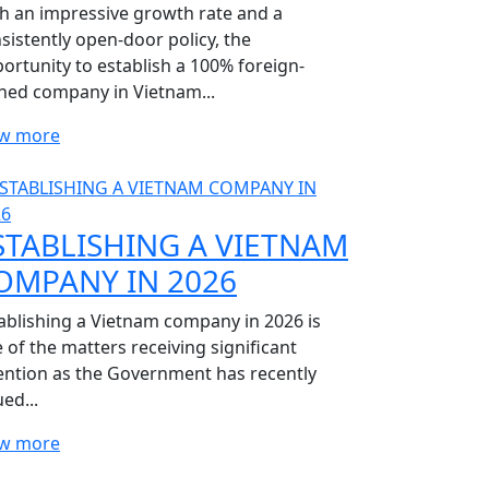
h an impressive growth rate and a
sistently open-door policy, the
ortunity to establish a 100% foreign-
ed company in Vietnam...
ew more
STABLISHING A VIETNAM
OMPANY IN 2026
ablishing a Vietnam company in 2026 is
 of the matters receiving significant
ention as the Government has recently
ued...
ew more