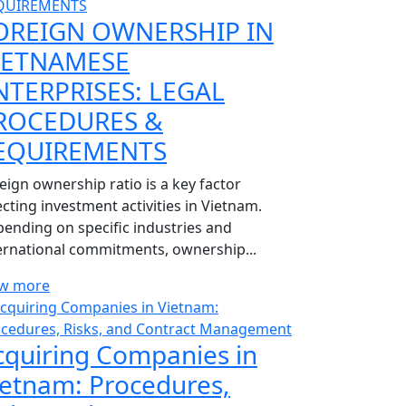
OREIGN OWNERSHIP IN
IETNAMESE
NTERPRISES: LEGAL
ROCEDURES &
EQUIREMENTS
eign ownership ratio is a key factor
ecting investment activities in Vietnam.
ending on specific industries and
ernational commitments, ownership...
ew more
cquiring Companies in
ietnam: Procedures,