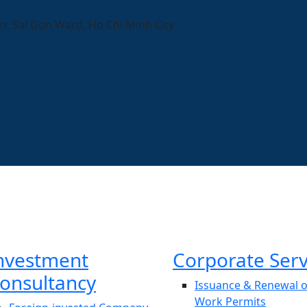
n, Sai Gon Ward, Ho Chi Minh City
nvestment
Corporate Serv
onsultancy
Issuance & Renewal o
Work Permits