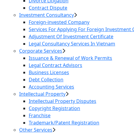
Divorce Litigation
Contract Dispute
Investment Consultancy
Foreign-invested Company
Services For Applying For Foreign Investment C
Adjustment Of Investment Certificate
Legal Consultancy Services In Vietnam
Corporate Services
Issuance & Renewal of Work Permits
Legal Contract Advisors
Business Licenses
Debt Collection
Accounting Services
Intellectual Property
Intellectual Property Disputes
Copyright Registration
Franchise
Trademark/Patent Registration
Other Services