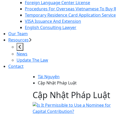
Foreign Language Center License
Procedures For Overseas Vietnamese To Buy Re
Temporary Residence Card Application Service
VISA Issuance And Extension
English Consulting Lawyer
Our Team
Resources
News
Update The Law
Contact
Tài Nguyên
Cập Nhật Pháp Luật
Cập Nhật Pháp Lu
Cập Nhật Pháp Luật