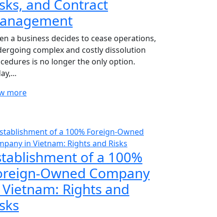
isks, and Contract
anagement
n a business decides to cease operations,
ergoing complex and costly dissolution
cedures is no longer the only option.
ay,...
ew more
stablishment of a 100%
oreign-Owned Company
n Vietnam: Rights and
sks