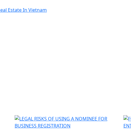
al Estate In Vietnam
ật