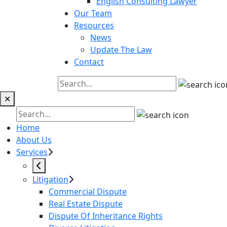
English Consulting Lawyer
Our Team
Resources
News
Update The Law
Contact
✕
Home
About Us
Services
Litigation
Commercial Dispute
Real Estate Dispute
Dispute Of Inheritance Rights