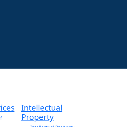
ices
Intellectual
Property
f