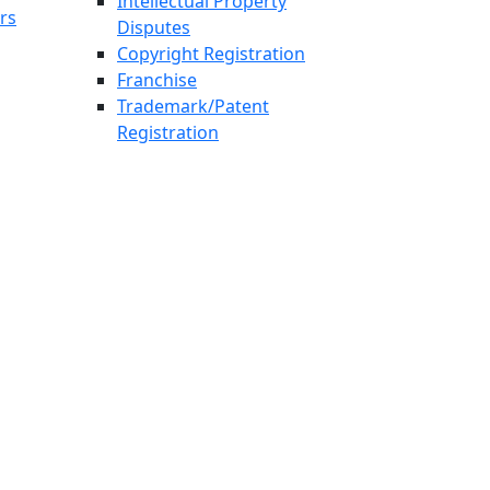
Intellectual Property
rs
Disputes
Copyright Registration
Franchise
Trademark/Patent
Registration