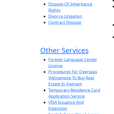
Dispute Of Inheritance
Rights
Divorce Litigation
Contract Dispute
Other Services
Foreign Language Center
License
Procedures For Overseas
Vietnamese To Buy Real
Estate In Vietnam
Temporary Residence Card
Application Service
VISA Issuance And
Extension