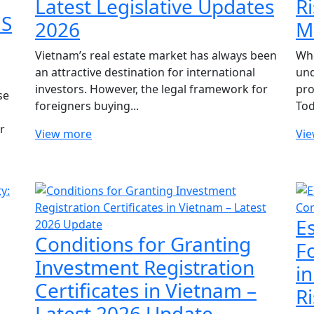
Latest Legislative Updates
R
NS
2026
M
Vietnam’s real estate market has always been
Whe
an attractive destination for international
und
investors. However, the legal framework for
pro
se
foreigners buying...
Tod
r
View more
Vi
E
Conditions for Granting
F
Investment Registration
i
Certificates in Vietnam –
Ri
Latest 2026 Update