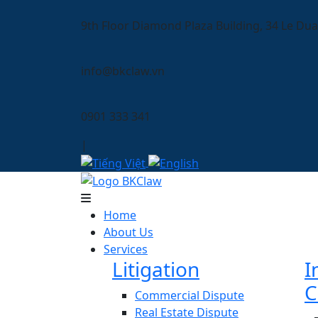
9th Floor Diamond Plaza Building, 34 Le Dua
info@bkclaw.vn
0901 333 341
|
Home
About Us
Services
Litigation
I
C
Commercial Dispute
Real Estate Dispute