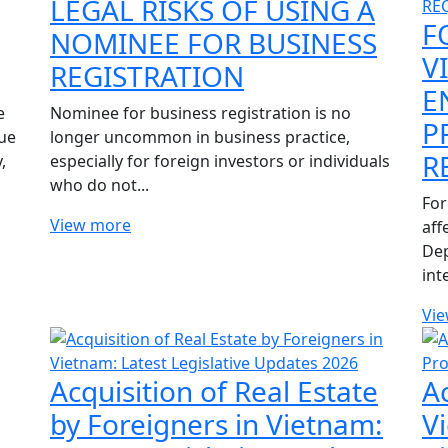
LEGAL RISKS OF USING A
F
NOMINEE FOR BUSINESS
V
REGISTRATION
E
e
Nominee for business registration is no
P
ue
longer uncommon in business practice,
R
,
especially for foreign investors or individuals
who do not...
For
View more
aff
Dep
int
Vi
Acquisition of Real Estate
A
by Foreigners in Vietnam:
V