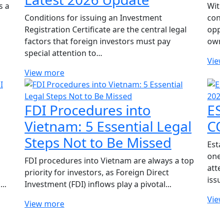
s a
Wit
Conditions for issuing an Investment
con
Registration Certificate are the central legal
opp
factors that foreign investors must pay
own
special attention to...
Vi
View more
FDI Procedures into
E
Vietnam: 5 Essential Legal
C
Steps Not to Be Missed
Est
one
FDI procedures into Vietnam are always a top
att
priority for investors, as Foreign Direct
iss
..
Investment (FDI) inflows play a pivotal...
Vi
View more