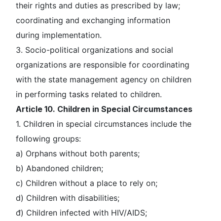
their rights and duties as prescribed by law;
coordinating and exchanging information
during implementation.
3. Socio-political organizations and social
organizations are responsible for coordinating
with the state management agency on children
in performing tasks related to children.
Article 10. Children in Special Circumstances
1. Children in special circumstances include the
following groups:
a) Orphans without both parents;
b) Abandoned children;
c) Children without a place to rely on;
d) Children with disabilities;
đ) Children infected with HIV/AIDS;