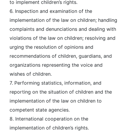
to implement children’s rights.
6. Inspection and examination of the
implementation of the law on children; handling
complaints and denunciations and dealing with
violations of the law on children; resolving and
urging the resolution of opinions and
recommendations of children, guardians, and
organizations representing the voice and
wishes of children.
7. Performing statistics, information, and
reporting on the situation of children and the
implementation of the law on children to
competent state agencies.
8. International cooperation on the
implementation of children’s rights.