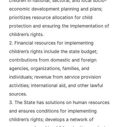
children in national, sectoral, and local socio-
economic development planning and plans;
prioritizes resource allocation for child
protection and ensuring the implementation of
children’s rights.
2. Financial resources for implementing
children’s rights include the state budget;
contributions from domestic and foreign
agencies, organizations, families, and
individuals; revenue from service provision
activities; international aid, and other lawful
sources.
3. The State has solutions on human resources
and ensures conditions for implementing
children’s rights; develops a network of