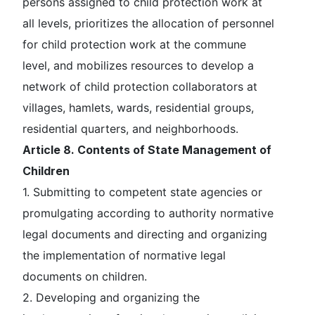
persons assigned to child protection work at
all levels, prioritizes the allocation of personnel
for child protection work at the commune
level, and mobilizes resources to develop a
network of child protection collaborators at
villages, hamlets, wards, residential groups,
residential quarters, and neighborhoods.
Article 8. Contents of State Management of
Children
1. Submitting to competent state agencies or
promulgating according to authority normative
legal documents and directing and organizing
the implementation of normative legal
documents on children.
2. Developing and organizing the