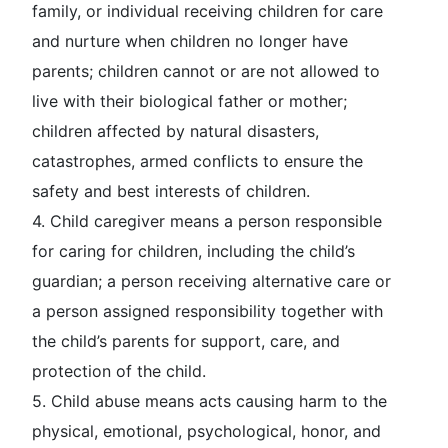
family, or individual receiving children for care
and nurture when children no longer have
parents; children cannot or are not allowed to
live with their biological father or mother;
children affected by natural disasters,
catastrophes, armed conflicts to ensure the
safety and best interests of children.
4.
Child caregiver
means a person responsible
for caring for children, including the child’s
guardian; a person receiving alternative care or
a person assigned responsibility together with
the child’s parents for support, care, and
protection of the child.
5.
Child abuse
means acts causing harm to the
physical, emotional, psychological, honor, and