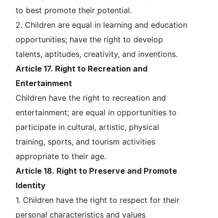
to best promote their potential.
2. Children are equal in learning and education
opportunities; have the right to develop
talents, aptitudes, creativity, and inventions.
Article 17. Right to Recreation and
Entertainment
Children have the right to recreation and
entertainment; are equal in opportunities to
participate in cultural, artistic, physical
training, sports, and tourism activities
appropriate to their age.
Article 18. Right to Preserve and Promote
Identity
1. Children have the right to respect for their
personal characteristics and values