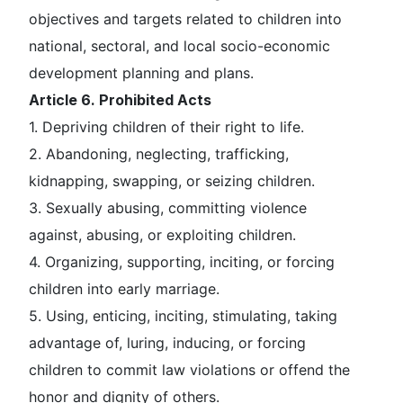
objectives and targets related to children into
national, sectoral, and local socio-economic
development planning and plans.
Article 6. Prohibited Acts
1. Depriving children of their right to life.
2. Abandoning, neglecting, trafficking,
kidnapping, swapping, or seizing children.
3. Sexually abusing, committing violence
against, abusing, or exploiting children.
4. Organizing, supporting, inciting, or forcing
children into early marriage.
5. Using, enticing, inciting, stimulating, taking
advantage of, luring, inducing, or forcing
children to commit law violations or offend the
honor and dignity of others.