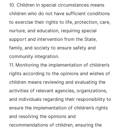
10.
Children in special circumstances
means
children who do not have sufficient conditions
to exercise their rights to life, protection, care,
nurture, and education, requiring special
support and intervention from the State,
family, and society to ensure safety and
community integration.
11.
Monitoring the implementation of children’s
rights according to the opinions and wishes of
children
means reviewing and evaluating the
activities of relevant agencies, organizations,
and individuals regarding their responsibility to
ensure the implementation of children’s rights
and resolving the opinions and
recommendations of children, ensuring the