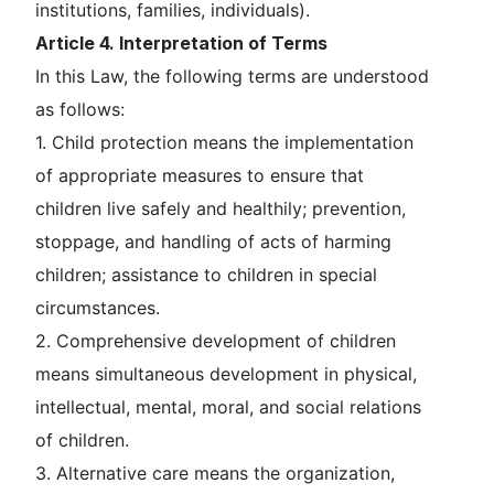
institutions, families, individuals).
Article 4. Interpretation of Terms
In this Law, the following terms are understood
as follows:
1.
Child protection
means the implementation
of appropriate measures to ensure that
children live safely and healthily; prevention,
stoppage, and handling of acts of harming
children; assistance to children in special
circumstances.
2.
Comprehensive development of children
means simultaneous development in physical,
intellectual, mental, moral, and social relations
of children.
3.
Alternative care
means the organization,