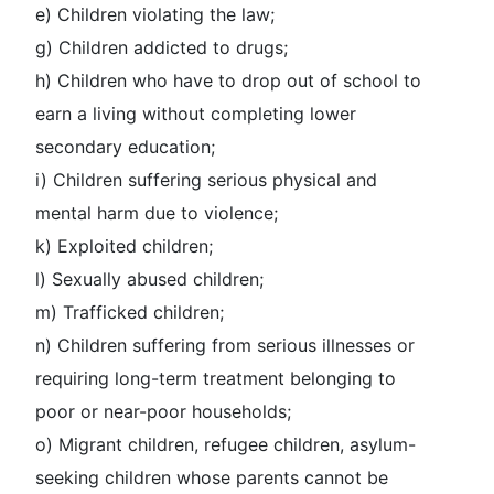
e) Children violating the law;
g) Children addicted to drugs;
h) Children who have to drop out of school to
earn a living without completing lower
secondary education;
i) Children suffering serious physical and
mental harm due to violence;
k) Exploited children;
l) Sexually abused children;
m) Trafficked children;
n) Children suffering from serious illnesses or
requiring long-term treatment belonging to
poor or near-poor households;
o) Migrant children, refugee children, asylum-
seeking children whose parents cannot be