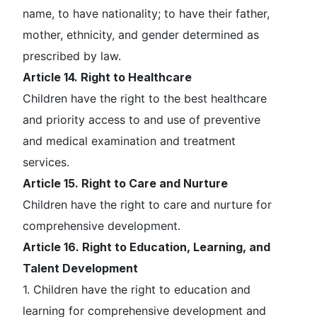
name, to have nationality; to have their father,
mother, ethnicity, and gender determined as
prescribed by law.
Article 14. Right to Healthcare
Children have the right to the best healthcare
and priority access to and use of preventive
and medical examination and treatment
services.
Article 15. Right to Care and Nurture
Children have the right to care and nurture for
comprehensive development.
Article 16. Right to Education, Learning, and
Talent Development
1. Children have the right to education and
learning for comprehensive development and