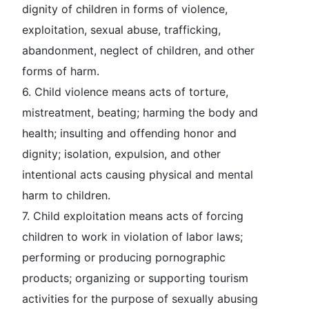
dignity of children in forms of violence,
exploitation, sexual abuse, trafficking,
abandonment, neglect of children, and other
forms of harm.
6.
Child violence
means acts of torture,
mistreatment, beating; harming the body and
health; insulting and offending honor and
dignity; isolation, expulsion, and other
intentional acts causing physical and mental
harm to children.
7.
Child exploitation
means acts of forcing
children to work in violation of labor laws;
performing or producing pornographic
products; organizing or supporting tourism
activities for the purpose of sexually abusing