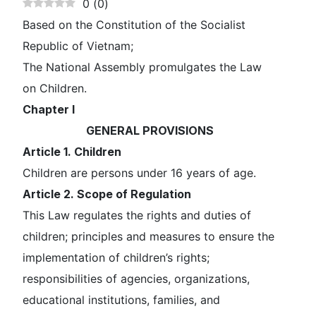
0
(
0
)
Based on the Constitution of the Socialist
Republic of Vietnam;
The National Assembly promulgates the Law
on Children.
Chapter I
GENERAL PROVISIONS
Article 1. Children
Children are persons under 16 years of age.
Article 2. Scope of Regulation
This Law regulates the rights and duties of
children; principles and measures to ensure the
implementation of children’s rights;
responsibilities of agencies, organizations,
educational institutions, families, and