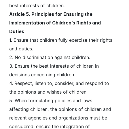
best interests of children.
Article 5. Principles for Ensuring the
Implementation of Children’s Rights and
Duties
1. Ensure that children fully exercise their rights
and duties.
2. No discrimination against children.
3. Ensure the best interests of children in
decisions concerning children.
4. Respect, listen to, consider, and respond to
the opinions and wishes of children.
5. When formulating policies and laws
affecting children, the opinions of children and
relevant agencies and organizations must be
considered; ensure the integration of