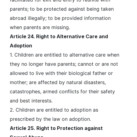
parents; to be protected against being taken
abroad illegally; to be provided information
when parents are missing.
Article 24. Right to Alternative Care and
Adoption
1. Children are entitled to alternative care when
they no longer have parents; cannot or are not
allowed to live with their biological father or
mother; are affected by natural disasters,
catastrophes, armed conflicts for their safety
and best interests.
2. Children are entitled to adoption as
prescribed by the law on adoption.
Article 25. Right to Protection against