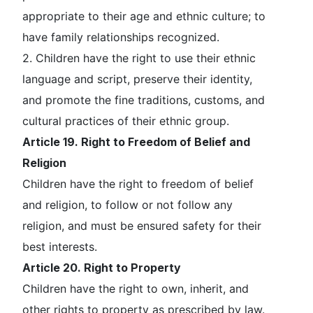
appropriate to their age and ethnic culture; to
have family relationships recognized.
2. Children have the right to use their ethnic
language and script, preserve their identity,
and promote the fine traditions, customs, and
cultural practices of their ethnic group.
Article 19. Right to Freedom of Belief and
Religion
Children have the right to freedom of belief
and religion, to follow or not follow any
religion, and must be ensured safety for their
best interests.
Article 20. Right to Property
Children have the right to own, inherit, and
other rights to property as prescribed by law.