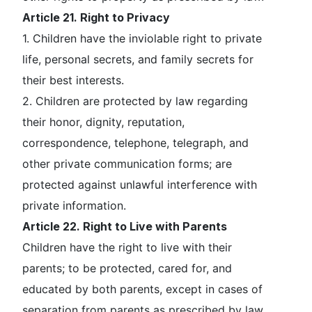
Article 21. Right to Privacy
1. Children have the inviolable right to private
life, personal secrets, and family secrets for
their best interests.
2. Children are protected by law regarding
their honor, dignity, reputation,
correspondence, telephone, telegraph, and
other private communication forms; are
protected against unlawful interference with
private information.
Article 22. Right to Live with Parents
Children have the right to live with their
parents; to be protected, cared for, and
educated by both parents, except in cases of
separation from parents as prescribed by law