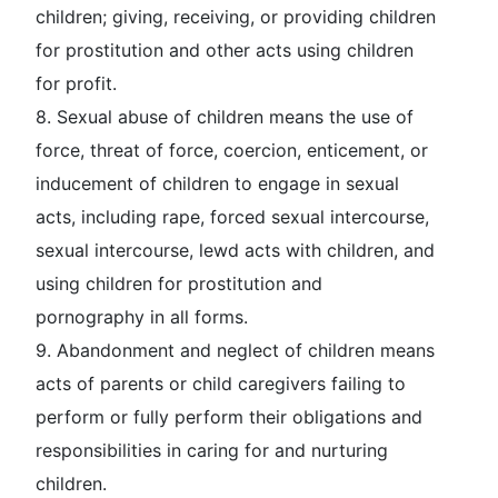
children; giving, receiving, or providing children
for prostitution and other acts using children
for profit.
8.
Sexual abuse of children
means the use of
force, threat of force, coercion, enticement, or
inducement of children to engage in sexual
acts, including rape, forced sexual intercourse,
sexual intercourse, lewd acts with children, and
using children for prostitution and
pornography in all forms.
9.
Abandonment and neglect of children
means
acts of parents or child caregivers failing to
perform or fully perform their obligations and
responsibilities in caring for and nurturing
children.