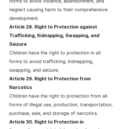
forms to avoid violence, abandonment, and
neglect causing harm to their comprehensive
development.
Article 28. Right to Protection against
Trafficking, Kidnapping, Swapping, and
Seizure
Children have the right to protection in all
forms to avoid trafficking, kidnapping,
swapping, and seizure.
Article 29. Right to Protection from
Narcotics
Children have the right to protection from all
forms of illegal use, production, transportation,
purchase, sale, and storage of narcotics.
Article 30. Right to Protection in