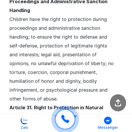
Proceedings and Administrative Sanction
Handling
Children have the right to protection during
proceedings and administrative sanction
handling; to ensure the right to defense and
self-defense, protection of legitimate rights
and interests; legal aid, presentation of
opinions, no unlawful deprivation of liberty; no
torture, coercion, corporal punishment,
humiliation of honor and dignity, bodily
infringement, or psychological pressure and
other forms of abuse.
Article 31. Right to Protection in Natural
Disasters, Catastrophes, Environmental
Pollution, and Armed Conflicts
Zalo
Messenger