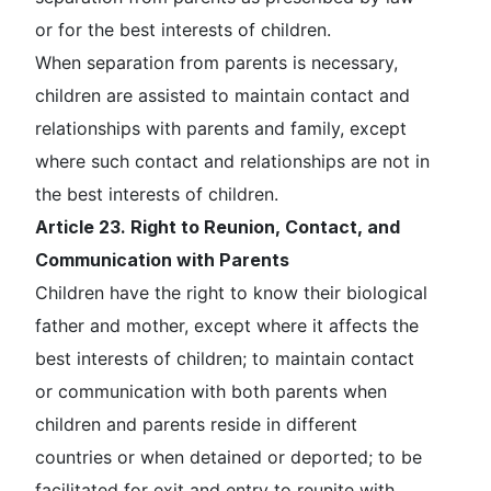
or for the best interests of children.
When separation from parents is necessary,
children are assisted to maintain contact and
relationships with parents and family, except
where such contact and relationships are not in
the best interests of children.
Article 23. Right to Reunion, Contact, and
Communication with Parents
Children have the right to know their biological
father and mother, except where it affects the
best interests of children; to maintain contact
or communication with both parents when
children and parents reside in different
countries or when detained or deported; to be
facilitated for exit and entry to reunite with