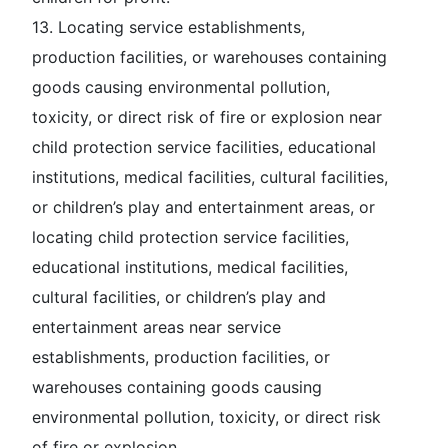
13. Locating service establishments,
production facilities, or warehouses containing
goods causing environmental pollution,
toxicity, or direct risk of fire or explosion near
child protection service facilities, educational
institutions, medical facilities, cultural facilities,
or children’s play and entertainment areas, or
locating child protection service facilities,
educational institutions, medical facilities,
cultural facilities, or children’s play and
entertainment areas near service
establishments, production facilities, or
warehouses containing goods causing
environmental pollution, toxicity, or direct risk
of fire or explosion.