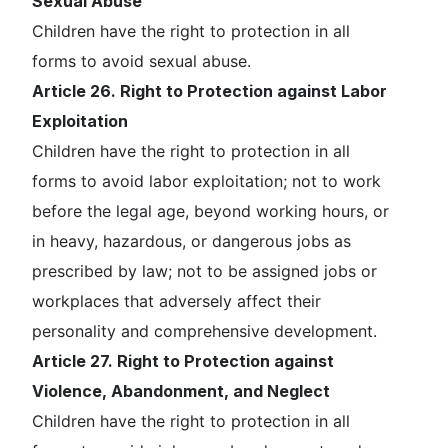
Sexual Abuse
Children have the right to protection in all
forms to avoid sexual abuse.
Article 26. Right to Protection against Labor
Exploitation
Children have the right to protection in all
forms to avoid labor exploitation; not to work
before the legal age, beyond working hours, or
in heavy, hazardous, or dangerous jobs as
prescribed by law; not to be assigned jobs or
workplaces that adversely affect their
personality and comprehensive development.
Article 27. Right to Protection against
Violence, Abandonment, and Neglect
Children have the right to protection in all