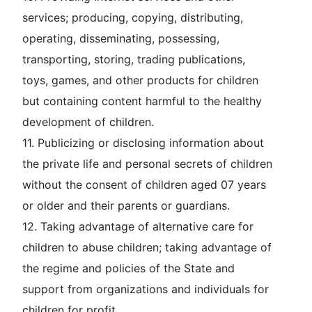
services; producing, copying, distributing,
operating, disseminating, possessing,
transporting, storing, trading publications,
toys, games, and other products for children
but containing content harmful to the healthy
development of children.
11. Publicizing or disclosing information about
the private life and personal secrets of children
without the consent of children aged 07 years
or older and their parents or guardians.
12. Taking advantage of alternative care for
children to abuse children; taking advantage of
the regime and policies of the State and
support from organizations and individuals for
children for profit.