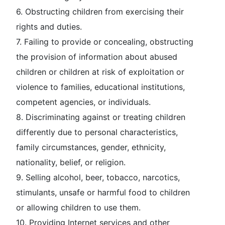
6. Obstructing children from exercising their
rights and duties.
7. Failing to provide or concealing, obstructing
the provision of information about abused
children or children at risk of exploitation or
violence to families, educational institutions,
competent agencies, or individuals.
8. Discriminating against or treating children
differently due to personal characteristics,
family circumstances, gender, ethnicity,
nationality, belief, or religion.
9. Selling alcohol, beer, tobacco, narcotics,
stimulants, unsafe or harmful food to children
or allowing children to use them.
10. Providing Internet services and other