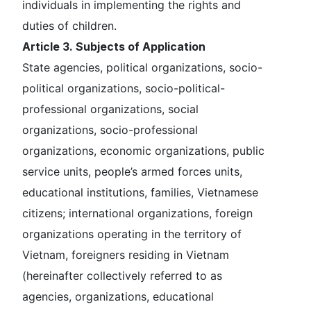
individuals in implementing the rights and
duties of children.
Article 3. Subjects of Application
State agencies, political organizations, socio-
political organizations, socio-political-
professional organizations, social
organizations, socio-professional
organizations, economic organizations, public
service units, people’s armed forces units,
educational institutions, families, Vietnamese
citizens; international organizations, foreign
organizations operating in the territory of
Vietnam, foreigners residing in Vietnam
(hereinafter collectively referred to as
agencies, organizations, educational