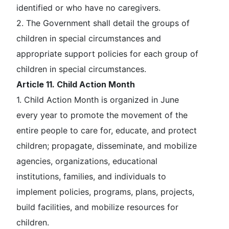
identified or who have no caregivers.
2. The Government shall detail the groups of
children in special circumstances and
appropriate support policies for each group of
children in special circumstances.
Article 11. Child Action Month
1. Child Action Month is organized in June
every year to promote the movement of the
entire people to care for, educate, and protect
children; propagate, disseminate, and mobilize
agencies, organizations, educational
institutions, families, and individuals to
implement policies, programs, plans, projects,
build facilities, and mobilize resources for
children.