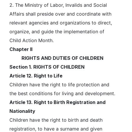
2. The Ministry of Labor, Invalids and Social
Affairs shall preside over and coordinate with
relevant agencies and organizations to direct,
organize, and guide the implementation of
Child Action Month.
Chapter II
RIGHTS AND DUTIES OF CHILDREN
Section 1. RIGHTS OF CHILDREN
Article 12. Right to Life
Children have the right to life protection and
the best conditions for living and development.
Article 13. Right to Birth Registration and
Nationality
Children have the right to birth and death
registration, to have a surname and given