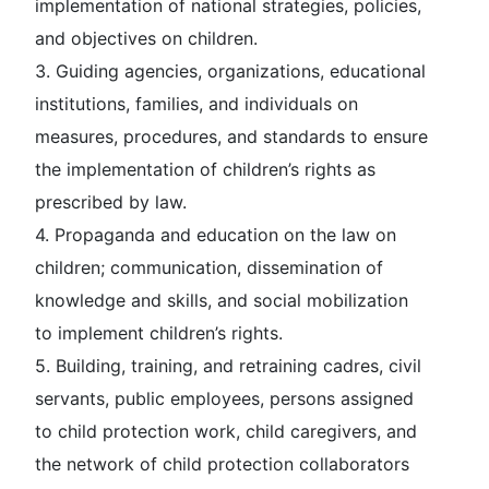
implementation of national strategies, policies,
and objectives on children.
3. Guiding agencies, organizations, educational
institutions, families, and individuals on
measures, procedures, and standards to ensure
the implementation of children’s rights as
prescribed by law.
4. Propaganda and education on the law on
children; communication, dissemination of
knowledge and skills, and social mobilization
to implement children’s rights.
5. Building, training, and retraining cadres, civil
servants, public employees, persons assigned
to child protection work, child caregivers, and
the network of child protection collaborators