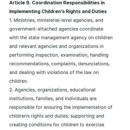
Article 9. Coordination Responsibilities in
Implementing Children’s Rights and Duties
1. Ministries, ministerial-level agencies, and
government-attached agencies coordinate
with the state management agency on children
and relevant agencies and organizations in
performing inspection, examination, handling
recommendations, complaints, denunciations,
and dealing with violations of the law on
children.
2. Agencies, organizations, educational
institutions, families, and individuals are
responsible for ensuring the implementation of
children’s rights and duties; supporting and
creating conditions for children to exercise