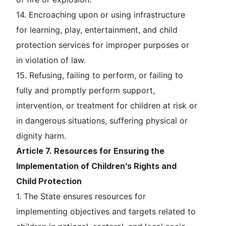
14. Encroaching upon or using infrastructure
for learning, play, entertainment, and child
protection services for improper purposes or
in violation of law.
15. Refusing, failing to perform, or failing to
fully and promptly perform support,
intervention, or treatment for children at risk or
in dangerous situations, suffering physical or
dignity harm.
Article 7. Resources for Ensuring the
Implementation of Children’s Rights and
Child Protection
1. The State ensures resources for
implementing objectives and targets related to