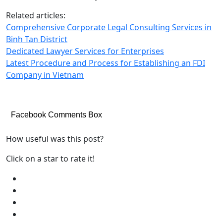
Related articles:
Comprehensive Corporate Legal Consulting Services in
Binh Tan District
Dedicated Lawyer Services for Enterprises
Latest Procedure and Process for Establishing an FDI
Company in Vietnam
Facebook Comments Box
How useful was this post?
Click on a star to rate it!