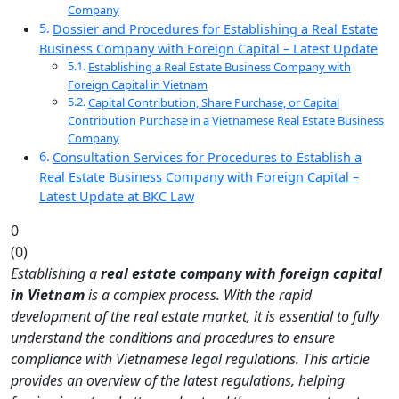
Company
Dossier and Procedures for Establishing a Real Estate
Business Company with Foreign Capital – Latest Update
Establishing a Real Estate Business Company with
Foreign Capital in Vietnam
Capital Contribution, Share Purchase, or Capital
Contribution Purchase in a Vietnamese Real Estate Business
Company
Consultation Services for Procedures to Establish a
Real Estate Business Company with Foreign Capital –
Latest Update at BKC Law
0
(
0
)
Establishing a
real estate company with foreign capital
in Vietnam
is a complex process. With the rapid
development of the real estate market, it is essential to fully
understand the conditions and procedures to ensure
compliance with Vietnamese legal regulations. This article
provides an overview of the latest regulations, helping