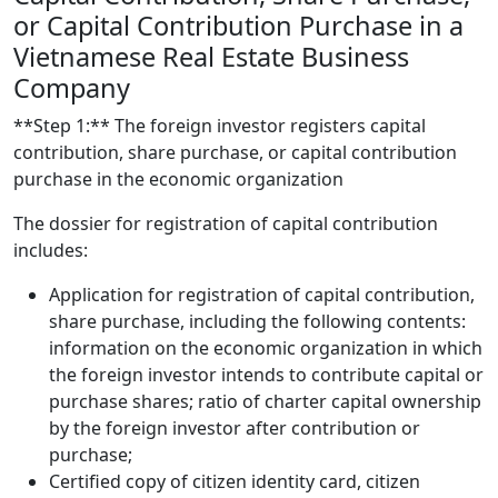
or Capital Contribution Purchase in a
Vietnamese Real Estate Business
Company
**Step 1:** The foreign investor registers capital
contribution, share purchase, or capital contribution
purchase in the economic organization
The dossier for registration of capital contribution
includes:
Application for registration of capital contribution,
share purchase, including the following contents:
information on the economic organization in which
the foreign investor intends to contribute capital or
purchase shares; ratio of charter capital ownership
by the foreign investor after contribution or
purchase;
Certified copy of citizen identity card, citizen