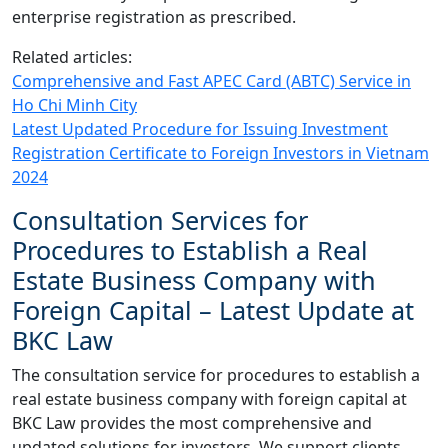
enterprise registration as prescribed.
Related articles:
Comprehensive and Fast APEC Card (ABTC) Service in
Ho Chi Minh City
Latest Updated Procedure for Issuing Investment
Registration Certificate to Foreign Investors in Vietnam
2024
Consultation Services for
Procedures to Establish a Real
Estate Business Company with
Foreign Capital – Latest Update at
BKC Law
The consultation service for procedures to establish a
real estate business company with foreign capital at
BKC Law provides the most comprehensive and
updated solutions for investors. We support clients