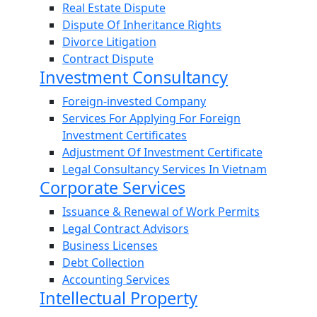
Real Estate Dispute
Dispute Of Inheritance Rights
Divorce Litigation
Contract Dispute
Investment Consultancy
Foreign-invested Company
Services For Applying For Foreign
Investment Certificates
Adjustment Of Investment Certificate
Legal Consultancy Services In Vietnam
Corporate Services
Issuance & Renewal of Work Permits
Legal Contract Advisors
Business Licenses
Debt Collection
Accounting Services
Intellectual Property