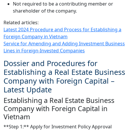
Not required to be a contributing member or
shareholder of the company.
Related articles:
Latest 2024 Procedure and Process for Establishing a
Foreign Company in Vietnam
Service for Amending and Adding Investment Business
Lines in Foreign-Invested Companies
Dossier and Procedures for
Establishing a Real Estate Business
Company with Foreign Capital –
Latest Update
Establishing a Real Estate Business
Company with Foreign Capital in
Vietnam
**Step 1:** Apply for Investment Policy Approval