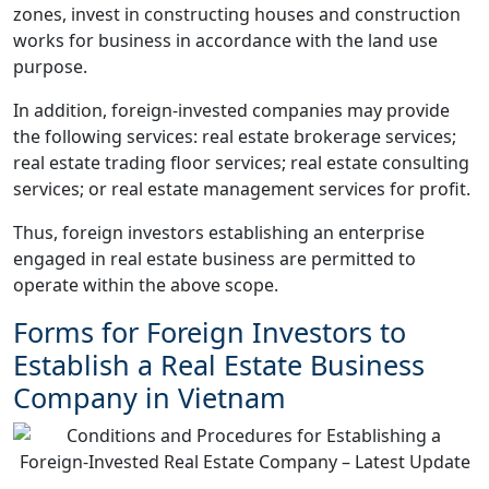
zones, invest in constructing houses and construction
works for business in accordance with the land use
purpose.
In addition, foreign-invested companies may provide
the following services: real estate brokerage services;
real estate trading floor services; real estate consulting
services; or real estate management services for profit.
Thus, foreign investors establishing an enterprise
engaged in real estate business are permitted to
operate within the above scope.
Forms for Foreign Investors to
Establish a Real Estate Business
Company in Vietnam