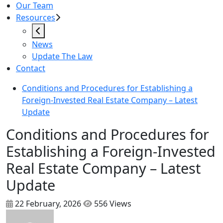
Our Team
Resources
News
Update The Law
Contact
Conditions and Procedures for Establishing a
Foreign-Invested Real Estate Company – Latest
Update
Conditions and Procedures for
Establishing a Foreign-Invested
Real Estate Company – Latest
Update
22 February, 2026
556 Views