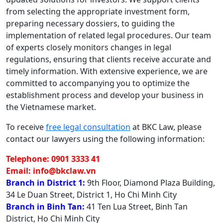
from selecting the appropriate investment form,
preparing necessary dossiers, to guiding the
implementation of related legal procedures. Our team
of experts closely monitors changes in legal
regulations, ensuring that clients receive accurate and
timely information. With extensive experience, we are
committed to accompanying you to optimize the
establishment process and develop your business in
the Vietnamese market.
To receive
free legal consultation
at BKC Law, please
contact our lawyers using the following information:
Telephone: 0901 3333 41
Email: info@bkclaw.vn
Branch in District 1:
9th Floor, Diamond Plaza Building,
34 Le Duan Street, District 1, Ho Chi Minh City
Branch in Binh Tan:
41 Ten Lua Street, Binh Tan
District, Ho Chi Minh City