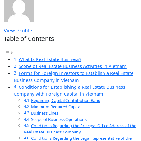
View Profile
Table of Contents
What Is Real Estate Business?
Scope of Real Estate Business Activities in Vietnam
Forms for Foreign Investors to Establish a Real Estate
Business Company in Vietnam
Conditions for Establishing a Real Estate Business
Company with Foreign Capital in Vietnam
Regarding Capital Contribution Ratio
Minimum Required Capital
Business Lines
Scope of Business Operations
Conditions Regarding the Principal Office Address of the
Real Estate Business Company
Conditions Regarding the Legal Representative of the