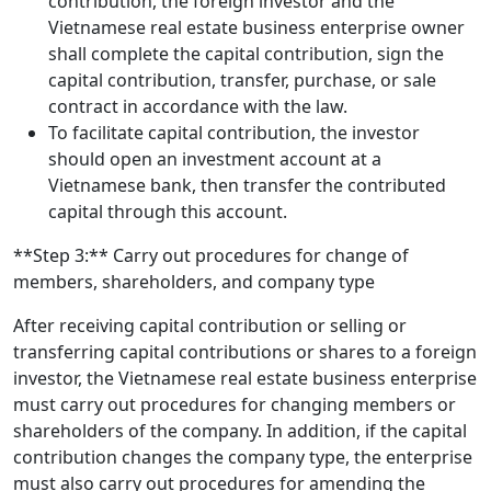
contribution, the foreign investor and the
Vietnamese real estate business enterprise owner
shall complete the capital contribution, sign the
capital contribution, transfer, purchase, or sale
contract in accordance with the law.
To facilitate capital contribution, the investor
should open an investment account at a
Vietnamese bank, then transfer the contributed
capital through this account.
**Step 3:** Carry out procedures for change of
members, shareholders, and company type
After receiving capital contribution or selling or
transferring capital contributions or shares to a foreign
investor, the Vietnamese real estate business enterprise
must carry out procedures for changing members or
shareholders of the company. In addition, if the capital
contribution changes the company type, the enterprise
must also carry out procedures for amending the