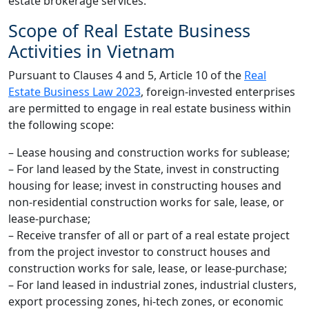
estate brokerage services.”
Scope of Real Estate Business
Activities in Vietnam
Pursuant to Clauses 4 and 5, Article 10 of the
Real
Estate Business Law 2023
, foreign-invested enterprises
are permitted to engage in real estate business within
the following scope:
– Lease housing and construction works for sublease;
– For land leased by the State, invest in constructing
housing for lease; invest in constructing houses and
non-residential construction works for sale, lease, or
lease-purchase;
– Receive transfer of all or part of a real estate project
from the project investor to construct houses and
construction works for sale, lease, or lease-purchase;
– For land leased in industrial zones, industrial clusters,
export processing zones, hi-tech zones, or economic