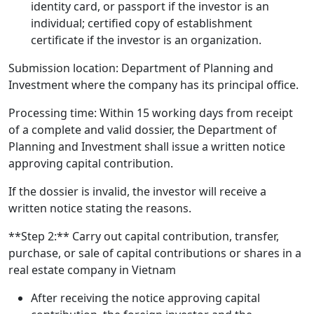
identity card, or passport if the investor is an
individual; certified copy of establishment
certificate if the investor is an organization.
Submission location: Department of Planning and
Investment where the company has its principal office.
Processing time: Within 15 working days from receipt
of a complete and valid dossier, the Department of
Planning and Investment shall issue a written notice
approving capital contribution.
If the dossier is invalid, the investor will receive a
written notice stating the reasons.
**Step 2:** Carry out capital contribution, transfer,
purchase, or sale of capital contributions or shares in a
real estate company in Vietnam
After receiving the notice approving capital