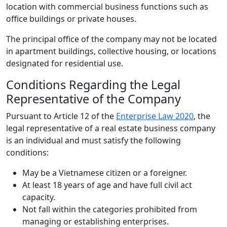
location with commercial business functions such as
office buildings or private houses.
The principal office of the company may not be located
in apartment buildings, collective housing, or locations
designated for residential use.
Conditions Regarding the Legal
Representative of the Company
Pursuant to Article 12 of the
Enterprise Law 2020
, the
legal representative of a real estate business company
is an individual and must satisfy the following
conditions:
May be a Vietnamese citizen or a foreigner.
At least 18 years of age and have full civil act
capacity.
Not fall within the categories prohibited from
managing or establishing enterprises.