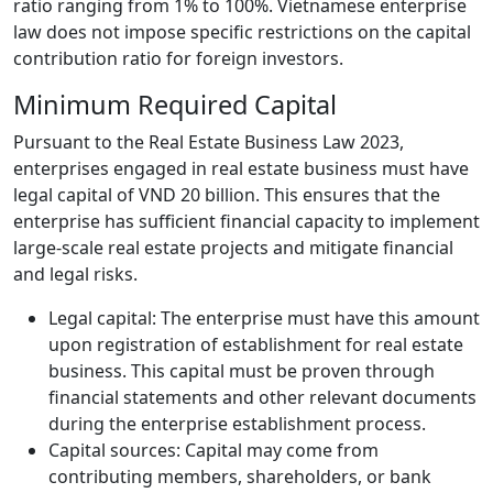
ratio ranging from 1% to 100%. Vietnamese enterprise
law does not impose specific restrictions on the capital
contribution ratio for foreign investors.
Minimum Required Capital
Pursuant to the Real Estate Business Law 2023,
enterprises engaged in real estate business must have
legal capital of VND 20 billion. This ensures that the
enterprise has sufficient financial capacity to implement
large-scale real estate projects and mitigate financial
and legal risks.
Legal capital: The enterprise must have this amount
upon registration of establishment for real estate
business. This capital must be proven through
financial statements and other relevant documents
during the enterprise establishment process.
Capital sources: Capital may come from
contributing members, shareholders, or bank