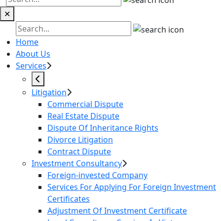
✕
Home
About Us
Services
Litigation
Commercial Dispute
Real Estate Dispute
Dispute Of Inheritance Rights
Divorce Litigation
Contract Dispute
Investment Consultancy
Foreign-invested Company
Services For Applying For Foreign Investment
Certificates
Adjustment Of Investment Certificate