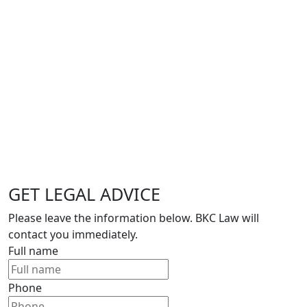
GET LEGAL ADVICE
Please leave the information below. BKC Law will
contact you immediately.
Full name
Phone