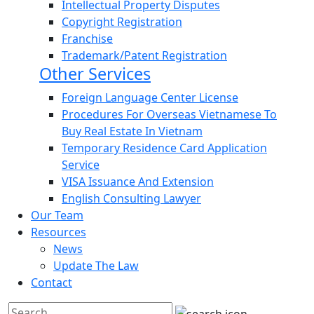
Intellectual Property Disputes
Copyright Registration
Franchise
Trademark/Patent Registration
Other Services
Foreign Language Center License
Procedures For Overseas Vietnamese To
Buy Real Estate In Vietnam
Temporary Residence Card Application
Service
VISA Issuance And Extension
English Consulting Lawyer
Our Team
Resources
News
Update The Law
Contact