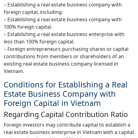
– Establishing a real estate business company with
foreign capital, including:
– Establishing a real estate business company with
100% foreign capital.
– Establishing a real estate business enterprise with
less than 100% foreign capital.
– Foreign entrepreneurs purchasing shares or capital
contributions from members or shareholders of an
existing real estate business company licensed in
Vietnam.
Conditions for Establishing a Real
Estate Business Company with
Foreign Capital in Vietnam
Regarding Capital Contribution Ratio
Foreign investors may contribute capital to establish a
real estate business enterprise in Vietnam with a capital