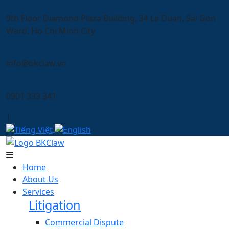
9th Floor Diamond Plaza Building, 34 Le Duan, Sai Gon
Ward, Ho Chi Minh City
info@bkclaw.vn
0901 333 341
|
Home
About Us
Services
Litigation
Commercial Dispute