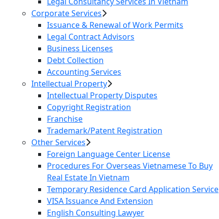
Legal Consultancy Services In Vietnam
Corporate Services
Issuance & Renewal of Work Permits
Legal Contract Advisors
Business Licenses
Debt Collection
Accounting Services
Intellectual Property
Intellectual Property Disputes
Copyright Registration
Franchise
Trademark/Patent Registration
Other Services
Foreign Language Center License
Procedures For Overseas Vietnamese To Buy
Real Estate In Vietnam
Temporary Residence Card Application Service
VISA Issuance And Extension
English Consulting Lawyer