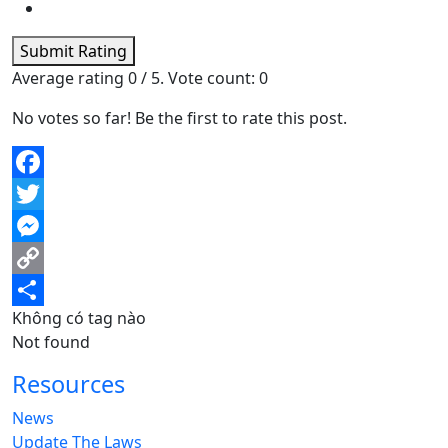
Submit Rating
Average rating
0
/ 5. Vote count:
0
No votes so far! Be the first to rate this post.
Facebook
Twitter
Messenger
Copy
Không có tag nào
Link
Share
Not found
Resources
News
Update The Laws