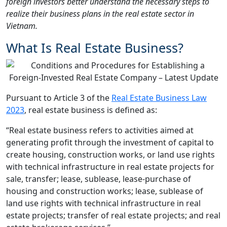
foreign investors better understand the necessary steps to
realize their business plans in the real estate sector in
Vietnam.
What Is Real Estate Business?
Pursuant to Article 3 of the
Real Estate Business Law
2023
, real estate business is defined as:
“Real estate business refers to activities aimed at
generating profit through the investment of capital to
create housing, construction works, or land use rights
with technical infrastructure in real estate projects for
sale, transfer; lease, sublease, lease-purchase of
housing and construction works; lease, sublease of
land use rights with technical infrastructure in real
estate projects; transfer of real estate projects; and real