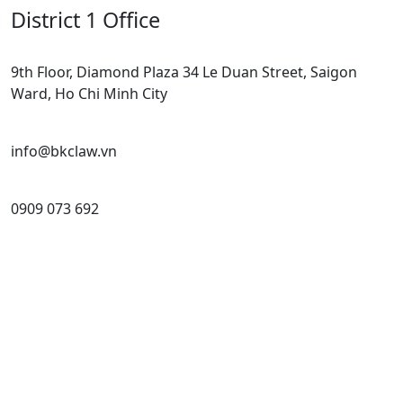
District 1 Office
9th Floor, Diamond Plaza 34 Le Duan Street, Saigon
Ward, Ho Chi Minh City
info@bkclaw.vn
0909 073 692