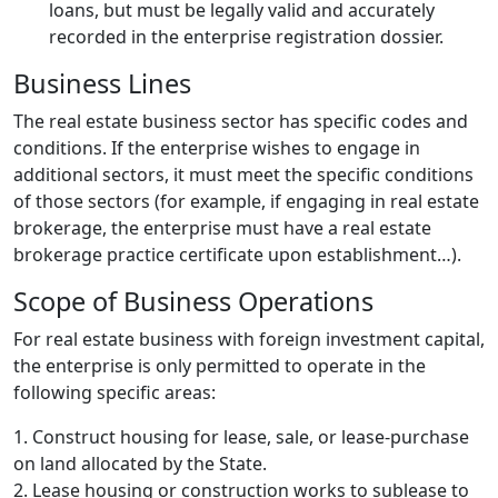
loans, but must be legally valid and accurately
recorded in the enterprise registration dossier.
Business Lines
The real estate business sector has specific codes and
conditions. If the enterprise wishes to engage in
additional sectors, it must meet the specific conditions
of those sectors (for example, if engaging in real estate
brokerage, the enterprise must have a real estate
brokerage practice certificate upon establishment…).
Scope of Business Operations
For real estate business with foreign investment capital,
the enterprise is only permitted to operate in the
following specific areas:
1. Construct housing for lease, sale, or lease-purchase
on land allocated by the State.
2. Lease housing or construction works to sublease to