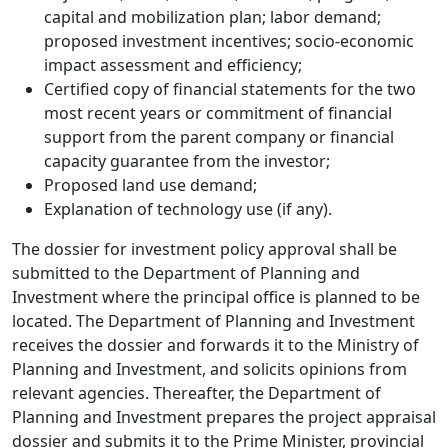
capital and mobilization plan; labor demand;
proposed investment incentives; socio-economic
impact assessment and efficiency;
Certified copy of financial statements for the two
most recent years or commitment of financial
support from the parent company or financial
capacity guarantee from the investor;
Proposed land use demand;
Explanation of technology use (if any).
The dossier for investment policy approval shall be
submitted to the Department of Planning and
Investment where the principal office is planned to be
located. The Department of Planning and Investment
receives the dossier and forwards it to the Ministry of
Planning and Investment, and solicits opinions from
relevant agencies. Thereafter, the Department of
Planning and Investment prepares the project appraisal
dossier and submits it to the Prime Minister, provincial