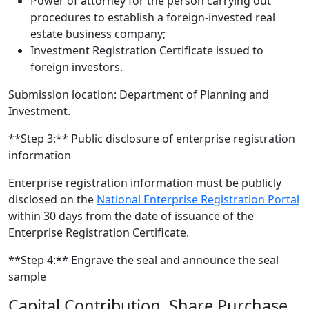
Power of attorney for the person carrying out
procedures to establish a foreign-invested real
estate business company;
Investment Registration Certificate issued to
foreign investors.
Submission location: Department of Planning and
Investment.
**Step 3:** Public disclosure of enterprise registration
information
Enterprise registration information must be publicly
disclosed on the
National Enterprise Registration Portal
within 30 days from the date of issuance of the
Enterprise Registration Certificate.
**Step 4:** Engrave the seal and announce the seal
sample
Capital Contribution, Share Purchase,