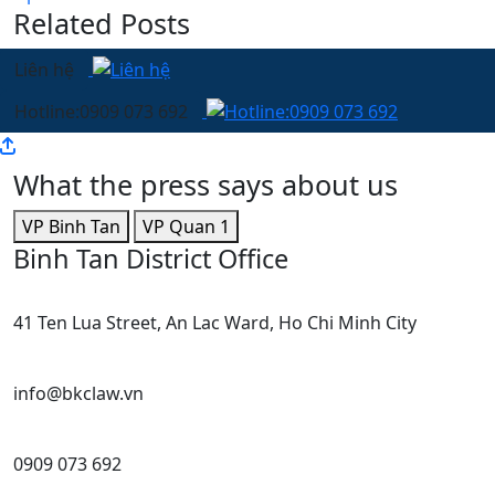
Related Posts
Liên hệ
Hotline:0909 073 692
What the press says about us
VP Binh Tan
VP Quan 1
Binh Tan District Office
41 Ten Lua Street, An Lac Ward, Ho Chi Minh City
info@bkclaw.vn
0909 073 692