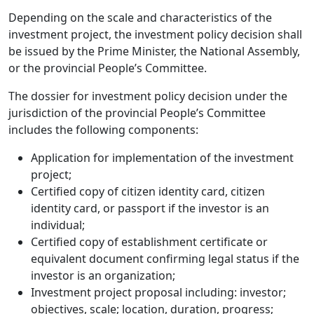
Depending on the scale and characteristics of the
investment project, the investment policy decision shall
be issued by the Prime Minister, the National Assembly,
or the provincial People’s Committee.
The dossier for investment policy decision under the
jurisdiction of the provincial People’s Committee
includes the following components:
Application for implementation of the investment
project;
Certified copy of citizen identity card, citizen
identity card, or passport if the investor is an
individual;
Certified copy of establishment certificate or
equivalent document confirming legal status if the
investor is an organization;
Investment project proposal including: investor;
objectives, scale; location, duration, progress;