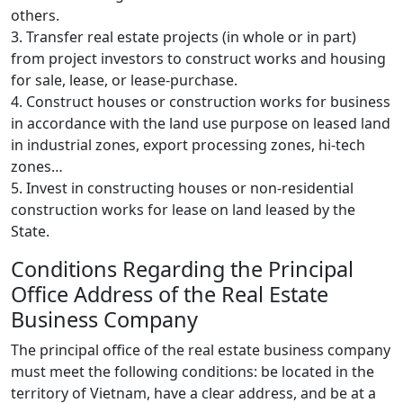
others.
3. Transfer real estate projects (in whole or in part)
from project investors to construct works and housing
for sale, lease, or lease-purchase.
4. Construct houses or construction works for business
in accordance with the land use purpose on leased land
in industrial zones, export processing zones, hi-tech
zones…
5. Invest in constructing houses or non-residential
construction works for lease on land leased by the
State.
Conditions Regarding the Principal
Office Address of the Real Estate
Business Company
The principal office of the real estate business company
must meet the following conditions: be located in the
territory of Vietnam, have a clear address, and be at a