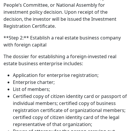
People’s Committee, or National Assembly for
investment policy decision. Upon receipt of the
decision, the investor will be issued the Investment
Registration Certificate.
**Step 2:** Establish a real estate business company
with foreign capital
The dossier for establishing a foreign-invested real
estate business enterprise includes:
Application for enterprise registration;
Enterprise charter;
List of members;
Certified copy of citizen identity card or passport of
individual members; certified copy of business
registration certificate of organizational members;
certified copy of citizen identity card of the legal
representative of that organization;