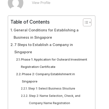
View Profile
Table of Contents
General Conditions for Establishing a
Business in Singapore
7 Steps to Establish a Company in
Singapore
Phase 1: Application for Outward Investment
Registration Certificate
Phase 2: Company Establishment in
Singapore
Step 1: Select Business Structure
Step 2: Name Selection, Check, and
Company Name Registration