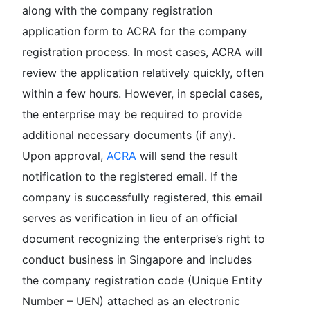
along with the company registration
application form to ACRA for the company
registration process. In most cases, ACRA will
review the application relatively quickly, often
within a few hours. However, in special cases,
the enterprise may be required to provide
additional necessary documents (if any).
Upon approval,
ACRA
will send the result
notification to the registered email. If the
company is successfully registered, this email
serves as verification in lieu of an official
document recognizing the enterprise’s right to
conduct business in Singapore and includes
the company registration code (Unique Entity
Number – UEN) attached as an electronic