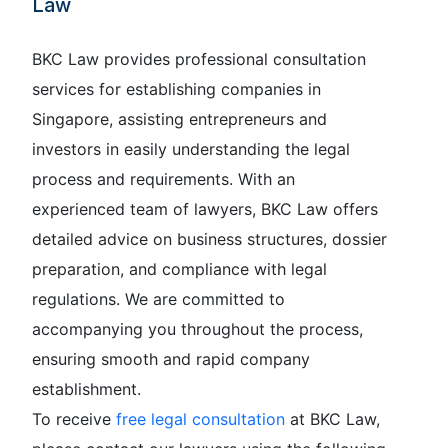
Law
BKC Law provides professional consultation
services for establishing companies in
Singapore, assisting entrepreneurs and
investors in easily understanding the legal
process and requirements. With an
experienced team of lawyers, BKC Law offers
detailed advice on business structures, dossier
preparation, and compliance with legal
regulations. We are committed to
accompanying you throughout the process,
ensuring smooth and rapid company
establishment.
To receive
free legal consultation
at BKC Law,