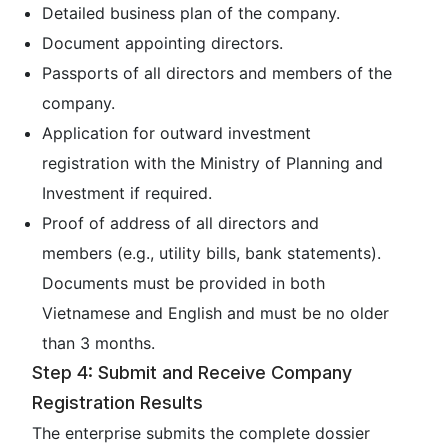
Detailed business plan of the company.
Document appointing directors.
Passports of all directors and members of the
company.
Application for outward investment
registration with the Ministry of Planning and
Investment if required.
Proof of address of all directors and
members (e.g., utility bills, bank statements).
Documents must be provided in both
Vietnamese and English and must be no older
than 3 months.
Step 4: Submit and Receive Company
Registration Results
The enterprise submits the complete dossier