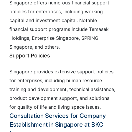
Singapore offers numerous financial support
policies for enterprises, including working
capital and investment capital. Notable
financial support programs include Temasek
Holdings, Enterprise Singapore, SPRING
Singapore, and others.
Support Policies
Singapore provides extensive support policies
for enterprises, including human resource
training and development, technical assistance,
product development support, and solutions
for quality of life and living space issues.
Consultation Services for Company
Establishment in Singapore at BKC