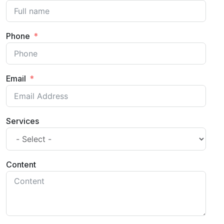
Phone
Email
Services
Content