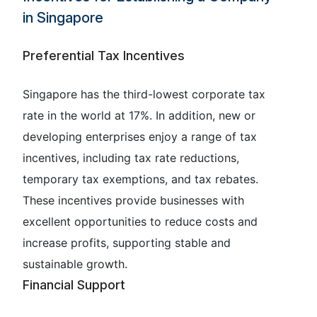
in Singapore
Preferential Tax Incentives
Singapore has the third-lowest corporate tax
rate in the world at 17%. In addition, new or
developing enterprises enjoy a range of tax
incentives, including tax rate reductions,
temporary tax exemptions, and tax rebates.
These incentives provide businesses with
excellent opportunities to reduce costs and
increase profits, supporting stable and
sustainable growth.
Financial Support