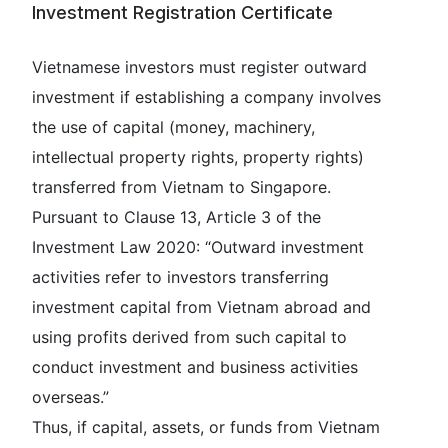
Investment Registration Certificate
Vietnamese investors must register outward
investment if establishing a company involves
the use of capital (money, machinery,
intellectual property rights, property rights)
transferred from Vietnam to Singapore.
Pursuant to Clause 13, Article 3 of the
Investment Law 2020: “Outward investment
activities refer to investors transferring
investment capital from Vietnam abroad and
using profits derived from such capital to
conduct investment and business activities
overseas.”
Thus, if capital, assets, or funds from Vietnam