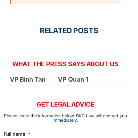
RELATED POSTS
WHAT THE PRESS SAYS ABOUT US
VP Binh Tan
VP Quan 1
GET LEGAL ADVICE
Please leave the information below. BKC Law will contact you
immediately.
Full name