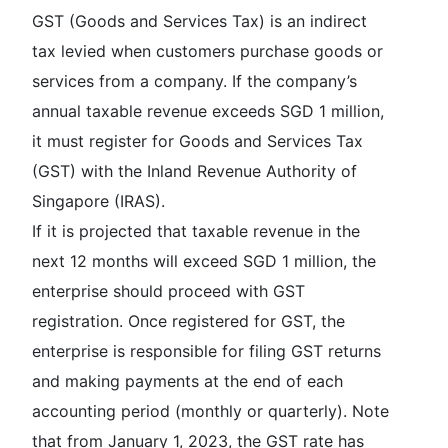
GST (Goods and Services Tax) is an indirect
tax levied when customers purchase goods or
services from a company. If the company’s
annual taxable revenue exceeds SGD 1 million,
it must register for Goods and Services Tax
(GST) with the Inland Revenue Authority of
Singapore (IRAS).
If it is projected that taxable revenue in the
next 12 months will exceed SGD 1 million, the
enterprise should proceed with GST
registration. Once registered for GST, the
enterprise is responsible for filing GST returns
and making payments at the end of each
accounting period (monthly or quarterly). Note
that from January 1, 2023, the GST rate has