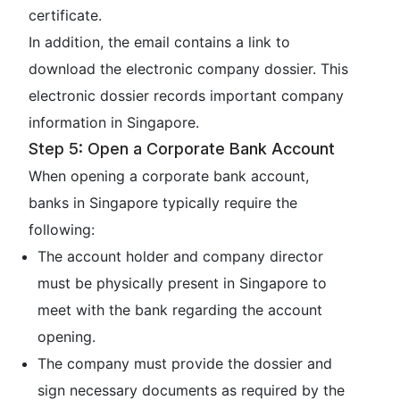
certificate.
In addition, the email contains a link to
download the electronic company dossier. This
electronic dossier records important company
information in Singapore.
Step 5: Open a Corporate Bank Account
When opening a corporate bank account,
banks in Singapore typically require the
following:
The account holder and company director
must be physically present in Singapore to
meet with the bank regarding the account
opening.
The company must provide the dossier and
sign necessary documents as required by the