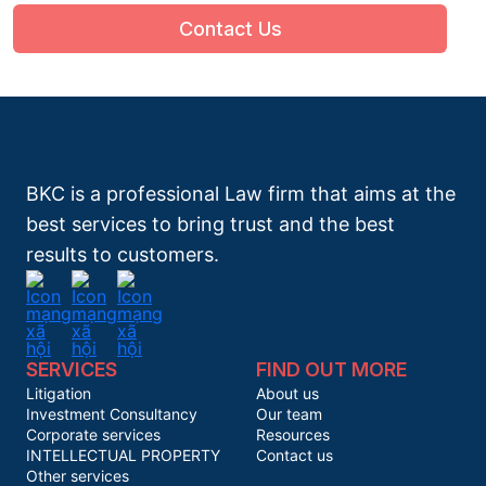
Contact Us
BKC is a professional Law firm that aims at the
best services to bring trust and the best
results to customers.
SERVICES
FIND OUT MORE
Litigation
About us
Investment Consultancy
Our team
Corporate services
Resources
INTELLECTUAL PROPERTY
Contact us
Other services