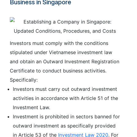
Business in Singapore
Investors must comply with the conditions
stipulated under Vietnamese investment law
and obtain an Outward Investment Registration
Certificate to conduct business activities.
Specifically:
Investors must carry out outward investment
activities in accordance with Article 51 of the
Investment Law.
Investment is prohibited in sectors banned for
outward investment as specifically provided
in Article 53 of the
Investment Law 2020
. For