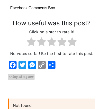
Facebook Comments Box
How useful was this post?
Click on a star to rate it!
No votes so far! Be the first to rate this post.
Facebook
Twitter
Messenger
Copy
Share
Link
Không có tag nào
Not found