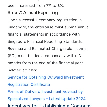
been increased from 7% to 8%.
Step 7: Annual Reporting
Upon successful company registration in
Singapore, the enterprise must submit annual
financial statements in accordance with
Singapore Financial Reporting Standards.
Revenue and Estimated Chargeable Income
(ECI) must be declared annually within 3
months from the end of the financial year.
Related articles:
Service for Obtaining Outward Investment
Registration Certificate
Forms of Outward Investment Advised by
Specialized Lawyers – Latest Update 2024
Incentives for Establishing a Company