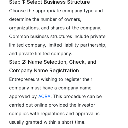
Step 1: Select Business Structure
Choose the appropriate company type and
determine the number of owners,
organizations, and shares of the company.
Common business structures include private
limited company, limited liability partnership,
and private limited company.
Step 2: Name Selection, Check, and
Company Name Registration
Entrepreneurs wishing to register their
company must have a company name
approved by
ACRA
. This procedure can be
carried out online provided the investor
complies with regulations and approval is
usually granted within a short time.