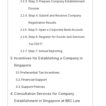
Step 3: Prepare Company Establishment
Dossier
Step 4: Submit and Receive Company
Registration Results
Step 5: Open a Corporate Bank Account
Step 6: Register for Goods and Services
Tax (GST)
Step 7: Annual Reporting
Incentives for Establishing a Company in
Singapore
Preferential Tax Incentives
Financial Support
Support Policies
Consultation Services for Company
Establishment in Singapore at BKC Law