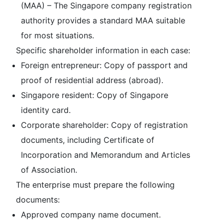
(MAA) – The Singapore company registration
authority provides a standard MAA suitable
for most situations.
Specific shareholder information in each case:
Foreign entrepreneur: Copy of passport and
proof of residential address (abroad).
Singapore resident: Copy of Singapore
identity card.
Corporate shareholder: Copy of registration
documents, including Certificate of
Incorporation and Memorandum and Articles
of Association.
The enterprise must prepare the following
documents:
Approved company name document.