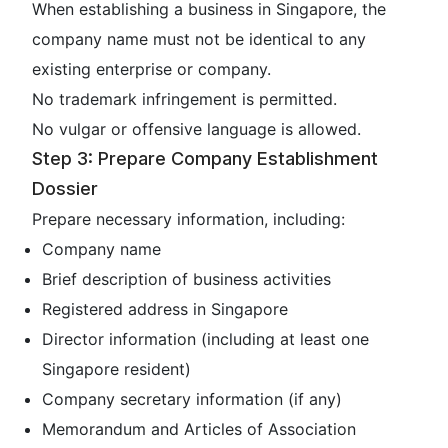
When establishing a business in Singapore, the
company name must not be identical to any
existing enterprise or company.
No trademark infringement is permitted.
No vulgar or offensive language is allowed.
Step 3: Prepare Company Establishment
Dossier
Prepare necessary information, including:
Company name
Brief description of business activities
Registered address in Singapore
Director information (including at least one
Singapore resident)
Company secretary information (if any)
Memorandum and Articles of Association