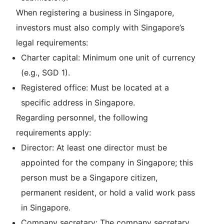
When registering a business in Singapore,
investors must also comply with Singapore’s
legal requirements:
Charter capital: Minimum one unit of currency
(e.g., SGD 1).
Registered office: Must be located at a
specific address in Singapore.
Regarding personnel, the following
requirements apply:
Director: At least one director must be
appointed for the company in Singapore; this
person must be a Singapore citizen,
permanent resident, or hold a valid work pass
in Singapore.
Company secretary: The company secretary