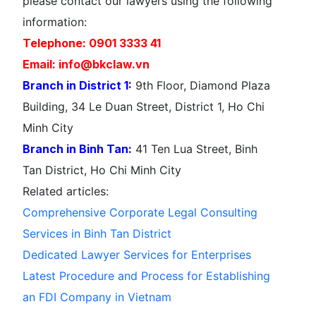
please contact our lawyers using the following
information:
Telephone: 0901 3333 41
Email: info@bkclaw.vn
Branch in District 1:
9th Floor, Diamond Plaza
Building, 34 Le Duan Street, District 1, Ho Chi
Minh City
Branch in Binh Tan:
41 Ten Lua Street, Binh
Tan District, Ho Chi Minh City
Related articles:
Comprehensive Corporate Legal Consulting
Services in Binh Tan District
Dedicated Lawyer Services for Enterprises
Latest Procedure and Process for Establishing
an FDI Company in Vietnam