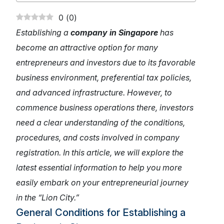
0
(
0
)
Establishing a
company in Singapore
has
become an attractive option for many
entrepreneurs and investors due to its favorable
business environment, preferential tax policies,
and advanced infrastructure. However, to
commence business operations there, investors
need a clear understanding of the conditions,
procedures, and costs involved in company
registration. In this article, we will explore the
latest essential information to help you more
easily embark on your entrepreneurial journey
in the “Lion City.”
General Conditions for Establishing a