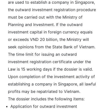
are used to establish a company in Singapore,
the outward investment registration procedure
must be carried out with the Ministry of
Planning and Investment. If the outward
investment capital in foreign currency equals
or exceeds VND 20 billion, the Ministry will
seek opinions from the State Bank of Vietnam.
The time limit for issuing an outward
investment registration certificate under the
Law is 15 working days if the dossier is valid.
Upon completion of the investment activity of
establishing a company in Singapore, all lawful
profits may be repatriated to Vietnam.
The dossier includes the following items:
Application for outward investment