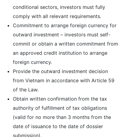
conditional sectors, investors must fully
comply with all relevant requirements.
Commitment to arrange foreign currency for
outward investment – investors must self-
commit or obtain a written commitment from
an approved credit institution to arrange
foreign currency.
Provide the outward investment decision
from Vietnam in accordance with Article 59
of the Law.
Obtain written confirmation from the tax
authority of fulfillment of tax obligations
(valid for no more than 3 months from the
date of issuance to the date of dossier
submission).