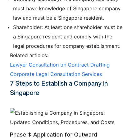
must have knowledge of Singapore company
law and must be a Singapore resident.
Shareholder: At least one shareholder must be
a Singapore resident and comply with the
legal procedures for company establishment.
Related articles:
Lawyer Consultation on Contract Drafting
Corporate Legal Consultation Services
7 Steps to Establish a Company in
Singapore
Phase 1: Application for Outward