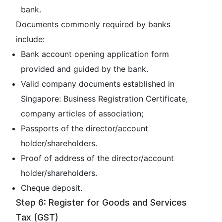
bank.
Documents commonly required by banks
include:
Bank account opening application form
provided and guided by the bank.
Valid company documents established in
Singapore: Business Registration Certificate,
company articles of association;
Passports of the director/account
holder/shareholders.
Proof of address of the director/account
holder/shareholders.
Cheque deposit.
Step 6: Register for Goods and Services
Tax (GST)