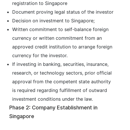
registration to Singapore
Document proving legal status of the investor
Decision on investment to Singapore;
Written commitment to self-balance foreign
currency or written commitment from an
approved credit institution to arrange foreign
currency for the investor.
If investing in banking, securities, insurance,
research, or technology sectors, prior official
approval from the competent state authority
is required regarding fulfillment of outward
investment conditions under the law.
Phase 2: Company Establishment in
Singapore