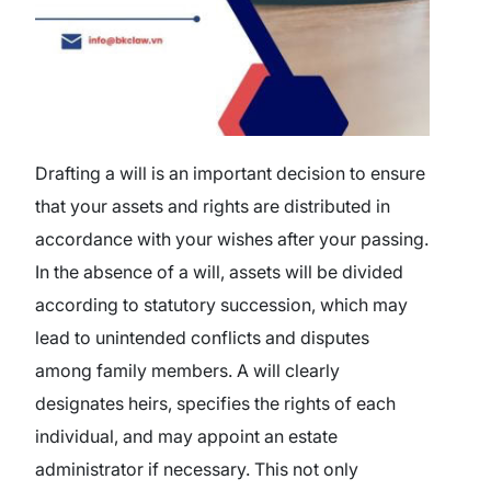
Drafting a will is an important decision to ensure
that your assets and rights are distributed in
accordance with your wishes after your passing.
In the absence of a will, assets will be divided
according to statutory succession, which may
lead to unintended conflicts and disputes
among family members. A will clearly
designates heirs, specifies the rights of each
individual, and may appoint an estate
administrator if necessary. This not only