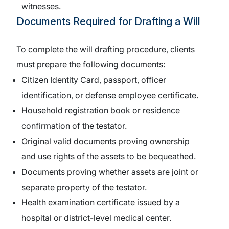
witnesses.
Documents Required for Drafting a Will
To complete the will drafting procedure, clients
must prepare the following documents:
Citizen Identity Card, passport, officer
identification, or defense employee certificate.
Household registration book or residence
confirmation of the testator.
Original valid documents proving ownership
and use rights of the assets to be bequeathed.
Documents proving whether assets are joint or
separate property of the testator.
Health examination certificate issued by a
hospital or district-level medical center.