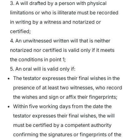
3. A will drafted by a person with physical
limitations or who is illiterate must be recorded
in writing by a witness and notarized or
certified;
4. An unwitnessed written will that is neither
notarized nor certified is valid only if it meets
the conditions in point 1;
5. An oral will is valid only if:
The testator expresses their final wishes in the
presence of at least two witnesses, who record
the wishes and sign or affix their fingerprints;
Within five working days from the date the
testator expresses their final wishes, the will
must be certified by a competent authority
confirming the signatures or fingerprints of the