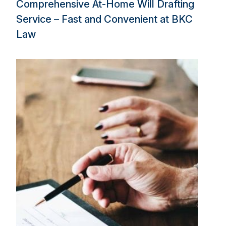
Comprehensive At-Home Will Drafting
Service – Fast and Convenient at BKC
Law