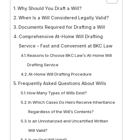
Why Should You Draft a Will?
When Is a Will Considered Legally Valid?
Documents Required for Drafting a Will
Comprehensive At-Home Will Drafting
Service – Fast and Convenient at BKC Law
Reasons to Choose BKC Law’s At-Home Will
Drafting Service
At-Home Will Drafting Procedure
Frequently Asked Questions About Wills
How Many Types of Wills Exist?
In Which Cases Do Heirs Receive Inheritance
Regardless of the Will’s Contents?
Is an Unnotarized and Uncertified Written
Will Valid?
Is an Oral Will Valid?