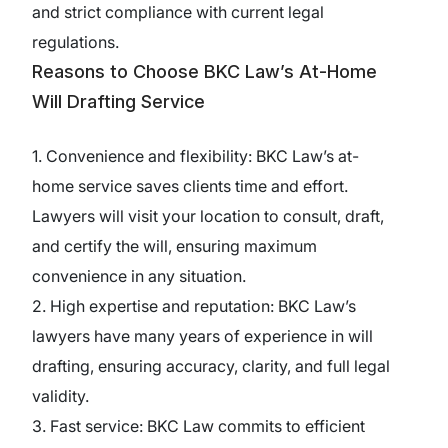
and strict compliance with current legal
regulations.
Reasons to Choose BKC Law’s At-Home
Will Drafting Service
1. Convenience and flexibility: BKC Law’s at-
home service saves clients time and effort.
Lawyers will visit your location to consult, draft,
and certify the will, ensuring maximum
convenience in any situation.
2. High expertise and reputation: BKC Law’s
lawyers have many years of experience in will
drafting, ensuring accuracy, clarity, and full legal
validity.
3. Fast service: BKC Law commits to efficient