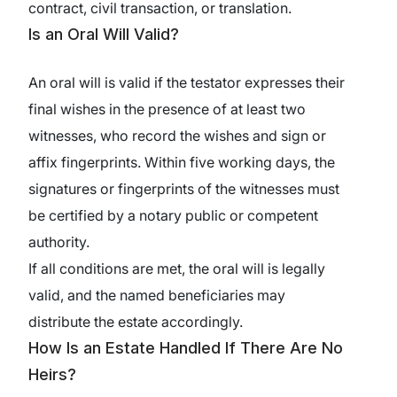
contract, civil transaction, or translation.
Is an Oral Will Valid?
An oral will is valid if the testator expresses their
final wishes in the presence of at least two
witnesses, who record the wishes and sign or
affix fingerprints. Within five working days, the
signatures or fingerprints of the witnesses must
be certified by a notary public or competent
authority.
If all conditions are met, the oral will is legally
valid, and the named beneficiaries may
distribute the estate accordingly.
How Is an Estate Handled If There Are No
Heirs?