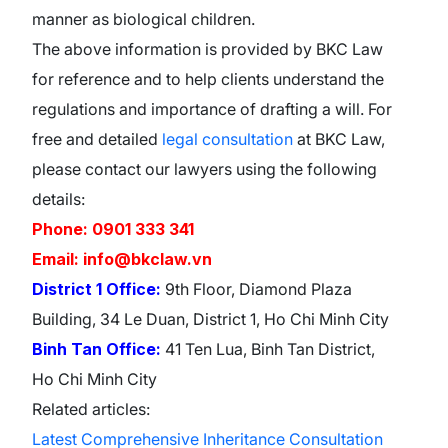
manner as biological children.
The above information is provided by BKC Law
for reference and to help clients understand the
regulations and importance of drafting a will. For
free and detailed
legal consultation
at BKC Law,
please contact our lawyers using the following
details:
Phone: 0901 333 341
Email: info@bkclaw.vn
District 1 Office:
9th Floor, Diamond Plaza
Building, 34 Le Duan, District 1, Ho Chi Minh City
Binh Tan Office:
41 Ten Lua, Binh Tan District,
Ho Chi Minh City
Related articles:
Latest Comprehensive Inheritance Consultation