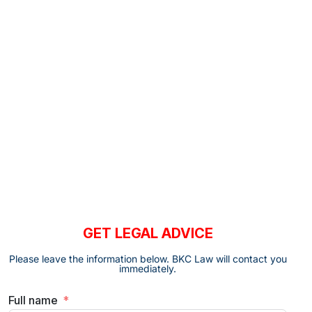
GET LEGAL ADVICE
Please leave the information below. BKC Law will contact you
immediately.
Full name