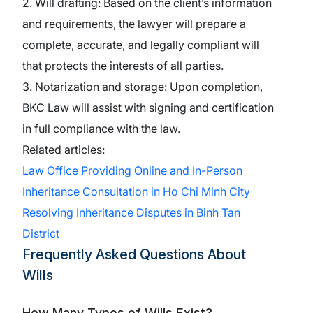
2. Will drafting: Based on the client’s information
and requirements, the lawyer will prepare a
complete, accurate, and legally compliant will
that protects the interests of all parties.
3. Notarization and storage: Upon completion,
BKC Law will assist with signing and certification
in full compliance with the law.
Related articles:
Law Office Providing Online and In-Person
Inheritance Consultation in Ho Chi Minh City
Resolving Inheritance Disputes in Binh Tan
District
Frequently Asked Questions About
Wills
How Many Types of Wills Exist?