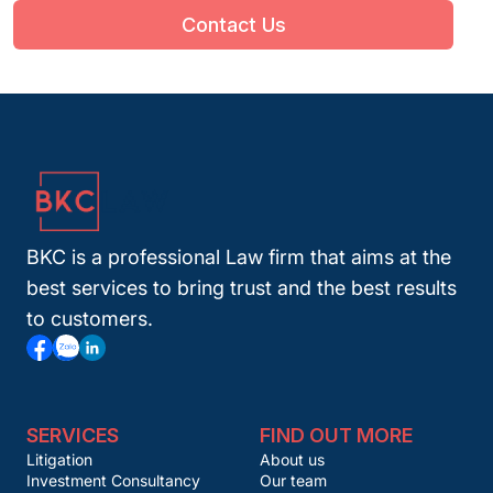
Contact Us
BKC is a professional Law firm that aims at the
best services to bring trust and the best results
to customers.
SERVICES
FIND OUT MORE
Litigation
About us
Investment Consultancy
Our team