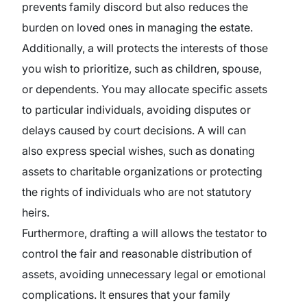
prevents family discord but also reduces the
burden on loved ones in managing the estate.
Additionally, a will protects the interests of those
you wish to prioritize, such as children, spouse,
or dependents. You may allocate specific assets
to particular individuals, avoiding disputes or
delays caused by court decisions. A will can
also express special wishes, such as donating
assets to charitable organizations or protecting
the rights of individuals who are not statutory
heirs.
Furthermore, drafting a will allows the testator to
control the fair and reasonable distribution of
assets, avoiding unnecessary legal or emotional
complications. It ensures that your family