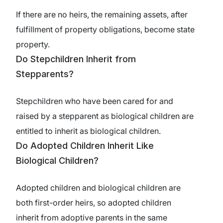
If there are no heirs, the remaining assets, after
fulfillment of property obligations, become state
property.
Do Stepchildren Inherit from
Stepparents?
Stepchildren who have been cared for and
raised by a stepparent as biological children are
entitled to inherit as biological children.
Do Adopted Children Inherit Like
Biological Children?
Adopted children and biological children are
both first-order heirs, so adopted children
inherit from adoptive parents in the same