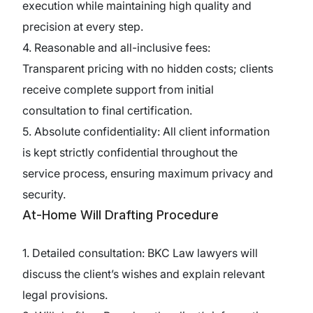
execution while maintaining high quality and
precision at every step.
4. Reasonable and all-inclusive fees:
Transparent pricing with no hidden costs; clients
receive complete support from initial
consultation to final certification.
5. Absolute confidentiality: All client information
is kept strictly confidential throughout the
service process, ensuring maximum privacy and
security.
At-Home Will Drafting Procedure
1. Detailed consultation: BKC Law lawyers will
discuss the client’s wishes and explain relevant
legal provisions.