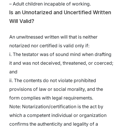
– Adult children incapable of working.
Is an Unnotarized and Uncertified Written
Will Valid?
An unwitnessed written will that is neither
notarized nor certified is valid only if:
i. The testator was of sound mind when drafting
it and was not deceived, threatened, or coerced;
and
ii. The contents do not violate prohibited
provisions of law or social morality, and the
form complies with legal requirements.
Note: Notarization/certification is the act by
which a competent individual or organization
confirms the authenticity and legality of a