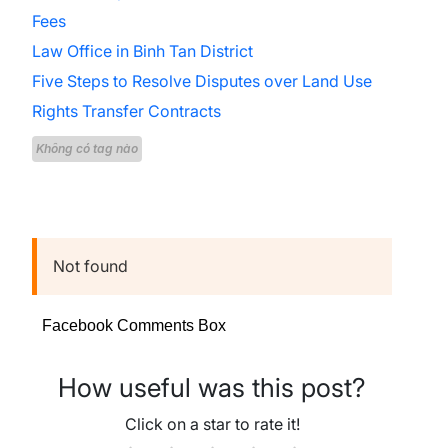
Fees
Law Office in Binh Tan District
Five Steps to Resolve Disputes over Land Use
Rights Transfer Contracts
Không có tag nào
Not found
Facebook Comments Box
How useful was this post?
Click on a star to rate it!