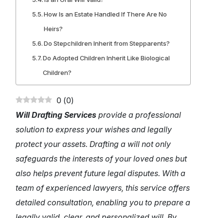
How Is an Estate Handled If There Are No
Heirs?
Do Stepchildren Inherit from Stepparents?
Do Adopted Children Inherit Like Biological
Children?
0
(
0
)
Will Drafting Services
provide a professional
solution to express your wishes and legally
protect your assets. Drafting a will not only
safeguards the interests of your loved ones but
also helps prevent future legal disputes. With a
team of experienced lawyers, this service offers
detailed consultation, enabling you to prepare a
legally valid, clear, and personalized will. By