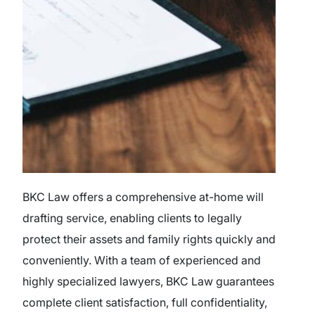
BKC Law offers a comprehensive at-home will
drafting service, enabling clients to legally
protect their assets and family rights quickly and
conveniently. With a team of experienced and
highly specialized lawyers, BKC Law guarantees
complete client satisfaction, full confidentiality,