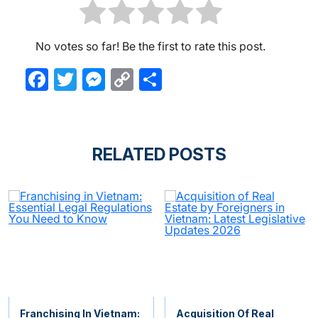
No votes so far! Be the first to rate this post.
Facebook
Twitter
Messenger
Copy
Share
Link
RELATED POSTS
Franchising In Vietnam:
Acquisition Of Real