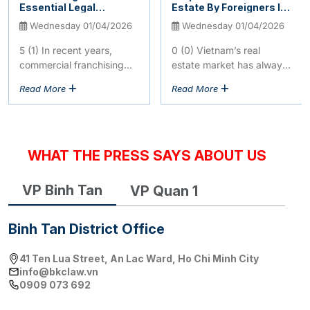
Essential Legal
Estate By Foreigners In
Regulations You Need
Vietnam: Latest
Wednesday 01/04/2026
Wednesday 01/04/2026
To Know
Legislative Updates
2026
5 (1) In recent years,
0 (0) Vietnam’s real
commercial franchising
estate market has always
has exploded as one of
been an attractive
Read More
Read More
the most profitable and
destination for
rapidly expanding
international investors.
business models...
However, the legal
framework for...
WHAT THE PRESS SAYS ABOUT US
VP Binh Tan
VP Quan 1
Binh Tan District Office
41 Ten Lua Street, An Lac Ward, Ho Chi Minh City
info@bkclaw.vn
0909 073 692