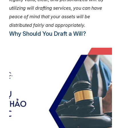
utilizing will drafting services, you can have
peace of mind that your assets will be
distributed fairly and appropriately.
Why Should You Draft a Will?