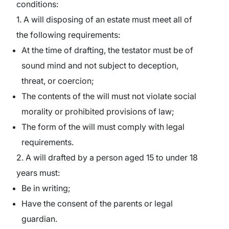
conditions:
1. A will disposing of an estate must meet all of
the following requirements:
At the time of drafting, the testator must be of
sound mind and not subject to deception,
threat, or coercion;
The contents of the will must not violate social
morality or prohibited provisions of law;
The form of the will must comply with legal
requirements.
2. A will drafted by a person aged 15 to under 18
years must:
Be in writing;
Have the consent of the parents or legal
guardian.