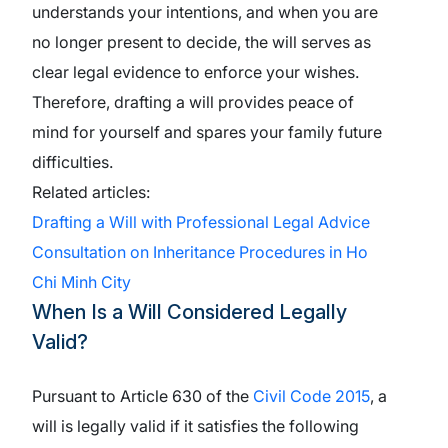
understands your intentions, and when you are
no longer present to decide, the will serves as
clear legal evidence to enforce your wishes.
Therefore, drafting a will provides peace of
mind for yourself and spares your family future
difficulties.
Related articles:
Drafting a Will with Professional Legal Advice
Consultation on Inheritance Procedures in Ho
Chi Minh City
When Is a Will Considered Legally
Valid?
Pursuant to Article 630 of the
Civil Code 2015
, a
will is legally valid if it satisfies the following