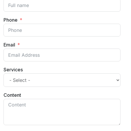
Phone
Email
Services
Content