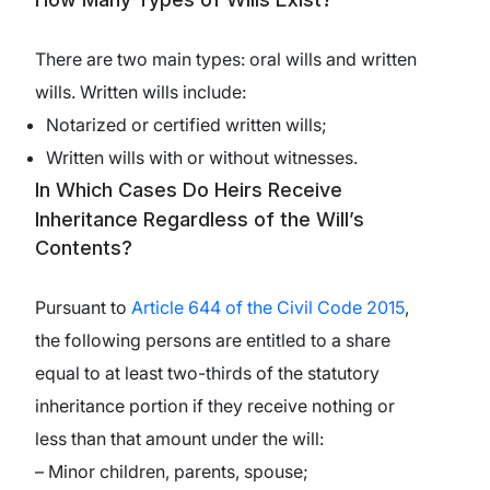
There are two main types: oral wills and written
wills. Written wills include:
Notarized or certified written wills;
Written wills with or without witnesses.
In Which Cases Do Heirs Receive
Inheritance Regardless of the Will’s
Contents?
Pursuant to
Article 644 of the Civil Code 2015
,
the following persons are entitled to a share
equal to at least two-thirds of the statutory
inheritance portion if they receive nothing or
less than that amount under the will:
– Minor children, parents, spouse;