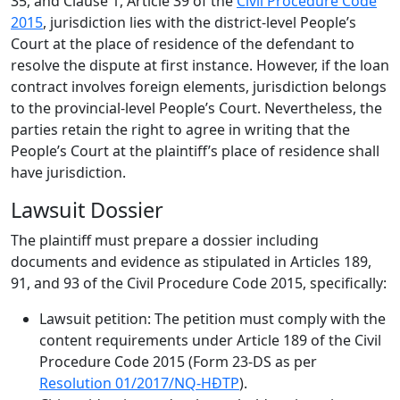
35, and Clause 1, Article 39 of the
Civil Procedure Code
2015
, jurisdiction lies with the district-level People’s
Court at the place of residence of the defendant to
resolve the dispute at first instance. However, if the loan
contract involves foreign elements, jurisdiction belongs
to the provincial-level People’s Court. Nevertheless, the
parties retain the right to agree in writing that the
People’s Court at the plaintiff’s place of residence shall
have jurisdiction.
Lawsuit Dossier
The plaintiff must prepare a dossier including
documents and evidence as stipulated in Articles 189,
91, and 93 of the Civil Procedure Code 2015, specifically:
Lawsuit petition: The petition must comply with the
content requirements under Article 189 of the Civil
Procedure Code 2015 (Form 23-DS as per
Resolution 01/2017/NQ-HĐTP
).