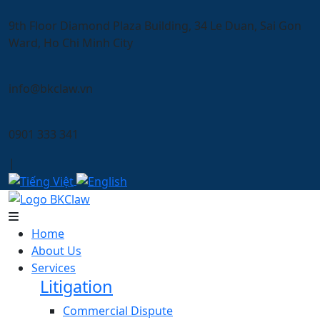
9th Floor Diamond Plaza Building, 34 Le Duan, Sai Gon
Ward, Ho Chi Minh City
info@bkclaw.vn
0901 333 341
|
Home
About Us
Services
Litigation
Commercial Dispute