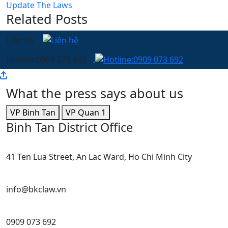
Update The Laws
Related Posts
Liên hệ
Hotline:0909 073 692
What the press says about us
VP Binh Tan
VP Quan 1
Binh Tan District Office
41 Ten Lua Street, An Lac Ward, Ho Chi Minh City
info@bkclaw.vn
0909 073 692