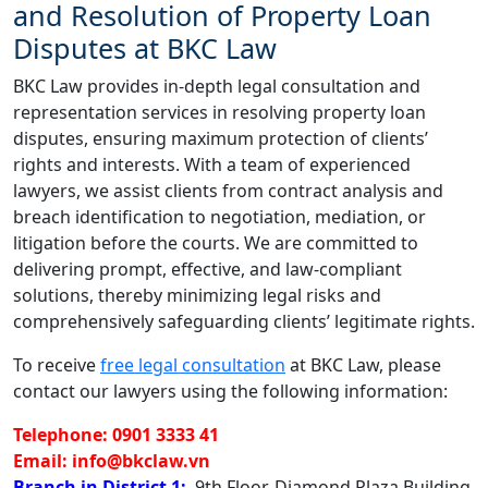
and Resolution of Property Loan
Disputes at BKC Law
BKC Law provides in-depth legal consultation and
representation services in resolving property loan
disputes, ensuring maximum protection of clients’
rights and interests. With a team of experienced
lawyers, we assist clients from contract analysis and
breach identification to negotiation, mediation, or
litigation before the courts. We are committed to
delivering prompt, effective, and law-compliant
solutions, thereby minimizing legal risks and
comprehensively safeguarding clients’ legitimate rights.
To receive
free legal consultation
at BKC Law, please
contact our lawyers using the following information:
Telephone: 0901 3333 41
Email: info@bkclaw.vn
Branch in District 1:
9th Floor, Diamond Plaza Building,