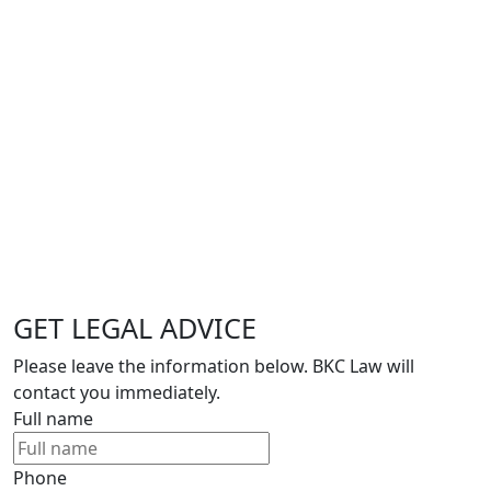
GET LEGAL ADVICE
Please leave the information below. BKC Law will
contact you immediately.
Full name
Phone