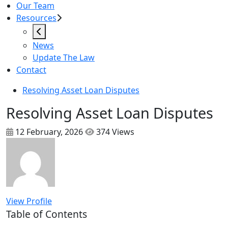
Our Team
Resources
News
Update The Law
Contact
Resolving Asset Loan Disputes
Resolving Asset Loan Disputes
12 February, 2026
374 Views
View Profile
Table of Contents