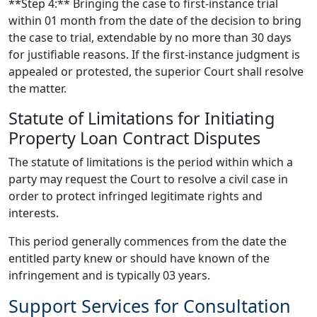
**Step 4:** Bringing the case to first-instance trial
within 01 month from the date of the decision to bring
the case to trial, extendable by no more than 30 days
for justifiable reasons. If the first-instance judgment is
appealed or protested, the superior Court shall resolve
the matter.
Statute of Limitations for Initiating
Property Loan Contract Disputes
The statute of limitations is the period within which a
party may request the Court to resolve a civil case in
order to protect infringed legitimate rights and
interests.
This period generally commences from the date the
entitled party knew or should have known of the
infringement and is typically 03 years.
Support Services for Consultation