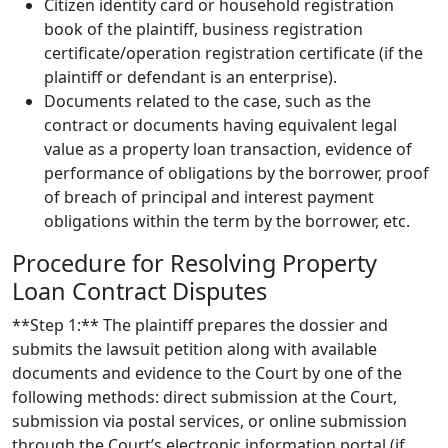
Citizen identity card or household registration
book of the plaintiff, business registration
certificate/operation registration certificate (if the
plaintiff or defendant is an enterprise).
Documents related to the case, such as the
contract or documents having equivalent legal
value as a property loan transaction, evidence of
performance of obligations by the borrower, proof
of breach of principal and interest payment
obligations within the term by the borrower, etc.
Procedure for Resolving Property
Loan Contract Disputes
**Step 1:** The plaintiff prepares the dossier and
submits the lawsuit petition along with available
documents and evidence to the Court by one of the
following methods: direct submission at the Court,
submission via postal services, or online submission
through the Court’s electronic information portal (if