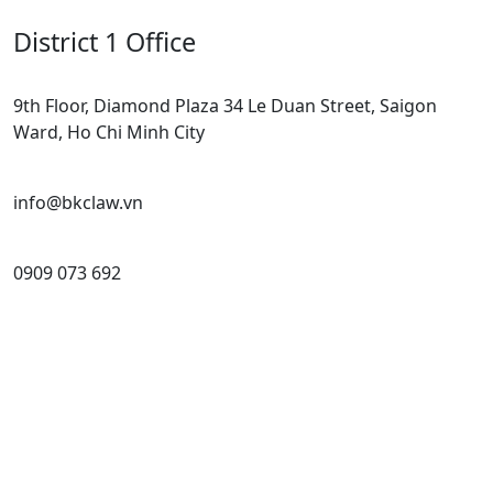
District 1 Office
9th Floor, Diamond Plaza 34 Le Duan Street, Saigon
Ward, Ho Chi Minh City
info@bkclaw.vn
0909 073 692