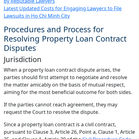
by Reputable Lawyers
Latest Updated Costs for Engaging Lawyers to File
Lawsuits in Ho Chi Minh City
Procedures and Process for
Resolving Property Loan Contract
Disputes
Jurisdiction
When a property loan contract dispute arises, the
parties should first attempt to negotiate and resolve
the matter amicably on the basis of mutual respect,
aiming for the most beneficial outcome for both sides.
If the parties cannot reach agreement, they may
request the Court to resolve the dispute.
Since a property loan contract is a civil contract,
pursuant to Clause 3, Article 26, Point a, Clause 1, Article