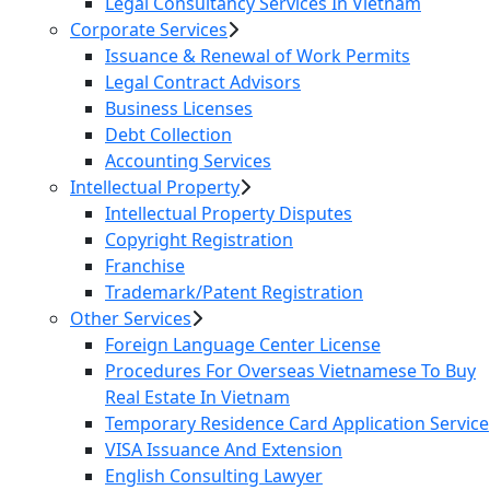
Legal Consultancy Services In Vietnam
Corporate Services
Issuance & Renewal of Work Permits
Legal Contract Advisors
Business Licenses
Debt Collection
Accounting Services
Intellectual Property
Intellectual Property Disputes
Copyright Registration
Franchise
Trademark/Patent Registration
Other Services
Foreign Language Center License
Procedures For Overseas Vietnamese To Buy
Real Estate In Vietnam
Temporary Residence Card Application Service
VISA Issuance And Extension
English Consulting Lawyer