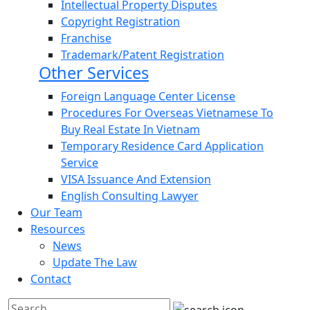
Intellectual Property Disputes
Copyright Registration
Franchise
Trademark/Patent Registration
Other Services
Foreign Language Center License
Procedures For Overseas Vietnamese To
Buy Real Estate In Vietnam
Temporary Residence Card Application
Service
VISA Issuance And Extension
English Consulting Lawyer
Our Team
Resources
News
Update The Law
Contact