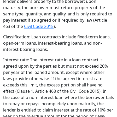
lender delivers property to the borrower; upon
maturity, the borrower must return property of the
same type, quantity, and quality, and is only required to
pay interest if so agreed or if required by law (Article
463 of the
Civil Code 2015
).
Classification: Loan contracts include fixed-term loans,
open-term loans, interest-bearing loans, and non-
interest-bearing loans.
Interest rate: The interest rate in a loan contract is
agreed upon by the parties but must not exceed 20%
per year of the loaned amount, except where other
laws provide otherwise. If the agreed interest rate
exceeds this limit, the excess portion shall have no
effect (Clause 1, Article 468 of the Civil Code 2015). In
the case of a non-interest loan where the borrower fails
to repay or repays incompletely upon maturity, the
lender is entitled to claim interest at the rate of 10% per
year on the overdue amount for the period of delay,