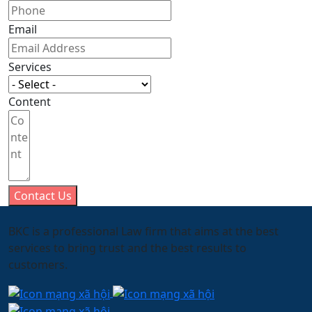
Email
Services
Content
Contact Us
BKC is a professional Law firm that aims at the best
services to bring trust and the best results to
customers.