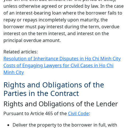
unless otherwise agreed or provided by law. In the case
of an interest-bearing loan where the borrower fails to
repay or repays incompletely upon maturity, the
borrower must pay interest during the term, overdue
interest on the term interest, and interest on the
principal overdue amount.
Related articles:
Resolution of Inheritance Disputes in Ho Chi Minh City
Costs of Engaging Lawyers for Civil Cases in Ho Chi
Minh City
Rights and Obligations of the
Parties in the Contract
Rights and Obligations of the Lender
Pursuant to Article 465 of the
Civil Code
:
Deliver the property to the borrower in full, with