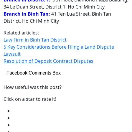
34 Le Duan Street, District 1, Ho Chi Minh City
Branch in Binh Tan:
41 Ten Lua Street, Binh Tan
District, Ho Chi Minh City
Related articles:
Law Firm in Binh Tan District
5 Key Considerations Before Filing a Land Dispute
Lawsuit
Resolution of Deposit Contract Disputes
Facebook Comments Box
How useful was this post?
Click on a star to rate it!