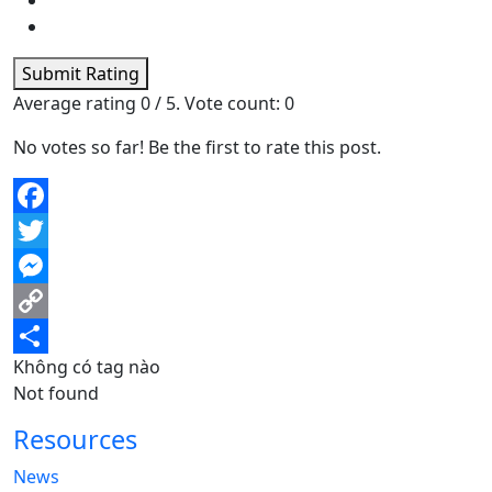
Submit Rating
Average rating
0
/ 5. Vote count:
0
No votes so far! Be the first to rate this post.
Facebook
Twitter
Messenger
Copy
Không có tag nào
Link
Share
Not found
Resources
News