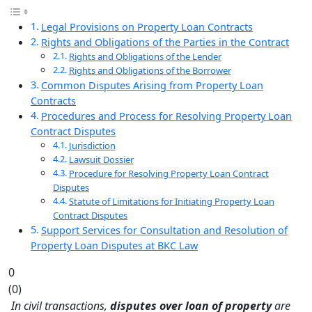
Legal Provisions on Property Loan Contracts
Rights and Obligations of the Parties in the Contract
Rights and Obligations of the Lender
Rights and Obligations of the Borrower
Common Disputes Arising from Property Loan
Contracts
Procedures and Process for Resolving Property Loan
Contract Disputes
Jurisdiction
Lawsuit Dossier
Procedure for Resolving Property Loan Contract
Disputes
Statute of Limitations for Initiating Property Loan
Contract Disputes
Support Services for Consultation and Resolution of
Property Loan Disputes at BKC Law
0
(
0
)
In civil transactions,
disputes over loan of property
are