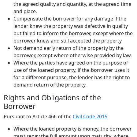
the agreed quality and quantity, at the agreed time
and place.
Compensate the borrower for any damage if the
lender knew the property was defective in quality
but failed to inform the borrower, except where the
borrower knew and still accepted the property.
Not demand early return of the property by the
borrower, except where otherwise provided by law.
Where the parties have agreed on the purpose of
use of the loaned property, if the borrower uses it
for a different purpose, the lender has the right to
demand return of the property.
Rights and Obligations of the
Borrower
Pursuant to Article 466 of the
Civil Code 2015
:
Where the loaned property is money, the borrower
must repay the full amount upon maturity; where