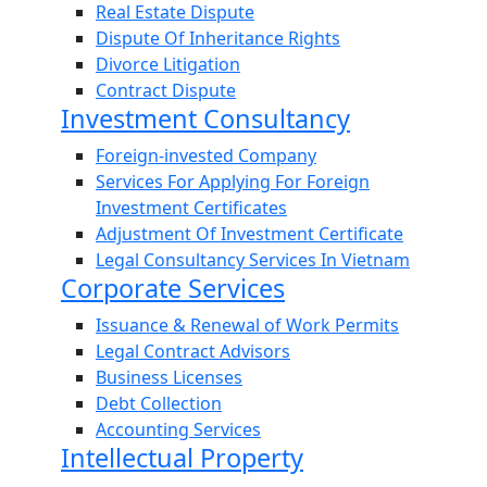
Real Estate Dispute
Dispute Of Inheritance Rights
Divorce Litigation
Contract Dispute
Investment Consultancy
Foreign-invested Company
Services For Applying For Foreign
Investment Certificates
Adjustment Of Investment Certificate
Legal Consultancy Services In Vietnam
Corporate Services
Issuance & Renewal of Work Permits
Legal Contract Advisors
Business Licenses
Debt Collection
Accounting Services
Intellectual Property