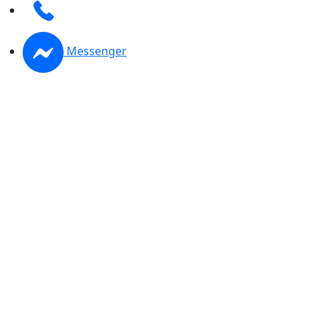
Messenger