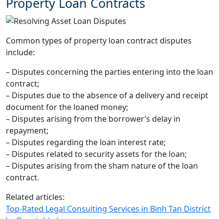
Property Loan Contracts
Common types of property loan contract disputes
include:
– Disputes concerning the parties entering into the loan
contract;
– Disputes due to the absence of a delivery and receipt
document for the loaned money;
– Disputes arising from the borrower’s delay in
repayment;
– Disputes regarding the loan interest rate;
– Disputes related to security assets for the loan;
– Disputes arising from the sham nature of the loan
contract.
Related articles:
Top-Rated Legal Consulting Services in Binh Tan District