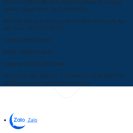
District 1 Office:
9th Floor, Diamond Plaza 34 Le Duan
Street, Saigon Ward, Ho Chi Minh City
Binh Tan Office:
41 Ten Lua Street, Binh Tri Dong B, An
Lac Ward, Ho Chi Minh City
Hotline:
0909 073 692
Email:
info@bkclaw.vn
Copyright © 2024 BKC LAW
Trung Hieu BKC LAW LLC. | License No. 41.02.3697/TP/
ĐKHĐ issued by Department of Justice
Zalo