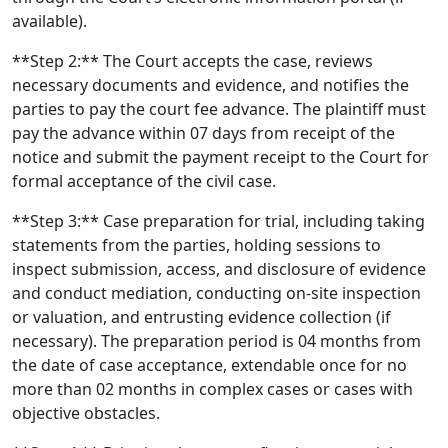
available).
**Step 2:** The Court accepts the case, reviews
necessary documents and evidence, and notifies the
parties to pay the court fee advance. The plaintiff must
pay the advance within 07 days from receipt of the
notice and submit the payment receipt to the Court for
formal acceptance of the civil case.
**Step 3:** Case preparation for trial, including taking
statements from the parties, holding sessions to
inspect submission, access, and disclosure of evidence
and conduct mediation, conducting on-site inspection
or valuation, and entrusting evidence collection (if
necessary). The preparation period is 04 months from
the date of case acceptance, extendable once for no
more than 02 months in complex cases or cases with
objective obstacles.