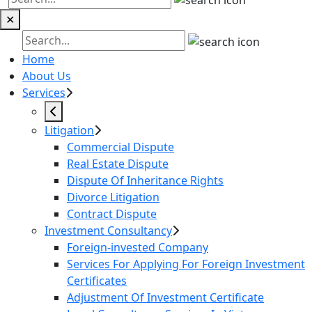
✕
Home
About Us
Services
Litigation
Commercial Dispute
Real Estate Dispute
Dispute Of Inheritance Rights
Divorce Litigation
Contract Dispute
Investment Consultancy
Foreign-invested Company
Services For Applying For Foreign Investment
Certificates
Adjustment Of Investment Certificate