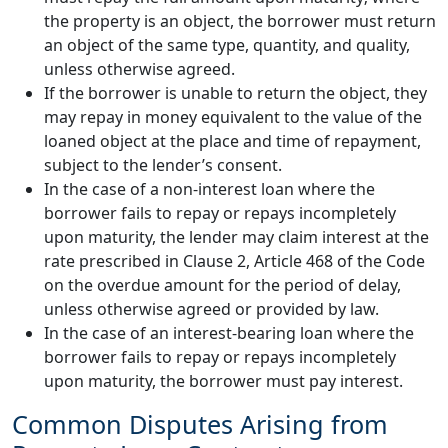
the property is an object, the borrower must return
an object of the same type, quantity, and quality,
unless otherwise agreed.
If the borrower is unable to return the object, they
may repay in money equivalent to the value of the
loaned object at the place and time of repayment,
subject to the lender’s consent.
In the case of a non-interest loan where the
borrower fails to repay or repays incompletely
upon maturity, the lender may claim interest at the
rate prescribed in Clause 2, Article 468 of the Code
on the overdue amount for the period of delay,
unless otherwise agreed or provided by law.
In the case of an interest-bearing loan where the
borrower fails to repay or repays incompletely
upon maturity, the borrower must pay interest.
Common Disputes Arising from