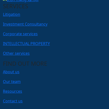
SERVICES
Litigation
Investment Consultancy
Corporate services
INTELLECTUAL PROPERTY
Other services
FIND OUT MORE
About us
Our team
Resources
Contact us