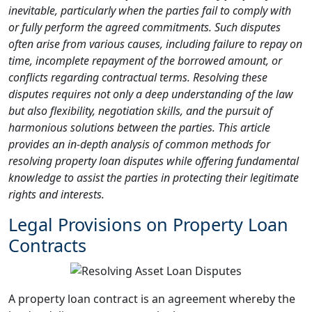
inevitable, particularly when the parties fail to comply with
or fully perform the agreed commitments. Such disputes
often arise from various causes, including failure to repay on
time, incomplete repayment of the borrowed amount, or
conflicts regarding contractual terms. Resolving these
disputes requires not only a deep understanding of the law
but also flexibility, negotiation skills, and the pursuit of
harmonious solutions between the parties. This article
provides an in-depth analysis of common methods for
resolving property loan disputes while offering fundamental
knowledge to assist the parties in protecting their legitimate
rights and interests.
Legal Provisions on Property Loan
Contracts
A property loan contract is an agreement whereby the