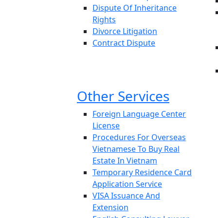
Dispute Of Inheritance
Rights
Divorce Litigation
Contract Dispute
Other Services
Foreign Language Center
License
Procedures For Overseas
Vietnamese To Buy Real
Estate In Vietnam
Temporary Residence Card
Application Service
VISA Issuance And
Extension