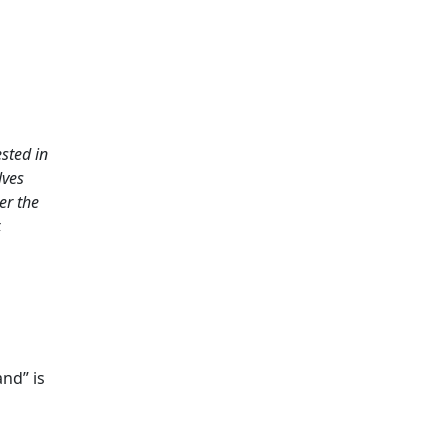
sted in
lves
er the
,
and” is