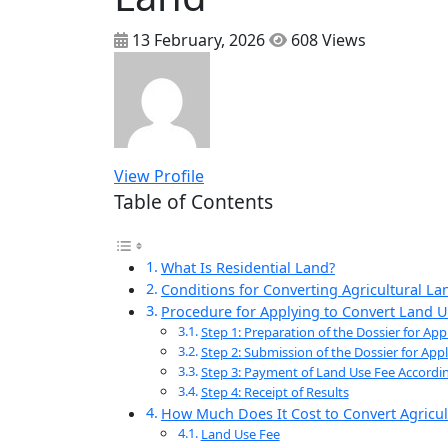
13 February, 2026
608 Views
View Profile
Table of Contents
What Is Residential Land?
Conditions for Converting Agricultural La
Procedure for Applying to Convert Land U
Step 1: Preparation of the Dossier for Ap
Step 2: Submission of the Dossier for Ap
Step 3: Payment of Land Use Fee Accordi
Step 4: Receipt of Results
How Much Does It Cost to Convert Agricul
Land Use Fee