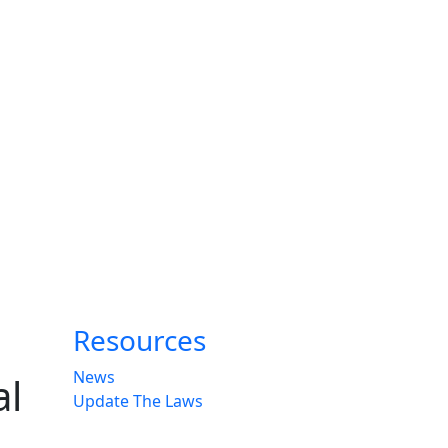
Resources
News
al
Update The Laws