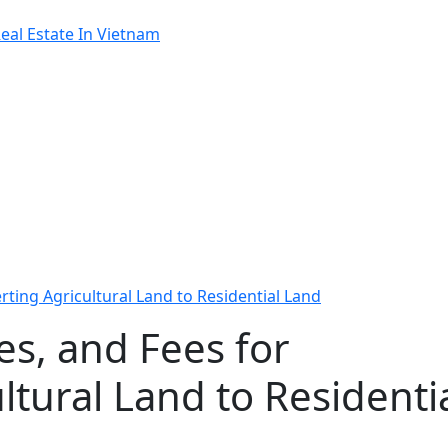
al Estate In Vietnam
rting Agricultural Land to Residential Land
es, and Fees for
ltural Land to Residenti