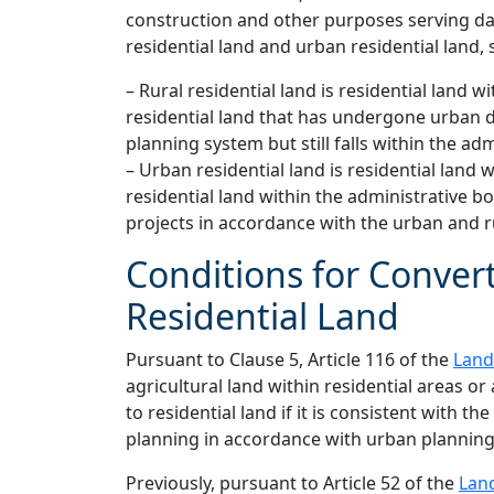
construction and other purposes serving dail
residential land and urban residential land, s
– Rural residential land is residential land
residential land that has undergone urban 
planning system but still falls within the 
– Urban residential land is residential land
residential land within the administrativ
projects in accordance with the urban and r
Conditions for Convert
Residential Land
Pursuant to Clause 5, Article 116 of the
Land
agricultural land within residential areas or
to residential land if it is consistent with th
planning in accordance with urban planning
Previously, pursuant to Article 52 of the
Lan