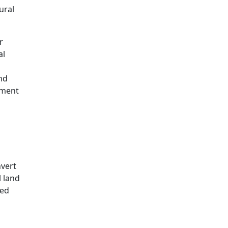
ural
r
al
nd
pment
nvert
l land
led