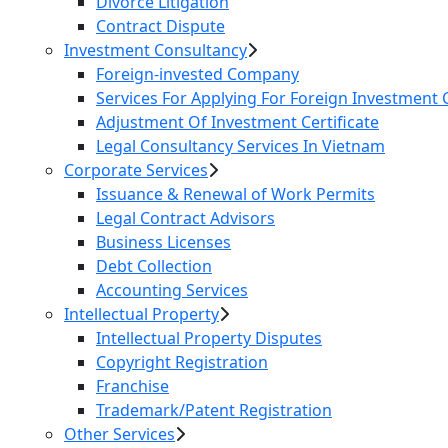
Divorce Litigation
Contract Dispute
Investment Consultancy
Foreign-invested Company
Services For Applying For Foreign Investment C
Adjustment Of Investment Certificate
Legal Consultancy Services In Vietnam
Corporate Services
Issuance & Renewal of Work Permits
Legal Contract Advisors
Business Licenses
Debt Collection
Accounting Services
Intellectual Property
Intellectual Property Disputes
Copyright Registration
Franchise
Trademark/Patent Registration
Other Services