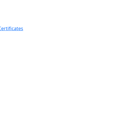
ertificates