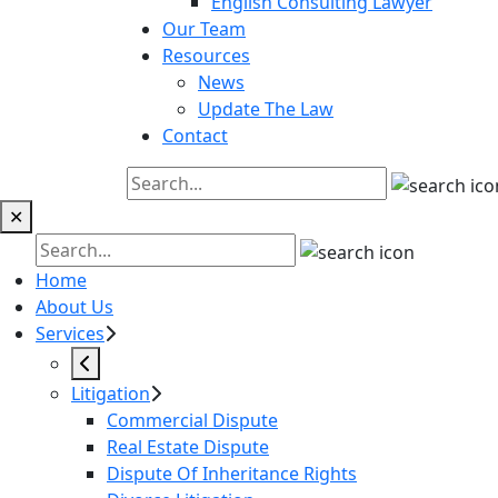
English Consulting Lawyer
Our Team
Resources
News
Update The Law
Contact
✕
Home
About Us
Services
Litigation
Commercial Dispute
Real Estate Dispute
Dispute Of Inheritance Rights