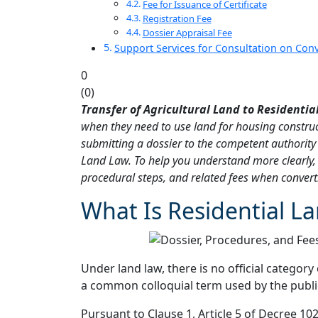
Fee for Issuance of Certificate
Registration Fee
Dossier Appraisal Fee
Support Services for Consultation on Conv
0
(
0
)
Transfer of Agricultural Land to Residentia
when they need to use land for housing construc
submitting a dossier to the competent authority 
Land Law. To help you understand more clearly, t
procedural steps, and related fees when converti
What Is Residential L
Under land law, there is no official category 
a common colloquial term used by the public 
Pursuant to Clause 1, Article 5 of Decree 10