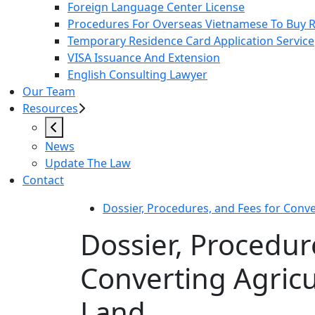
Foreign Language Center License
Procedures For Overseas Vietnamese To Buy Re
Temporary Residence Card Application Service
VISA Issuance And Extension
English Consulting Lawyer
Our Team
Resources
News
Update The Law
Contact
Dossier, Procedures, and Fees for Conve
Dossier, Procedur
Converting Agricu
Land