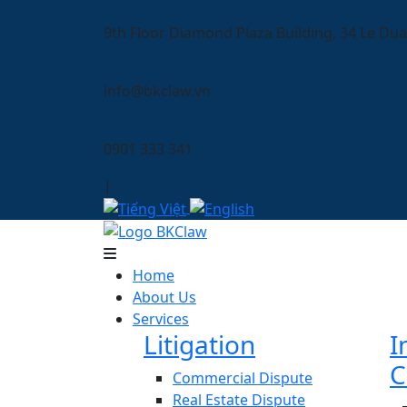
9th Floor Diamond Plaza Building, 34 Le Dua
info@bkclaw.vn
0901 333 341
|
Home
About Us
Services
Litigation
I
C
Commercial Dispute
Real Estate Dispute