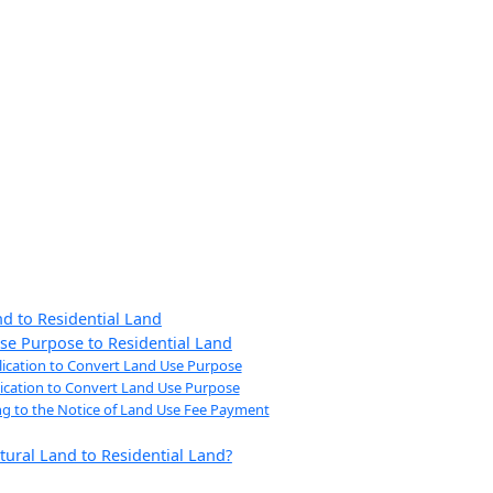
nd to Residential Land
se Purpose to Residential Land
plication to Convert Land Use Purpose
plication to Convert Land Use Purpose
ng to the Notice of Land Use Fee Payment
tural Land to Residential Land?