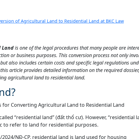
ersion of Agricultural Land to Residential Land at BKC Law
l Land
is one of the legal procedures that many people are intere
tion or business purposes. This conversion process not only invo
but also includes certain costs and specific legal regulations und
his article provides detailed information on the required dossier
ng agricultural land to residential land.
and?
called “residential land” (đất thổ cư). However, “residential l
to refer to land for residential purposes.
2/2024/NĐ-CP, residential land is land used for housing