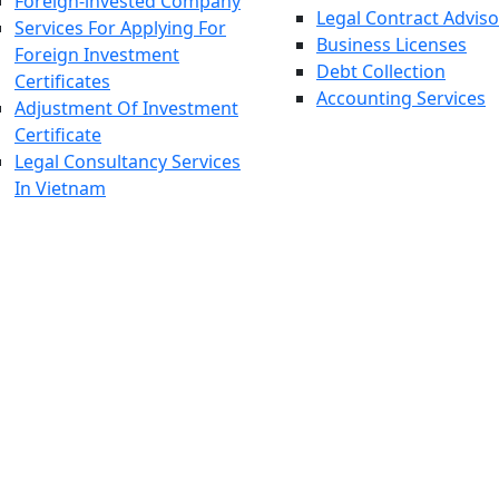
Foreign-invested Company
Legal Contract Adviso
Services For Applying For
Business Licenses
Foreign Investment
Debt Collection
Certificates
Accounting Services
Adjustment Of Investment
Certificate
Legal Consultancy Services
In Vietnam