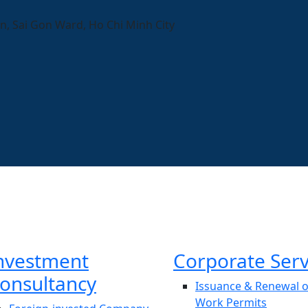
n, Sai Gon Ward, Ho Chi Minh City
nvestment
Corporate Serv
onsultancy
Issuance & Renewal o
Work Permits