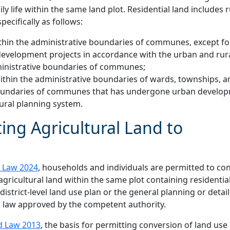
y life within the same land plot. Residential land includes r
pecifically as follows:
 within the administrative boundaries of communes, except fo
development projects in accordance with the urban and rur
administrative boundaries of communes;
 within the administrative boundaries of wards, townships, a
e boundaries of communes that has undergone urban develo
ural planning system.
ing Agricultural Land to
 Law 2024
, households and individuals are permitted to co
 agricultural land within the same plot containing residentia
e district-level land use plan or the general planning or detai
 law approved by the competent authority.
d Law 2013
, the basis for permitting conversion of land use