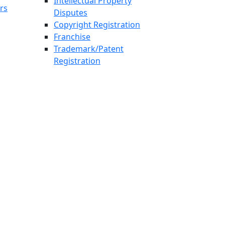
Intellectual Property
rs
Disputes
Copyright Registration
Franchise
Trademark/Patent
Registration