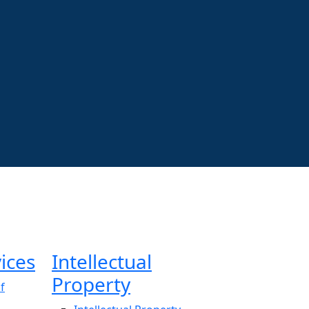
ices
Intellectual
Property
f