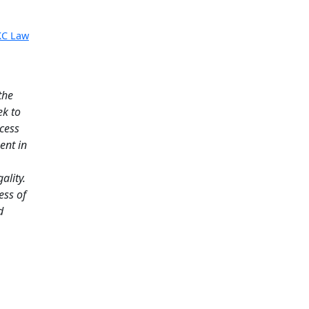
KC Law
the
ek to
ccess
ent in
ality.
ess of
d