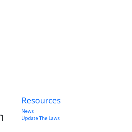
Resources
News
n
Update The Laws