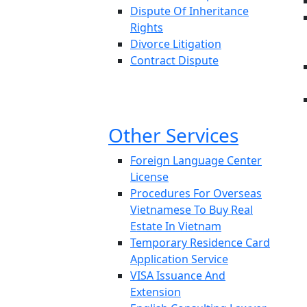
Dispute Of Inheritance
Rights
Divorce Litigation
Contract Dispute
Other Services
Foreign Language Center
License
Procedures For Overseas
Vietnamese To Buy Real
Estate In Vietnam
Temporary Residence Card
Application Service
VISA Issuance And
Extension