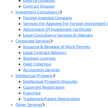
Divorce Litigation
Contract Dispute
Investment Consultancy
Foreign-invested Company
Services For Applying For Foreign Investment C
Adjustment Of Investment Certificate
Legal Consultancy Services In Vietnam
Corporate Services
Issuance & Renewal of Work Permits
Legal Contract Advisors
Business Licenses
Debt Collection
Accounting Services
Intellectual Property
Intellectual Property Disputes
Copyright Registration
Franchise
Trademark/Patent Registration
Other Services