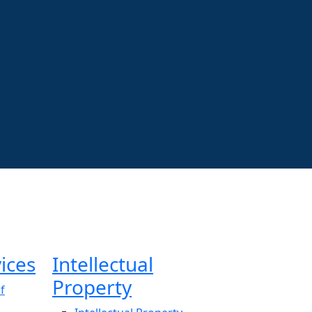
ices
Intellectual
Property
f