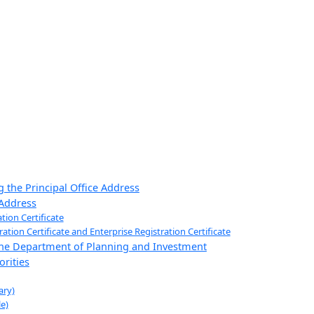
 the Principal Office Address
 Address
tion Certificate
ion Certificate and Enterprise Registration Certificate
 the Department of Planning and Investment
rities
ary)
e)