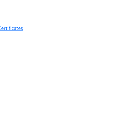
ertificates