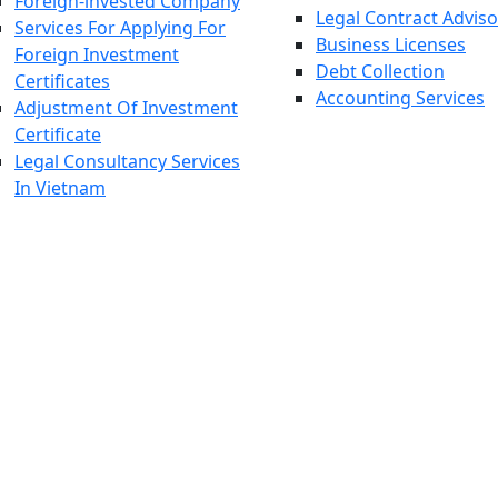
Foreign-invested Company
Legal Contract Adviso
Services For Applying For
Business Licenses
Foreign Investment
Debt Collection
Certificates
Accounting Services
Adjustment Of Investment
Certificate
Legal Consultancy Services
In Vietnam