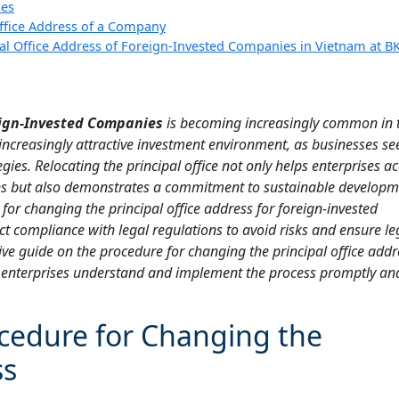
ies
ffice Address of a Company
pal Office Address of Foreign-Invested Companies in Vietnam at B
reign-Invested Companies
is becoming increasingly common in 
ncreasingly attractive investment environment, as businesses se
egies. Relocating the principal office not only helps enterprises a
s but also demonstrates a commitment to sustainable developm
or changing the principal office address for foreign-invested
t compliance with legal regulations to avoid risks and ensure leg
ve guide on the procedure for changing the principal office addr
g enterprises understand and implement the process promptly an
cedure for Changing the
ss