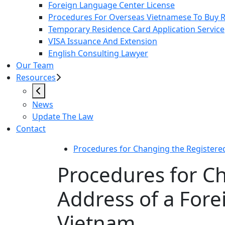
Foreign Language Center License
Procedures For Overseas Vietnamese To Buy Re
Temporary Residence Card Application Service
VISA Issuance And Extension
English Consulting Lawyer
Our Team
Resources
News
Update The Law
Contact
Procedures for Changing the Registere
Procedures for C
Address of a For
Vietnam