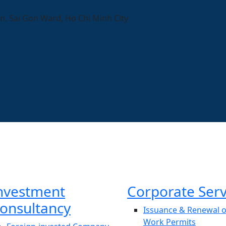
n, Sai Gon Ward, Ho Chi Minh City
nvestment
Corporate Serv
onsultancy
Issuance & Renewal o
Work Permits