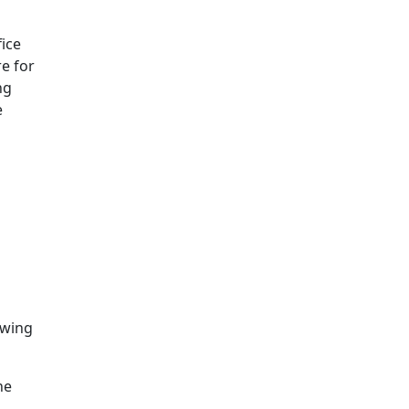
ice
e for
ng
e
owing
he