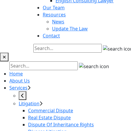
English Consulting Lawyer
Our Team
Resources
News
Update The Law
Contact
✕
Home
About Us
Services
Litigation
Commercial Dispute
Real Estate Dispute
Dispute Of Inheritance Rights