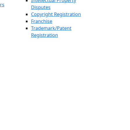
Intellectual Property
rs
Disputes
Copyright Registration
Franchise
Trademark/Patent
Registration