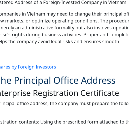
ompanies in Vietnam may need to change their principal off
ew markets, or optimize operating conditions. The procedur
 merely an administrative formality but also involves updati
ise’s rights during business activities. Proper and complet
lps the company avoid legal risks and ensures smooth
hares by Foreign Investors
he Principal Office Address
rprise Registration Certificate
principal office address, the company must prepare the foll
stration contents: Using the prescribed form attached to t