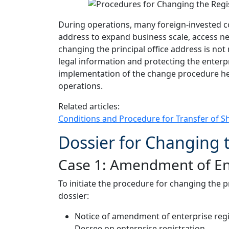
During operations, many foreign-invested c
address to expand business scale, access n
changing the principal office address is not
legal information and protecting the enterpr
implementation of the change procedure he
operations.
Related articles:
Conditions and Procedure for Transfer of S
Dossier for Changing t
Case 1: Amendment of Ente
To initiate the procedure for changing the 
dossier:
Notice of amendment of enterprise regi
Decree on enterprise registration.