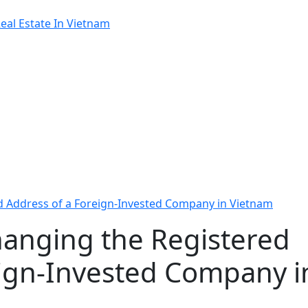
al Estate In Vietnam
d Address of a Foreign-Invested Company in Vietnam
hanging the Registered
eign-Invested Company i