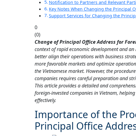
Notification to Partners and Relevant Part
Key Notes When Changing the Principal O
Support Services for Changing the Princi
0
(
0
)
Change of Principal Office Address for Fo
context of rapid economic development and an i
better align their operations with business strat
more favorable markets and optimize operation
the Vietnamese market. However, the procedure f
companies requires careful preparation and stric
This article provides a detailed and comprehensi
foreign-invested companies in Vietnam, helpin
effectively.
Importance of the Pro
Principal Office Addre