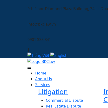
9th Floor Diamond Plaza Building, 34 Le Dua
info@bkclaw.vn
0901 333 341
|
Home
About Us
Services
Litigation
I
C
Commercial Dispute
Real Estate Dispute