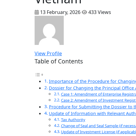
13 February, 2026
433 Views
View Profile
Table of Contents
Importance of the Procedure for Changing
Dossier for Changing the Principal Office
Case 1: Amendment of Enterprise Registra
Case 2: Amendment of Investment Registrat
Procedure for Submitting the Dossier to
Update of Information with Relevant Autho
Tax Authority
Change of Seal and Seal Sample (if necess
Update of Investment License (if applicabl