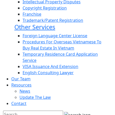
Intellectual Property Disputes
Copyright Registration
Franchise
Trademark/Patent Registration
Other Services
Foreign Language Center License
Procedures For Overseas Vietnamese To
Buy Real Estate In Vietnam
Temporary Residence Card Application
Service
VISA Issuance And Extension
English Consulting Lawyer
Our Team
Resources
News
Update The Law
Contact