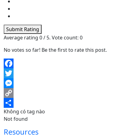
Submit Rating
Average rating
0
/ 5. Vote count:
0
No votes so far! Be the first to rate this post.
Facebook
Twitter
Messenger
Copy
Không có tag nào
Link
Share
Not found
Resources