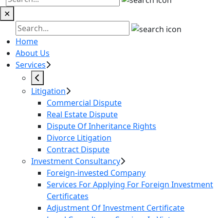
✕
Home
About Us
Services
Litigation
Commercial Dispute
Real Estate Dispute
Dispute Of Inheritance Rights
Divorce Litigation
Contract Dispute
Investment Consultancy
Foreign-invested Company
Services For Applying For Foreign Investment
Certificates
Adjustment Of Investment Certificate