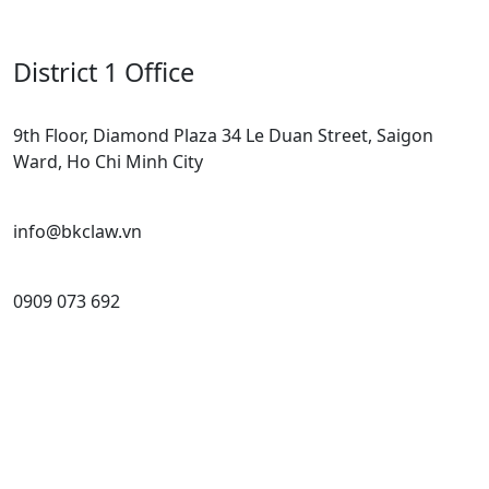
District 1 Office
9th Floor, Diamond Plaza 34 Le Duan Street, Saigon
Ward, Ho Chi Minh City
info@bkclaw.vn
0909 073 692