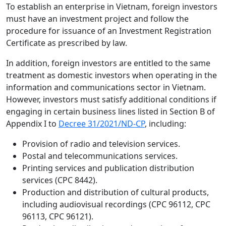
To establish an enterprise in Vietnam, foreign investors
must have an investment project and follow the
procedure for issuance of an Investment Registration
Certificate as prescribed by law.
In addition, foreign investors are entitled to the same
treatment as domestic investors when operating in the
information and communications sector in Vietnam.
However, investors must satisfy additional conditions if
engaging in certain business lines listed in Section B of
Appendix I to
Decree 31/2021/ND-CP
, including:
Provision of radio and television services.
Postal and telecommunications services.
Printing services and publication distribution
services (CPC 8442).
Production and distribution of cultural products,
including audiovisual recordings (CPC 96112, CPC
96113, CPC 96121).