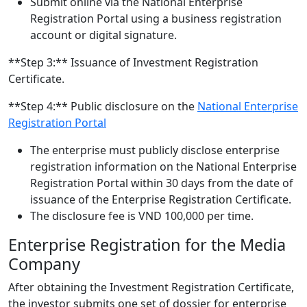
Submit online via the National Enterprise
Registration Portal using a business registration
account or digital signature.
**Step 3:** Issuance of Investment Registration
Certificate.
**Step 4:** Public disclosure on the
National Enterprise
Registration Portal
The enterprise must publicly disclose enterprise
registration information on the National Enterprise
Registration Portal within 30 days from the date of
issuance of the Enterprise Registration Certificate.
The disclosure fee is VND 100,000 per time.
Enterprise Registration for the Media
Company
After obtaining the Investment Registration Certificate,
the investor submits one set of dossier for enterprise