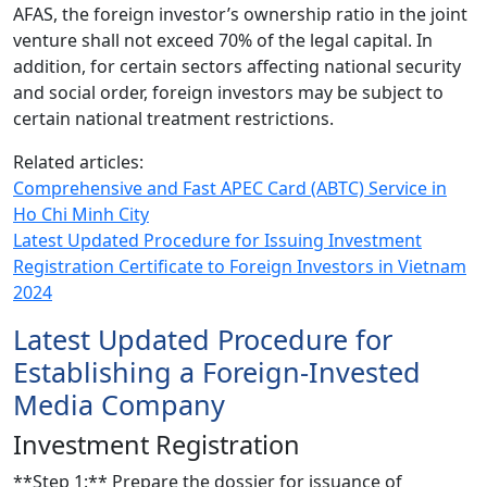
AFAS, the foreign investor’s ownership ratio in the joint
venture shall not exceed 70% of the legal capital. In
addition, for certain sectors affecting national security
and social order, foreign investors may be subject to
certain national treatment restrictions.
Related articles:
Comprehensive and Fast APEC Card (ABTC) Service in
Ho Chi Minh City
Latest Updated Procedure for Issuing Investment
Registration Certificate to Foreign Investors in Vietnam
2024
Latest Updated Procedure for
Establishing a Foreign-Invested
Media Company
Investment Registration
**Step 1:** Prepare the dossier for issuance of