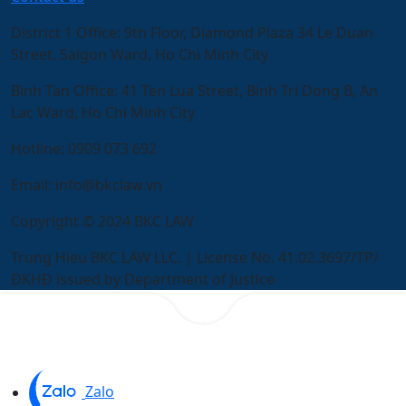
District 1 Office:
9th Floor, Diamond Plaza 34 Le Duan
Street, Saigon Ward, Ho Chi Minh City
Binh Tan Office:
41 Ten Lua Street, Binh Tri Dong B, An
Lac Ward, Ho Chi Minh City
Hotline:
0909 073 692
Email:
info@bkclaw.vn
Copyright © 2024 BKC LAW
Trung Hieu BKC LAW LLC. | License No. 41.02.3697/TP/
ĐKHĐ issued by Department of Justice
Zalo