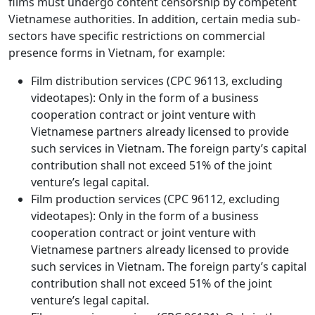
films must undergo content censorship by competent
Vietnamese authorities. In addition, certain media sub-
sectors have specific restrictions on commercial
presence forms in Vietnam, for example:
Film distribution services (CPC 96113, excluding
videotapes): Only in the form of a business
cooperation contract or joint venture with
Vietnamese partners already licensed to provide
such services in Vietnam. The foreign party’s capital
contribution shall not exceed 51% of the joint
venture’s legal capital.
Film production services (CPC 96112, excluding
videotapes): Only in the form of a business
cooperation contract or joint venture with
Vietnamese partners already licensed to provide
such services in Vietnam. The foreign party’s capital
contribution shall not exceed 51% of the joint
venture’s legal capital.