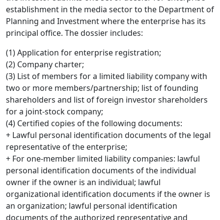
establishment in the media sector to the Department of
Planning and Investment where the enterprise has its
principal office. The dossier includes:
(1) Application for enterprise registration;
(2) Company charter;
(3) List of members for a limited liability company with
two or more members/partnership; list of founding
shareholders and list of foreign investor shareholders
for a joint-stock company;
(4) Certified copies of the following documents:
+ Lawful personal identification documents of the legal
representative of the enterprise;
+ For one-member limited liability companies: lawful
personal identification documents of the individual
owner if the owner is an individual; lawful
organizational identification documents if the owner is
an organization; lawful personal identification
documents of the authorized representative and