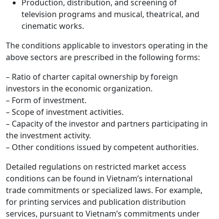
Production, distribution, and screening of
television programs and musical, theatrical, and
cinematic works.
The conditions applicable to investors operating in the
above sectors are prescribed in the following forms:
– Ratio of charter capital ownership by foreign
investors in the economic organization.
– Form of investment.
– Scope of investment activities.
– Capacity of the investor and partners participating in
the investment activity.
– Other conditions issued by competent authorities.
Detailed regulations on restricted market access
conditions can be found in Vietnam’s international
trade commitments or specialized laws. For example,
for printing services and publication distribution
services, pursuant to Vietnam’s commitments under