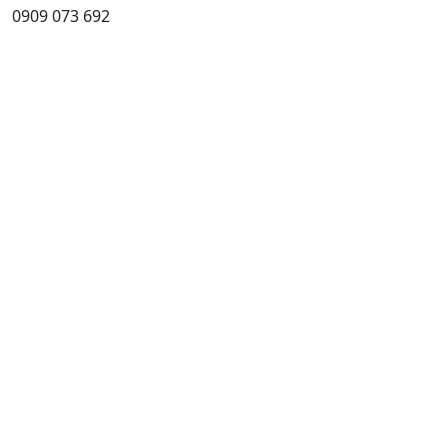
0909 073 692