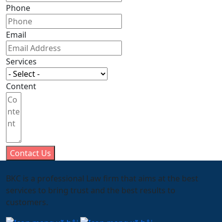
Phone
Email
Services
Content
Contact Us
BKC is a professional Law firm that aims at the best
services to bring trust and the best results to
customers.