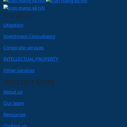
SERVICES
Litigation
Investment Consultancy
Corporate services
INTELLECTUAL PROPERTY
Other services
FIND OUT MORE
About us
Our team
Resources
Contact us