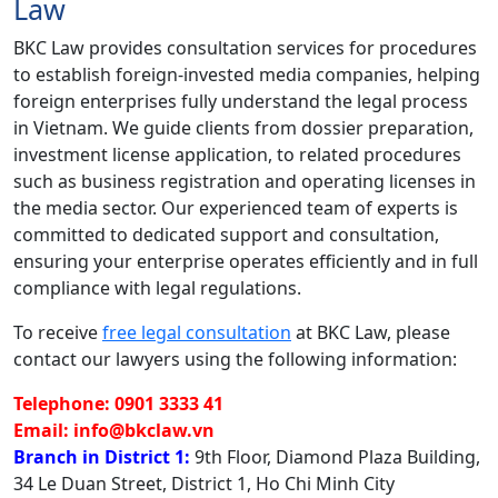
Law
BKC Law provides consultation services for procedures
to establish foreign-invested media companies, helping
foreign enterprises fully understand the legal process
in Vietnam. We guide clients from dossier preparation,
investment license application, to related procedures
such as business registration and operating licenses in
the media sector. Our experienced team of experts is
committed to dedicated support and consultation,
ensuring your enterprise operates efficiently and in full
compliance with legal regulations.
To receive
free legal consultation
at BKC Law, please
contact our lawyers using the following information:
Telephone: 0901 3333 41
Email: info@bkclaw.vn
Branch in District 1:
9th Floor, Diamond Plaza Building,
34 Le Duan Street, District 1, Ho Chi Minh City