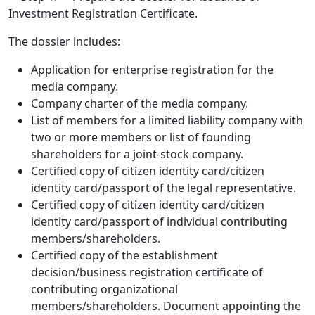
Investment Registration Certificate.
The dossier includes:
Application for enterprise registration for the
media company.
Company charter of the media company.
List of members for a limited liability company with
two or more members or list of founding
shareholders for a joint-stock company.
Certified copy of citizen identity card/citizen
identity card/passport of the legal representative.
Certified copy of citizen identity card/citizen
identity card/passport of individual contributing
members/shareholders.
Certified copy of the establishment
decision/business registration certificate of
contributing organizational
members/shareholders. Document appointing the