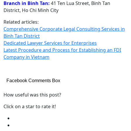
Branch in Binh Tan:
41 Ten Lua Street, Binh Tan
District, Ho Chi Minh City
Related articles:
Comprehensive Corporate Legal Consulting Services in
Binh Tan District
Dedicated Lawyer Services for Enterprises
Latest Procedure and Process for Establishing an FDI
Company in Vietnam
Facebook Comments Box
How useful was this post?
Click on a star to rate it!