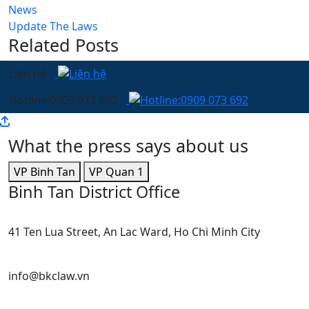
News
Update The Laws
Related Posts
Liên hệ
Hotline:0909 073 692
What the press says about us
VP Binh Tan
VP Quan 1
Binh Tan District Office
41 Ten Lua Street, An Lac Ward, Ho Chi Minh City
info@bkclaw.vn