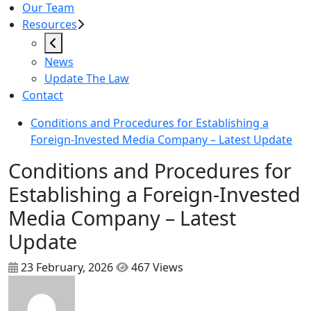
Our Team
Resources
News
Update The Law
Contact
Conditions and Procedures for Establishing a
Foreign-Invested Media Company – Latest Update
Conditions and Procedures for
Establishing a Foreign-Invested
Media Company – Latest
Update
23 February, 2026
467 Views