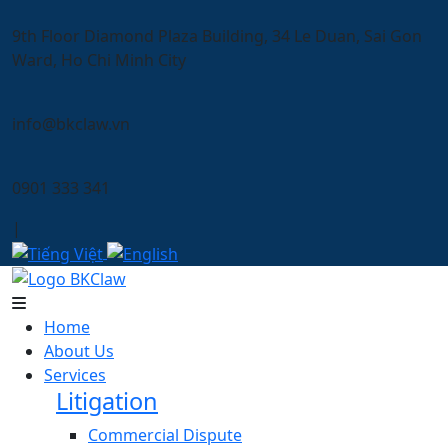
9th Floor Diamond Plaza Building, 34 Le Duan, Sai Gon
Ward, Ho Chi Minh City
info@bkclaw.vn
0901 333 341
|
Home
About Us
Services
Litigation
Commercial Dispute