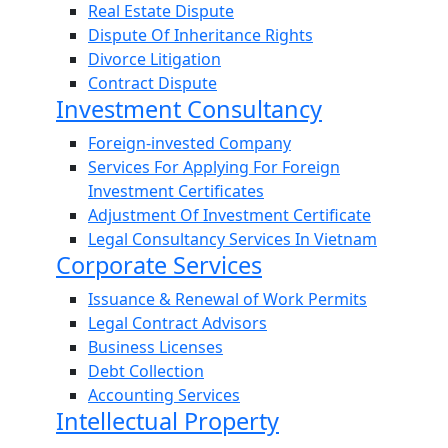
Real Estate Dispute
Dispute Of Inheritance Rights
Divorce Litigation
Contract Dispute
Investment Consultancy
Foreign-invested Company
Services For Applying For Foreign
Investment Certificates
Adjustment Of Investment Certificate
Legal Consultancy Services In Vietnam
Corporate Services
Issuance & Renewal of Work Permits
Legal Contract Advisors
Business Licenses
Debt Collection
Accounting Services
Intellectual Property