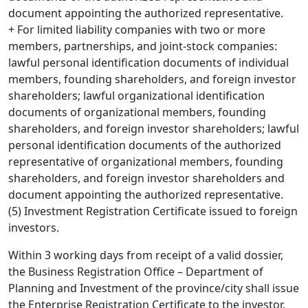
document appointing the authorized representative.
+ For limited liability companies with two or more
members, partnerships, and joint-stock companies:
lawful personal identification documents of individual
members, founding shareholders, and foreign investor
shareholders; lawful organizational identification
documents of organizational members, founding
shareholders, and foreign investor shareholders; lawful
personal identification documents of the authorized
representative of organizational members, founding
shareholders, and foreign investor shareholders and
document appointing the authorized representative.
(5) Investment Registration Certificate issued to foreign
investors.
Within 3 working days from receipt of a valid dossier,
the Business Registration Office – Department of
Planning and Investment of the province/city shall issue
the Enterprise Registration Certificate to the investor.