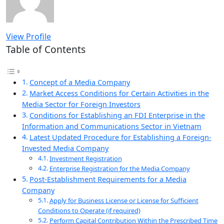
View Profile
Table of Contents
Concept of a Media Company
Market Access Conditions for Certain Activities in the
Media Sector for Foreign Investors
Conditions for Establishing an FDI Enterprise in the
Information and Communications Sector in Vietnam
Latest Updated Procedure for Establishing a Foreign-
Invested Media Company
Investment Registration
Enterprise Registration for the Media Company
Post-Establishment Requirements for a Media
Company
Apply for Business License or License for Sufficient
Conditions to Operate (if required)
Perform Capital Contribution Within the Prescribed Time