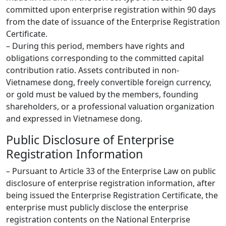
committed upon enterprise registration within 90 days
from the date of issuance of the Enterprise Registration
Certificate.
– During this period, members have rights and
obligations corresponding to the committed capital
contribution ratio. Assets contributed in non-
Vietnamese dong, freely convertible foreign currency,
or gold must be valued by the members, founding
shareholders, or a professional valuation organization
and expressed in Vietnamese dong.
Public Disclosure of Enterprise
Registration Information
– Pursuant to Article 33 of the Enterprise Law on public
disclosure of enterprise registration information, after
being issued the Enterprise Registration Certificate, the
enterprise must publicly disclose the enterprise
registration contents on the National Enterprise