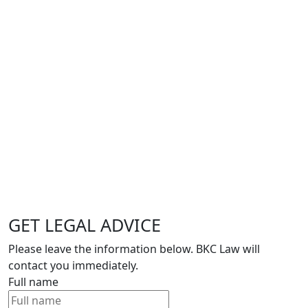
GET LEGAL ADVICE
Please leave the information below. BKC Law will
contact you immediately.
Full name