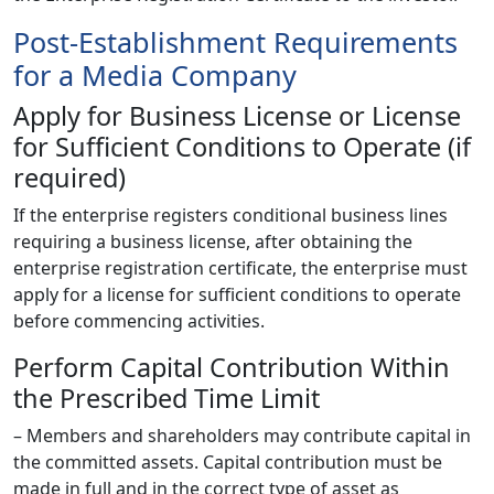
Post-Establishment Requirements
for a Media Company
Apply for Business License or License
for Sufficient Conditions to Operate (if
required)
If the enterprise registers conditional business lines
requiring a business license, after obtaining the
enterprise registration certificate, the enterprise must
apply for a license for sufficient conditions to operate
before commencing activities.
Perform Capital Contribution Within
the Prescribed Time Limit
– Members and shareholders may contribute capital in
the committed assets. Capital contribution must be
made in full and in the correct type of asset as