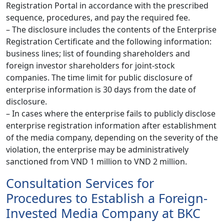
Registration Portal in accordance with the prescribed
sequence, procedures, and pay the required fee.
– The disclosure includes the contents of the Enterprise
Registration Certificate and the following information:
business lines; list of founding shareholders and
foreign investor shareholders for joint-stock
companies. The time limit for public disclosure of
enterprise information is 30 days from the date of
disclosure.
– In cases where the enterprise fails to publicly disclose
enterprise registration information after establishment
of the media company, depending on the severity of the
violation, the enterprise may be administratively
sanctioned from VND 1 million to VND 2 million.
Consultation Services for
Procedures to Establish a Foreign-
Invested Media Company at BKC