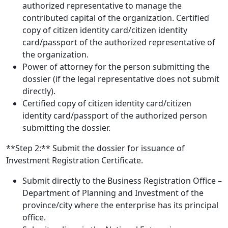
authorized representative to manage the
contributed capital of the organization. Certified
copy of citizen identity card/citizen identity
card/passport of the authorized representative of
the organization.
Power of attorney for the person submitting the
dossier (if the legal representative does not submit
directly).
Certified copy of citizen identity card/citizen
identity card/passport of the authorized person
submitting the dossier.
**Step 2:** Submit the dossier for issuance of
Investment Registration Certificate.
Submit directly to the Business Registration Office –
Department of Planning and Investment of the
province/city where the enterprise has its principal
office.