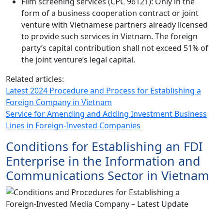
Film screening services (CPC 96121): Only in the
form of a business cooperation contract or joint
venture with Vietnamese partners already licensed
to provide such services in Vietnam. The foreign
party’s capital contribution shall not exceed 51% of
the joint venture’s legal capital.
Related articles:
Latest 2024 Procedure and Process for Establishing a
Foreign Company in Vietnam
Service for Amending and Adding Investment Business
Lines in Foreign-Invested Companies
Conditions for Establishing an FDI
Enterprise in the Information and
Communications Sector in Vietnam