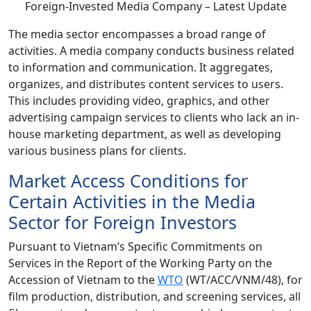
The media sector encompasses a broad range of
activities. A media company conducts business related
to information and communication. It aggregates,
organizes, and distributes content services to users.
This includes providing video, graphics, and other
advertising campaign services to clients who lack an in-
house marketing department, as well as developing
various business plans for clients.
Market Access Conditions for
Certain Activities in the Media
Sector for Foreign Investors
Pursuant to Vietnam’s Specific Commitments on
Services in the Report of the Working Party on the
Accession of Vietnam to the
WTO
(WT/ACC/VNM/48), for
film production, distribution, and screening services, all