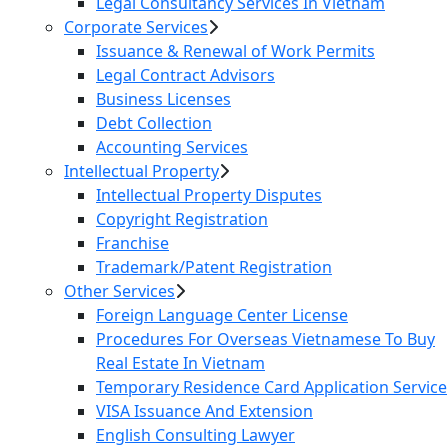
Legal Consultancy Services In Vietnam
Corporate Services
Issuance & Renewal of Work Permits
Legal Contract Advisors
Business Licenses
Debt Collection
Accounting Services
Intellectual Property
Intellectual Property Disputes
Copyright Registration
Franchise
Trademark/Patent Registration
Other Services
Foreign Language Center License
Procedures For Overseas Vietnamese To Buy
Real Estate In Vietnam
Temporary Residence Card Application Service
VISA Issuance And Extension
English Consulting Lawyer