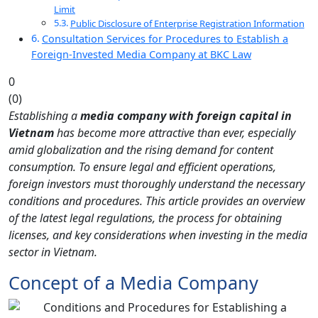
Limit
Public Disclosure of Enterprise Registration Information
Consultation Services for Procedures to Establish a
Foreign-Invested Media Company at BKC Law
0
(
0
)
Establishing a
media company with foreign capital in
Vietnam
has become more attractive than ever, especially
amid globalization and the rising demand for content
consumption. To ensure legal and efficient operations,
foreign investors must thoroughly understand the necessary
conditions and procedures. This article provides an overview
of the latest legal regulations, the process for obtaining
licenses, and key considerations when investing in the media
sector in Vietnam.
Concept of a Media Company