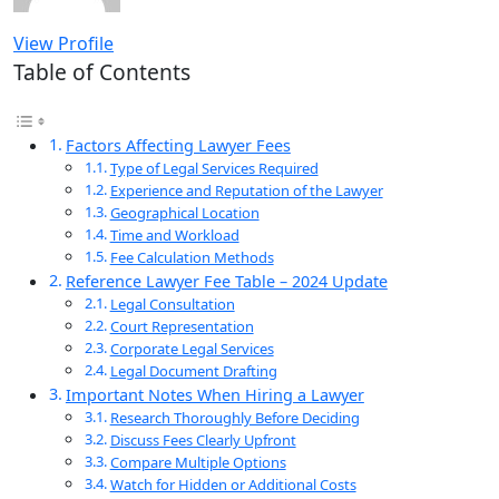
View Profile
Table of Contents
Factors Affecting Lawyer Fees
Type of Legal Services Required
Experience and Reputation of the Lawyer
Geographical Location
Time and Workload
Fee Calculation Methods
Reference Lawyer Fee Table – 2024 Update
Legal Consultation
Court Representation
Corporate Legal Services
Legal Document Drafting
Important Notes When Hiring a Lawyer
Research Thoroughly Before Deciding
Discuss Fees Clearly Upfront
Compare Multiple Options
Watch for Hidden or Additional Costs