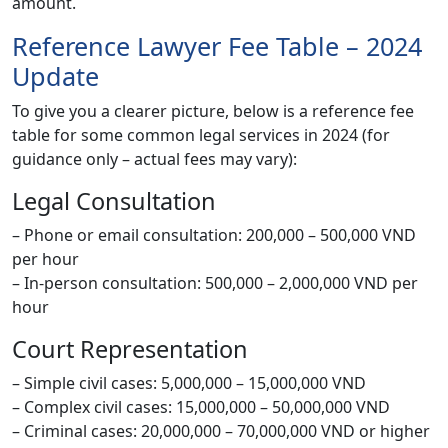
amount.
Reference Lawyer Fee Table – 2024
Update
To give you a clearer picture, below is a reference fee
table for some common legal services in 2024 (for
guidance only – actual fees may vary):
Legal Consultation
– Phone or email consultation: 200,000 – 500,000 VND
per hour
– In-person consultation: 500,000 – 2,000,000 VND per
hour
Court Representation
– Simple civil cases: 5,000,000 – 15,000,000 VND
– Complex civil cases: 15,000,000 – 50,000,000 VND
– Criminal cases: 20,000,000 – 70,000,000 VND or higher