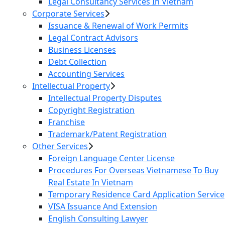
Legal Consultancy Services In Vietnam
Corporate Services
Issuance & Renewal of Work Permits
Legal Contract Advisors
Business Licenses
Debt Collection
Accounting Services
Intellectual Property
Intellectual Property Disputes
Copyright Registration
Franchise
Trademark/Patent Registration
Other Services
Foreign Language Center License
Procedures For Overseas Vietnamese To Buy
Real Estate In Vietnam
Temporary Residence Card Application Service
VISA Issuance And Extension
English Consulting Lawyer