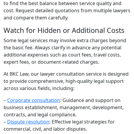
to find the best balance between service quality and
cost. Request detailed quotations from multiple lawyers
and compare them carefully.
Watch for Hidden or Additional Costs
Some legal services may involve extra charges beyond
the basic fee. Always clarify in advance any potential
additional expenses such as court fees, travel costs,
expert fees, or document-related charges.
At BKC Law, our lawyer consultation service is designed
to provide comprehensive, high-quality legal support
across various fields, including:
–
Corporate consultation
: Guidance and support on
business establishment, management, development,
contracts, and legal compliance.
–
Dispute resolution
: Effective legal strategies for
commercial, civil, and labor disputes.