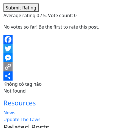
Submit Rating
Average rating
0
/ 5. Vote count:
0
No votes so far! Be the first to rate this post.
Facebook
Twitter
Messenger
Copy
Không có tag nào
Link
Share
Not found
Resources
News
Update The Laws
Related Posts