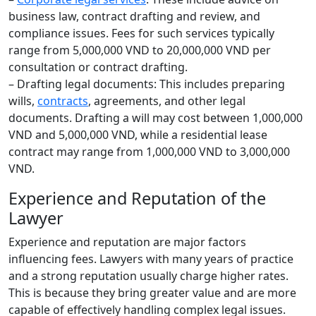
business law, contract drafting and review, and
compliance issues. Fees for such services typically
range from 5,000,000 VND to 20,000,000 VND per
consultation or contract drafting.
– Drafting legal documents: This includes preparing
wills,
contracts
, agreements, and other legal
documents. Drafting a will may cost between 1,000,000
VND and 5,000,000 VND, while a residential lease
contract may range from 1,000,000 VND to 3,000,000
VND.
Experience and Reputation of the
Lawyer
Experience and reputation are major factors
influencing fees. Lawyers with many years of practice
and a strong reputation usually charge higher rates.
This is because they bring greater value and are more
capable of effectively handling complex legal issues.