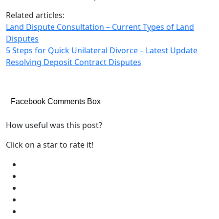
Related articles:
Land Dispute Consultation – Current Types of Land
Disputes
5 Steps for Quick Unilateral Divorce – Latest Update
Resolving Deposit Contract Disputes
Facebook Comments Box
How useful was this post?
Click on a star to rate it!