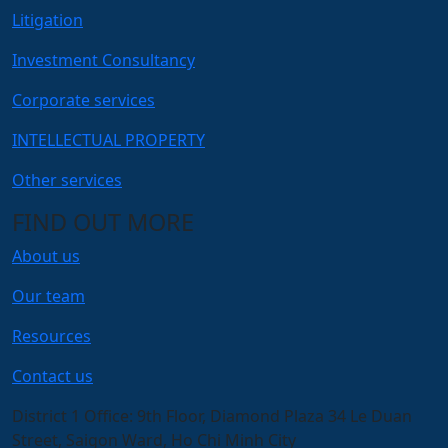
Litigation
Investment Consultancy
Corporate services
INTELLECTUAL PROPERTY
Other services
FIND OUT MORE
About us
Our team
Resources
Contact us
District 1 Office:
9th Floor, Diamond Plaza 34 Le Duan
Street, Saigon Ward, Ho Chi Minh City