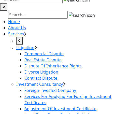
✕
Home
About Us
Services
Litigation
Commercial Dispute
Real Estate Dispute
Dispute Of Inheritance Rights
Divorce Litigation
Contract Dispute
Investment Consultancy
Foreign-invested Company
Services For Applying For Foreign Investment
Certificates
Adjustment Of Investment Certificate