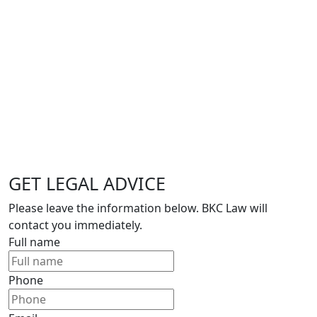
GET LEGAL ADVICE
Please leave the information below. BKC Law will
contact you immediately.
Full name
Phone