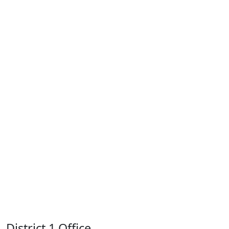
District 1 Office