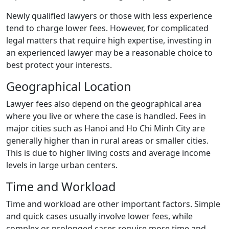
Newly qualified lawyers or those with less experience
tend to charge lower fees. However, for complicated
legal matters that require high expertise, investing in
an experienced lawyer may be a reasonable choice to
best protect your interests.
Geographical Location
Lawyer fees also depend on the geographical area
where you live or where the case is handled. Fees in
major cities such as Hanoi and Ho Chi Minh City are
generally higher than in rural areas or smaller cities.
This is due to higher living costs and average income
levels in large urban centers.
Time and Workload
Time and workload are other important factors. Simple
and quick cases usually involve lower fees, while
complex or prolonged cases require more time and