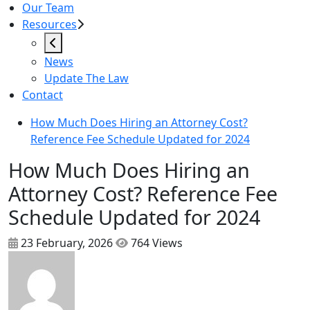
Our Team
Resources
News
Update The Law
Contact
How Much Does Hiring an Attorney Cost?
Reference Fee Schedule Updated for 2024
How Much Does Hiring an
Attorney Cost? Reference Fee
Schedule Updated for 2024
23 February, 2026
764 Views