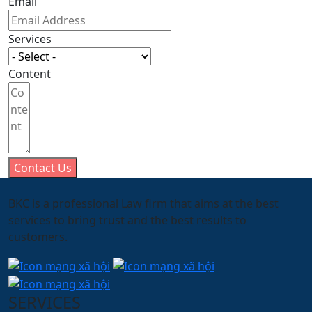
Email
Services
Content
Contact Us
BKC is a professional Law firm that aims at the best
services to bring trust and the best results to
customers.
SERVICES