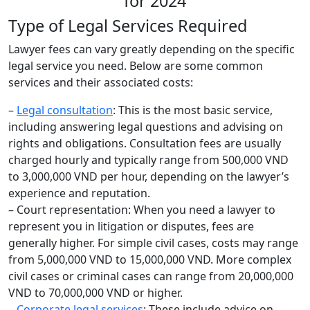
Type of Legal Services Required
Lawyer fees can vary greatly depending on the specific
legal service you need. Below are some common
services and their associated costs:
–
Legal consultation
: This is the most basic service,
including answering legal questions and advising on
rights and obligations. Consultation fees are usually
charged hourly and typically range from 500,000 VND
to 3,000,000 VND per hour, depending on the lawyer’s
experience and reputation.
– Court representation: When you need a lawyer to
represent you in litigation or disputes, fees are
generally higher. For simple civil cases, costs may range
from 5,000,000 VND to 15,000,000 VND. More complex
civil cases or criminal cases can range from 20,000,000
VND to 70,000,000 VND or higher.
–
Corporate legal services
: These include advice on