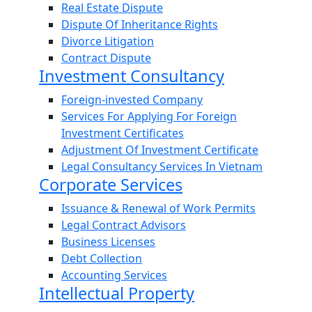
Real Estate Dispute
Dispute Of Inheritance Rights
Divorce Litigation
Contract Dispute
Investment Consultancy
Foreign-invested Company
Services For Applying For Foreign
Investment Certificates
Adjustment Of Investment Certificate
Legal Consultancy Services In Vietnam
Corporate Services
Issuance & Renewal of Work Permits
Legal Contract Advisors
Business Licenses
Debt Collection
Accounting Services
Intellectual Property