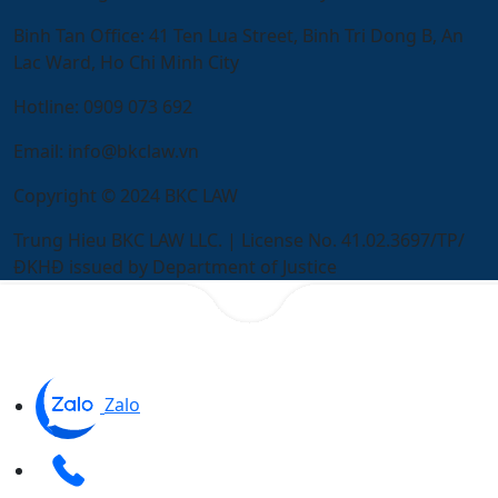
Binh Tan Office:
41 Ten Lua Street, Binh Tri Dong B, An
Lac Ward, Ho Chi Minh City
Hotline:
0909 073 692
Email:
info@bkclaw.vn
Copyright © 2024 BKC LAW
Trung Hieu BKC LAW LLC. | License No. 41.02.3697/TP/
ĐKHĐ issued by Department of Justice
Zalo