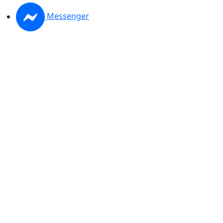
Messenger