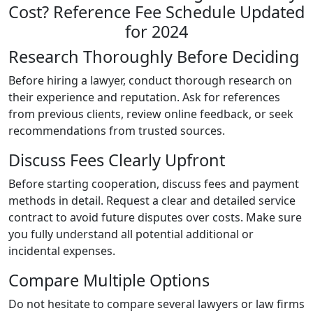
Research Thoroughly Before Deciding
Before hiring a lawyer, conduct thorough research on
their experience and reputation. Ask for references
from previous clients, review online feedback, or seek
recommendations from trusted sources.
Discuss Fees Clearly Upfront
Before starting cooperation, discuss fees and payment
methods in detail. Request a clear and detailed service
contract to avoid future disputes over costs. Make sure
you fully understand all potential additional or
incidental expenses.
Compare Multiple Options
Do not hesitate to compare several lawyers or law firms