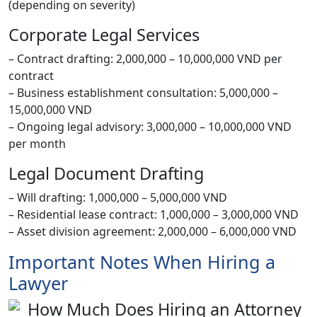
(depending on severity)
Corporate Legal Services
– Contract drafting: 2,000,000 – 10,000,000 VND per
contract
– Business establishment consultation: 5,000,000 –
15,000,000 VND
– Ongoing legal advisory: 3,000,000 – 10,000,000 VND
per month
Legal Document Drafting
– Will drafting: 1,000,000 – 5,000,000 VND
– Residential lease contract: 1,000,000 – 3,000,000 VND
– Asset division agreement: 2,000,000 – 6,000,000 VND
Important Notes When Hiring a
Lawyer