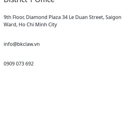
9th Floor, Diamond Plaza 34 Le Duan Street, Saigon
Ward, Ho Chi Minh City
info@bkclaw.vn
0909 073 692