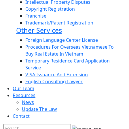
Intellectual Property Disputes
Copyright Registration
Franchise
Trademark/Patent Registration
Other Services
Foreign Language Center License
Procedures For Overseas Vietnamese To
Buy Real Estate In Vietnam
Temporary Residence Card Application
Service
VISA Issuance And Extension
English Consulting Lawyer
Our Team
Resources
News
Update The Law
Contact