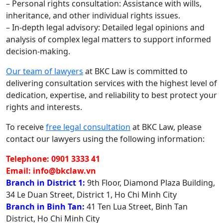
– Personal rights consultation: Assistance with wills,
inheritance, and other individual rights issues.
– In-depth legal advisory: Detailed legal opinions and
analysis of complex legal matters to support informed
decision-making.
Our team of lawyers
at BKC Law is committed to
delivering consultation services with the highest level of
dedication, expertise, and reliability to best protect your
rights and interests.
To receive
free legal consultation
at BKC Law, please
contact our lawyers using the following information:
Telephone: 0901 3333 41
Email: info@bkclaw.vn
Branch in District 1:
9th Floor, Diamond Plaza Building,
34 Le Duan Street, District 1, Ho Chi Minh City
Branch in Binh Tan:
41 Ten Lua Street, Binh Tan
District, Ho Chi Minh City