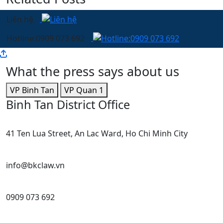
Liên hệ
Hotline:0909 073 692
What the press says about us
VP Binh Tan
VP Quan 1
Binh Tan District Office
41 Ten Lua Street, An Lac Ward, Ho Chi Minh City
info@bkclaw.vn
0909 073 692