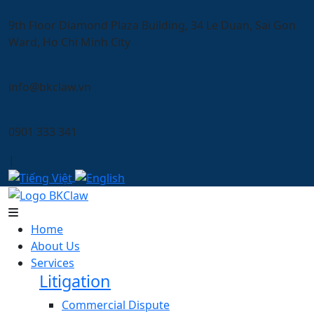
9th Floor Diamond Plaza Building, 34 Le Duan, Sai Gon
Ward, Ho Chi Minh City
info@bkclaw.vn
0901 333 341
|
Home
About Us
Services
Litigation
Commercial Dispute