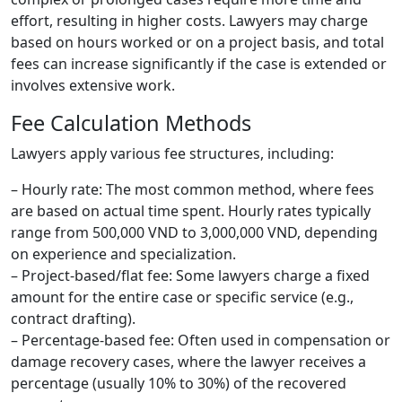
effort, resulting in higher costs. Lawyers may charge
based on hours worked or on a project basis, and total
fees can increase significantly if the case is extended or
involves extensive work.
Fee Calculation Methods
Lawyers apply various fee structures, including:
– Hourly rate: The most common method, where fees
are based on actual time spent. Hourly rates typically
range from 500,000 VND to 3,000,000 VND, depending
on experience and specialization.
– Project-based/flat fee: Some lawyers charge a fixed
amount for the entire case or specific service (e.g.,
contract drafting).
– Percentage-based fee: Often used in compensation or
damage recovery cases, where the lawyer receives a
percentage (usually 10% to 30%) of the recovered