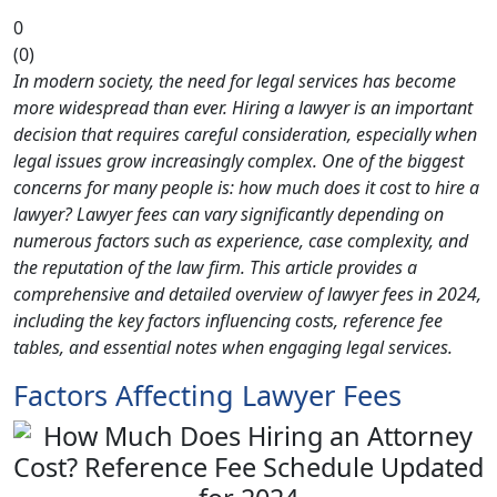
0
(
0
)
In modern society, the need for legal services has become
more widespread than ever. Hiring a lawyer is an important
decision that requires careful consideration, especially when
legal issues grow increasingly complex. One of the biggest
concerns for many people is: how much does it cost to hire a
lawyer? Lawyer fees can vary significantly depending on
numerous factors such as experience, case complexity, and
the reputation of the law firm. This article provides a
comprehensive and detailed overview of lawyer fees in 2024,
including the key factors influencing costs, reference fee
tables, and essential notes when engaging legal services.
Factors Affecting Lawyer Fees