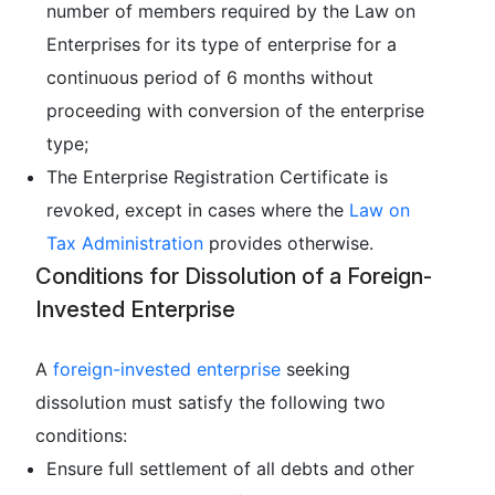
number of members required by the Law on
Enterprises for its type of enterprise for a
continuous period of 6 months without
proceeding with conversion of the enterprise
type;
The Enterprise Registration Certificate is
revoked, except in cases where the
Law on
Tax Administration
provides otherwise.
Conditions for Dissolution of a Foreign-
Invested Enterprise
A
foreign-invested enterprise
seeking
dissolution must satisfy the following two
conditions:
Ensure full settlement of all debts and other