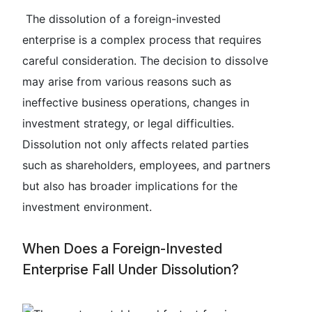
The dissolution of a foreign-invested
enterprise is a complex process that requires
careful consideration. The decision to dissolve
may arise from various reasons such as
ineffective business operations, changes in
investment strategy, or legal difficulties.
Dissolution not only affects related parties
such as shareholders, employees, and partners
but also has broader implications for the
investment environment.
When Does a Foreign-Invested
Enterprise Fall Under Dissolution?