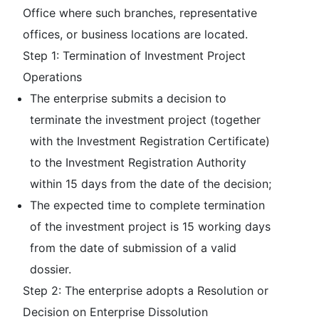
Office where such branches, representative
offices, or business locations are located.
Step 1: Termination of Investment Project
Operations
The enterprise submits a decision to
terminate the investment project (together
with the Investment Registration Certificate)
to the Investment Registration Authority
within 15 days from the date of the decision;
The expected time to complete termination
of the investment project is 15 working days
from the date of submission of a valid
dossier.
Step 2: The enterprise adopts a Resolution or
Decision on Enterprise Dissolution