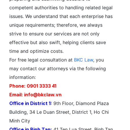
competent authorities to handling related legal
issues. We understand that each enterprise has
unique requirements; therefore, we always
strive to ensure our services are not only
effective but also swift, helping clients save
time and optimize costs.
For free legal consultation at
BKC Law
, you
may contact our attorneys via the following
information:
Phone: 0901 3333 41
Email: info@bkclaw.vn
Office in District 1:
9th Floor, Diamond Plaza
Building, 34 Le Duan Street, District 1, Ho Chi
Minh City
Office in Binh Tan:
41 Ten Lua Street, Binh Tan