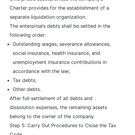
Charter provides for the establishment of a
separate liquidation organization.
The enterprise’s debts shall be settled in the
following order:
Outstanding wages, severance allowances,
social insurance, health insurance, and
unemployment insurance contributions in
accordance with the law;
Tax debts;
Other debts.
After full settlement of all debts and
dissolution expenses, the remaining assets
belong to the owner of the company.
Step 5: Carry Out Procedures to Close the Tax
Code