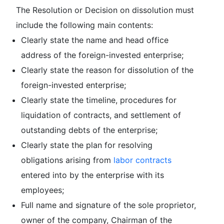
The Resolution or Decision on dissolution must
include the following main contents:
Clearly state the name and head office
address of the foreign-invested enterprise;
Clearly state the reason for dissolution of the
foreign-invested enterprise;
Clearly state the timeline, procedures for
liquidation of contracts, and settlement of
outstanding debts of the enterprise;
Clearly state the plan for resolving
obligations arising from
labor contracts
entered into by the enterprise with its
employees;
Full name and signature of the sole proprietor,
owner of the company, Chairman of the