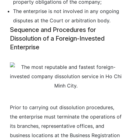
property obligations of the company;
The enterprise is not involved in any ongoing
disputes at the Court or arbitration body.
Sequence and Procedures for
Dissolution of a Foreign-Invested
Enterprise
Prior to carrying out dissolution procedures,
the enterprise must terminate the operations of
its branches, representative offices, and
business locations at the Business Registration