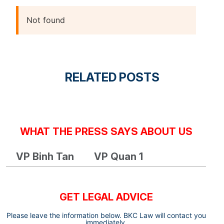
Not found
RELATED POSTS
WHAT THE PRESS SAYS ABOUT US
VP Binh Tan
VP Quan 1
GET LEGAL ADVICE
Please leave the information below. BKC Law will contact you
immediately.