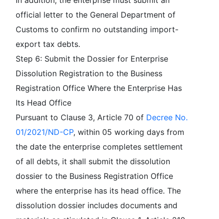
In addition, the enterprise must submit an
official letter to the General Department of
Customs to confirm no outstanding import-
export tax debts.
Step 6: Submit the Dossier for Enterprise
Dissolution Registration to the Business
Registration Office Where the Enterprise Has
Its Head Office
Pursuant to Clause 3, Article 70 of
Decree No.
01/2021/ND-CP
, within 05 working days from
the date the enterprise completes settlement
of all debts, it shall submit the dissolution
dossier to the Business Registration Office
where the enterprise has its head office. The
dissolution dossier includes documents and