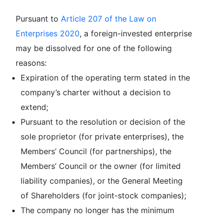
Pursuant to
Article 207 of the Law on
Enterprises 2020
, a foreign-invested enterprise
may be dissolved for one of the following
reasons:
Expiration of the operating term stated in the
company’s charter without a decision to
extend;
Pursuant to the resolution or decision of the
sole proprietor (for private enterprises), the
Members’ Council (for partnerships), the
Members’ Council or the owner (for limited
liability companies), or the General Meeting
of Shareholders (for joint-stock companies);
The company no longer has the minimum