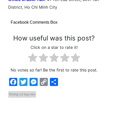
District, Ho Chi Minh City
Facebook Comments Box
How useful was this post?
Click on a star to rate it!
No votes so far! Be the first to rate this post.
Facebook
Twitter
Messenger
Copy
Share
Link
Không có tag nào