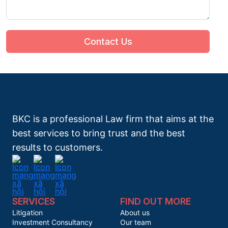
Contact Us
BKC is a professional Law firm that aims at the
best services to bring trust and the best
results to customers.
SERVICES
FIND OUT MORE
Litigation
About us
Investment Consultancy
Our team