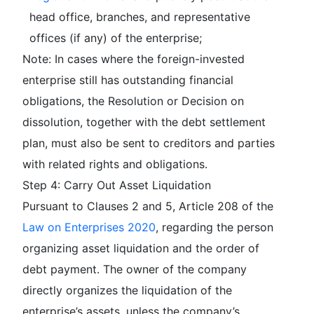
head office, branches, and representative
offices (if any) of the enterprise;
Note: In cases where the foreign-invested
enterprise still has outstanding financial
obligations, the Resolution or Decision on
dissolution, together with the debt settlement
plan, must also be sent to creditors and parties
with related rights and obligations.
Step 4: Carry Out Asset Liquidation
Pursuant to Clauses 2 and 5, Article 208 of the
Law on Enterprises 2020
, regarding the person
organizing asset liquidation and the order of
debt payment. The owner of the company
directly organizes the liquidation of the
enterprise’s assets, unless the company’s