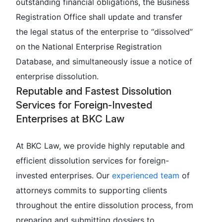
outstanding financial obligations, the Business
Registration Office shall update and transfer
the legal status of the enterprise to “dissolved”
on the National Enterprise Registration
Database, and simultaneously issue a notice of
enterprise dissolution.
Reputable and Fastest Dissolution
Services for Foreign-Invested
Enterprises at BKC Law
At BKC Law, we provide highly reputable and
efficient dissolution services for foreign-
invested enterprises. Our
experienced team
of
attorneys commits to supporting clients
throughout the entire dissolution process, from
preparing and submitting dossiers to