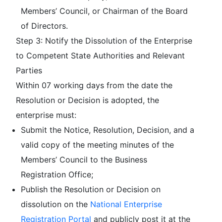
Members’ Council, or Chairman of the Board
of Directors.
Step 3: Notify the Dissolution of the Enterprise
to Competent State Authorities and Relevant
Parties
Within 07 working days from the date the
Resolution or Decision is adopted, the
enterprise must:
Submit the Notice, Resolution, Decision, and a
valid copy of the meeting minutes of the
Members’ Council to the Business
Registration Office;
Publish the Resolution or Decision on
dissolution on the
National Enterprise
Registration Portal
and publicly post it at the