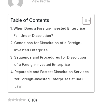
View Profile
Table of Contents
When Does a Foreign-Invested Enterprise
Fall Under Dissolution?
Conditions for Dissolution of a Foreign-
Invested Enterprise
Sequence and Procedures for Dissolution
of a Foreign-Invested Enterprise
Reputable and Fastest Dissolution Services
for Foreign-Invested Enterprises at BKC
Law
0
(
0
)