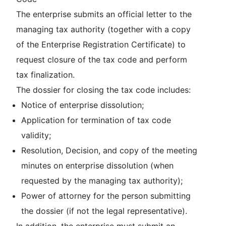
The enterprise submits an official letter to the
managing tax authority (together with a copy
of the Enterprise Registration Certificate) to
request closure of the tax code and perform
tax finalization.
The dossier for closing the tax code includes:
Notice of enterprise dissolution;
Application for termination of tax code
validity;
Resolution, Decision, and copy of the meeting
minutes on enterprise dissolution (when
requested by the managing tax authority);
Power of attorney for the person submitting
the dossier (if not the legal representative).