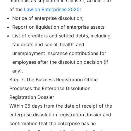
materials as stipulated in Clause 1, Article 210
of the
Law on Enterprises 2020
:
Notice of enterprise dissolution;
Report on liquidation of enterprise assets;
List of creditors and settled debts, including
tax debts and social, health, and
unemployment insurance contributions for
employees after the dissolution decision (if
any).
Step 7: The Business Registration Office
Processes the Enterprise Dissolution
Registration Dossier
Within 05 days from the date of receipt of the
enterprise dissolution registration dossier and
confirmation that the enterprise has no