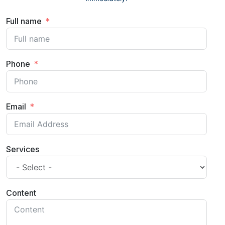
Full name
Phone
Email
Services
Content